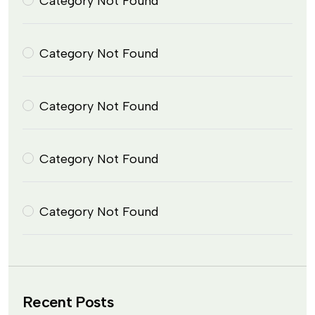
Category Not Found
Category Not Found
Category Not Found
Category Not Found
Category Not Found
Recent Posts