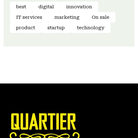
best
digital
innovation
IT services
marketing
On sale
product
startup
technology