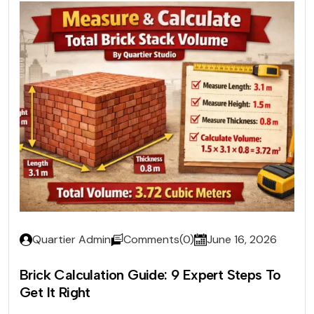
Quartier Admin
Comments(0)
June 16, 2026
Brick Calculation Guide: 9 Expert Steps To
Get It Right