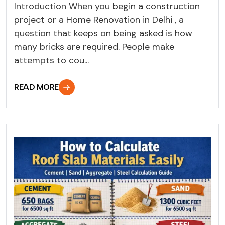
Introduction When you begin a construction
project or a Home Renovation in Delhi , a
question that keeps on being asked is how
many bricks are required. People make
attempts to cou...
READ MORE