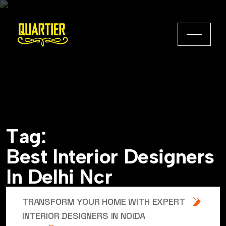
T
a
g
:
B
e
s
t
I
n
t
e
r
i
o
r
D
e
s
i
g
n
e
r
s
I
n
D
e
l
h
i
N
c
r
TRANSFORM YOUR HOME WITH EXPERT
INTERIOR DESIGNERS IN NOIDA