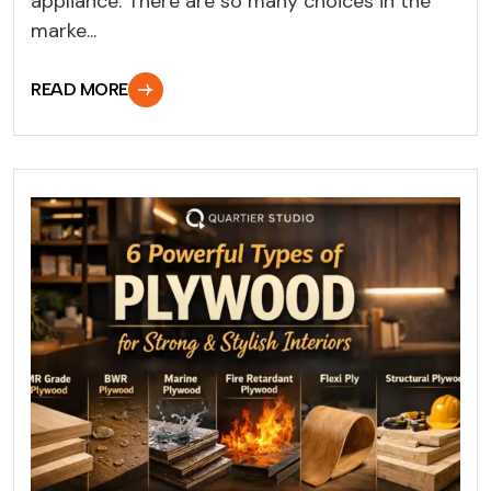
appliance. There are so many choices in the
marke...
READ MORE