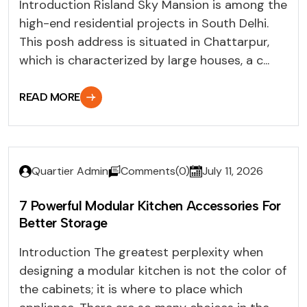
Introduction Risland Sky Mansion is among the
high-end residential projects in South Delhi.
This posh address is situated in Chattarpur,
which is characterized by large houses, a c...
READ MORE
Quartier Admin
Comments(0)
July 11, 2026
7 Powerful Modular Kitchen Accessories For
Better Storage
Introduction The greatest perplexity when
designing a modular kitchen is not the color of
the cabinets; it is where to place which