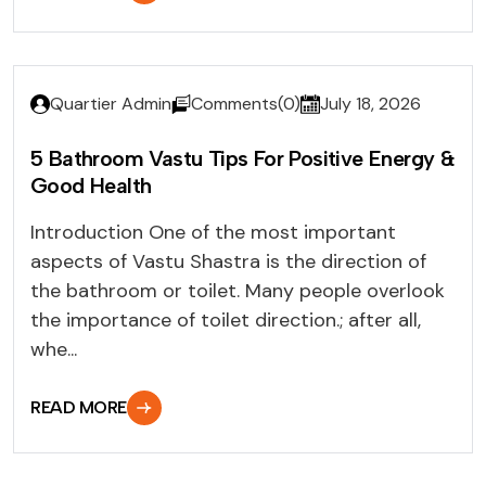
Quartier Admin
Comments(0)
July 18, 2026
5 Bathroom Vastu Tips For Positive Energy &
Good Health
Introduction One of the most important
aspects of Vastu Shastra is the direction of
the bathroom or toilet. Many people overlook
the importance of toilet direction.; after all,
whe...
READ MORE