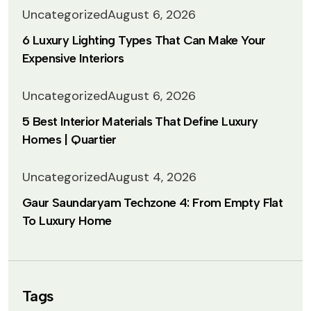
Uncategorized
August 6, 2026
6 Luxury Lighting Types That Can Make Your
Expensive Interiors
Uncategorized
August 6, 2026
5 Best Interior Materials That Define Luxury
Homes | Quartier
Uncategorized
August 4, 2026
Gaur Saundaryam Techzone 4: From Empty Flat
To Luxury Home
Tags