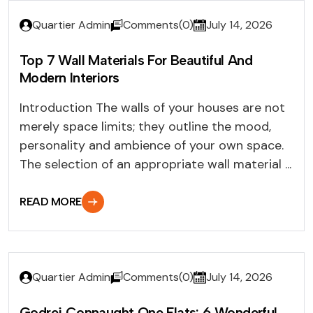
Quartier Admin
Comments(0)
July 14, 2026
Top 7 Wall Materials For Beautiful And
Modern Interiors
Introduction The walls of your houses are not
merely space limits; they outline the mood,
personality and ambience of your own space.
The selection of an appropriate wall material ...
READ MORE
Quartier Admin
Comments(0)
July 14, 2026
Godrej Connaught One Flats: 6 Wonderful