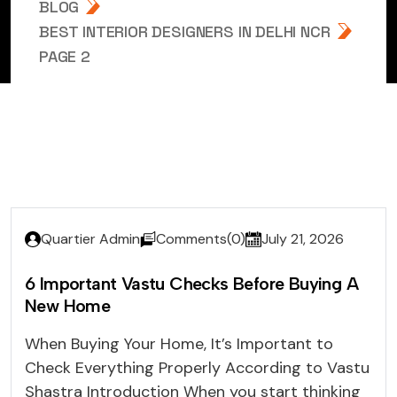
BLOG
BEST INTERIOR DESIGNERS IN DELHI NCR
PAGE 2
Quartier Admin
Comments(0)
July 21, 2026
6 Important Vastu Checks Before Buying A
New Home
When Buying Your Home, It’s Important to
Check Everything Properly According to Vastu
Shastra Introduction When you start thinking