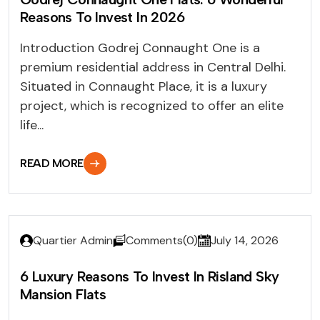
Reasons To Invest In 2026
Introduction Godrej Connaught One is a
premium residential address in Central Delhi.
Situated in Connaught Place, it is a luxury
project, which is recognized to offer an elite
life...
READ MORE
Quartier Admin
Comments(0)
July 14, 2026
6 Luxury Reasons To Invest In Risland Sky
Mansion Flats