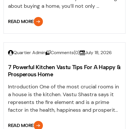
about buying a home, you’ll not only ...
READ MORE
Quartier Admin
Comments(0)
July 18, 2026
7 Powerful Kitchen Vastu Tips For A Happy &
Prosperous Home
Introduction One of the most crucial rooms in
a house is the kitchen. Vastu Shastra says it
represents the fire element and is a prime
factor in the health, happiness and prosperit...
READ MORE