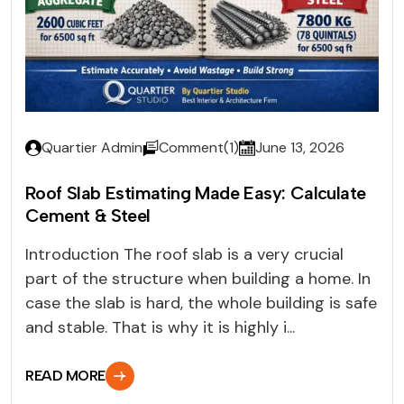
Quartier Admin
Comment(1)
June 13, 2026
Roof Slab Estimating Made Easy: Calculate
Cement & Steel
Introduction The roof slab is a very crucial
part of the structure when building a home. In
case the slab is hard, the whole building is safe
and stable. That is why it is highly i...
READ MORE