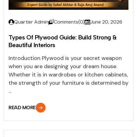
Quartier Admin
Comments(0)
June 20, 2026
Types Of Plywood Guide: Build Strong &
Beautiful Interiors
Introduction Plywood is your secret weapon
when you are designing your dream house.
Whether it is in wardrobes or kitchen cabinets,
the strength of your furniture is determined by
...
READ MORE