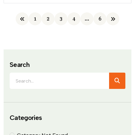
1
2
3
4
…
6
Search
Categories