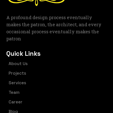
A profound design process eventually
makes the patron, the architect, and every
occasional process eventually makes the
patron
Quick Links
About Us
Projects
Services
Team
Career
Blog