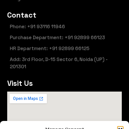
Contact
Phone: +91 93116 11946
Purchase Department: +91 92899 66123
HR Department: +91 92899 66125
Add: 3rd Floor, D-15 Sector 6, Noida (UP) -
201301
Visit Us