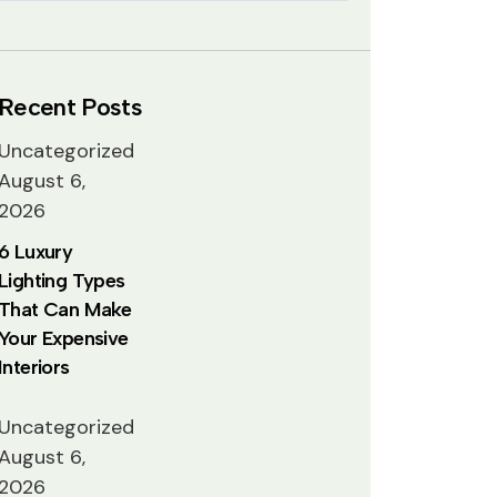
Recent Posts
Uncategorized
August 6,
2026
6 Luxury
Lighting Types
That Can Make
Your Expensive
Interiors
Uncategorized
August 6,
2026