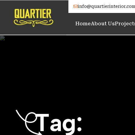
info@quartierinterior.co
Home
About Us
Project
T
a
g
: