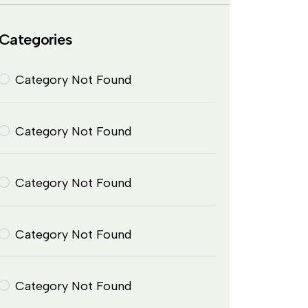
Categories
Category Not Found
Category Not Found
Category Not Found
Category Not Found
Category Not Found