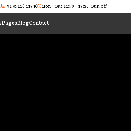
m
+91 93116 11946
Mon - Sat 11:30 - 19:30, Sun off
s
Pages
Blog
Contact