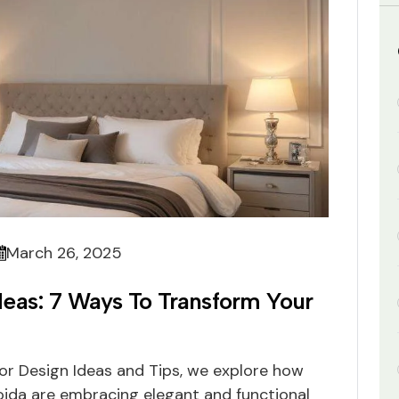
March 26, 2025
eas: 7 Ways To Transform Your
ior Design Ideas and Tips, we explore how
ida are embracing elegant and functional