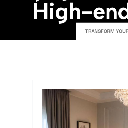
H
i
g
h
-
e
n
TRANSFORM YOUR 