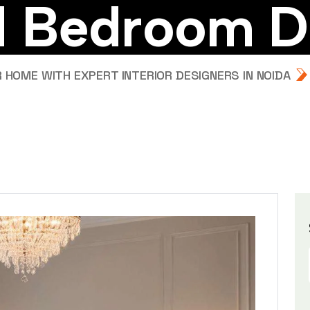
d
B
e
d
r
o
o
m
D
HOME WITH EXPERT INTERIOR DESIGNERS IN NOIDA