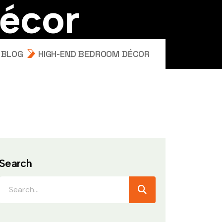
é
c
o
r
BLOG
HIGH-END BEDROOM DÉCOR
Search