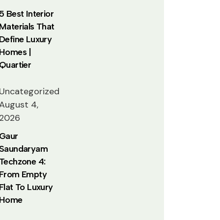
5 Best Interior
Materials That
Define Luxury
Homes |
Quartier
Uncategorized
August 4,
2026
Gaur
Saundaryam
Techzone 4:
From Empty
Flat To Luxury
Home