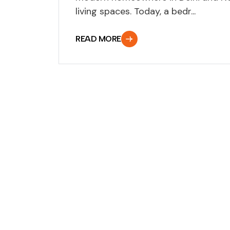
living spaces. Today, a bedr...
READ MORE