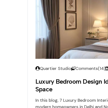
Quartier Studio
Comments(14)
Luxury Bedroom Design Id
Space
In this blog, 7 Luxury Bedroom Inter
modern homeowners in Delhi and No