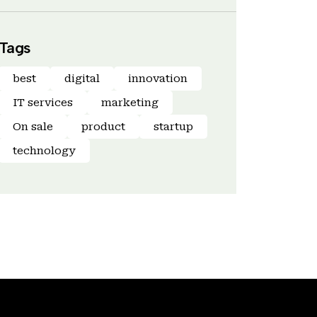
Tags
best
digital
innovation
IT services
marketing
On sale
product
startup
technology