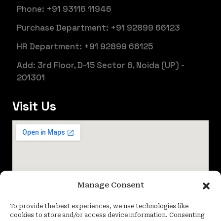
Phone: +91 93116 11946
Purchase Department: +91 92899 66123
HR Department: +91 92899 66125
Add: 3rd Floor, D-15 Sector 6, Noida (UP) -
201301
Visit Us
Manage Consent
To provide the best experiences, we use technologies like
cookies to store and/or access device information. Consenting