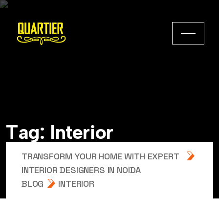
T
a
g
:
I
n
t
e
r
i
o
r
TRANSFORM YOUR HOME WITH EXPERT
INTERIOR DESIGNERS IN NOIDA
BLOG
INTERIOR