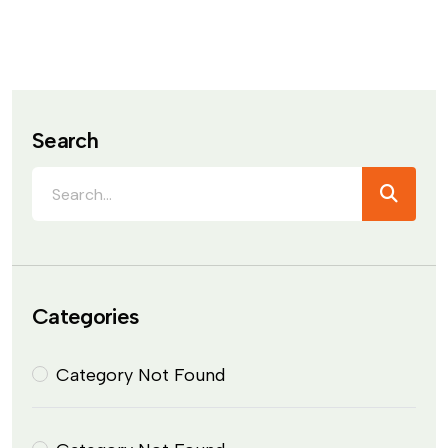
Search
Categories
Category Not Found