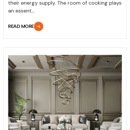
their energy supply. The room of cooking plays
an essent...
READ MORE