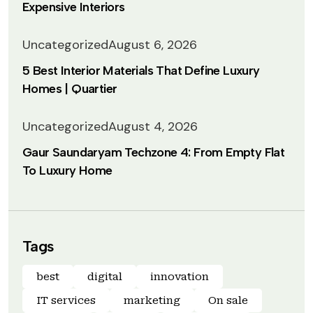
Expensive Interiors
Uncategorized
August 6, 2026
5 Best Interior Materials That Define Luxury
Homes | Quartier
Uncategorized
August 4, 2026
Gaur Saundaryam Techzone 4: From Empty Flat
To Luxury Home
Tags
best
digital
innovation
IT services
marketing
On sale