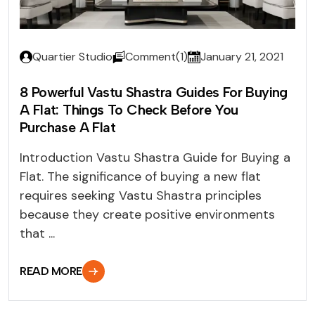
Quartier Studio
Comment(1)
January 21, 2021
8 Powerful Vastu Shastra Guides For Buying
A Flat: Things To Check Before You
Purchase A Flat
Introduction Vastu Shastra Guide for Buying a
Flat. The significance of buying a new flat
requires seeking Vastu Shastra principles
because they create positive environments
that ...
READ MORE