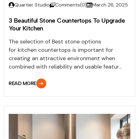
Quartier Studio
Comments(0)
March 26, 2025
3 Beautiful Stone Countertops To Upgrade
Your Kitchen
The selection of Best stone options
for kitchen countertops is important for
creating an attractive environment when
combined with reliability and usable featur...
READ MORE