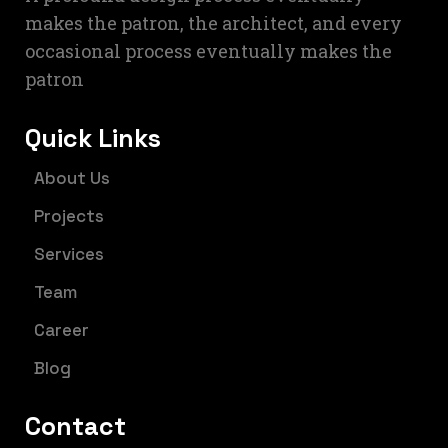
makes the patron, the architect, and every
occasional process eventually makes the
patron
Quick Links
About Us
Projects
Services
Team
Career
Blog
Contact