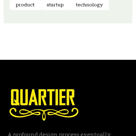
product
startup
technology
A profound design process eventually