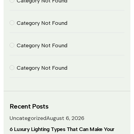
Category Not Found
Category Not Found
Category Not Found
Category Not Found
Recent Posts
Uncategorized
August 6, 2026
6 Luxury Lighting Types That Can Make Your