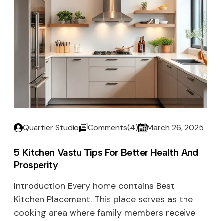
Quartier Studio
Comments(4)
March 26, 2025
5 Kitchen Vastu Tips For Better Health And
Prosperity
Introduction Every home contains Best
Kitchen Placement. This place serves as the
cooking area where family members receive