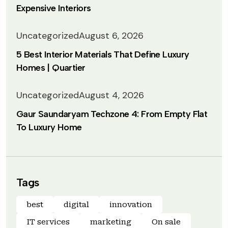
Expensive Interiors
Uncategorized
August 6, 2026
5 Best Interior Materials That Define Luxury
Homes | Quartier
Uncategorized
August 4, 2026
Gaur Saundaryam Techzone 4: From Empty Flat
To Luxury Home
Tags
best
digital
innovation
IT services
marketing
On sale