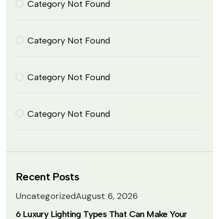
Category Not Found
Category Not Found
Category Not Found
Category Not Found
Recent Posts
Uncategorized
August 6, 2026
6 Luxury Lighting Types That Can Make Your