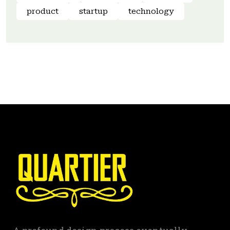
product
startup
technology