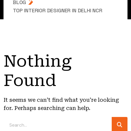
BLOG
TOP INTERIOR DESIGNER IN DELHI NCR
Nothing
Found
It seems we can’t find what you’re looking
for. Perhaps searching can help.