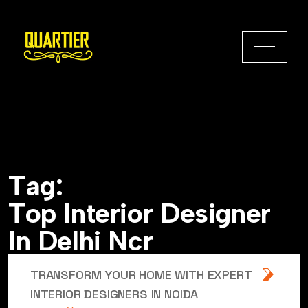
T
a
g
:
T
o
p
I
n
t
e
r
i
o
r
D
e
s
i
g
n
e
r
I
n
D
e
l
h
i
N
c
r
TRANSFORM YOUR HOME WITH EXPERT
INTERIOR DESIGNERS IN NOIDA