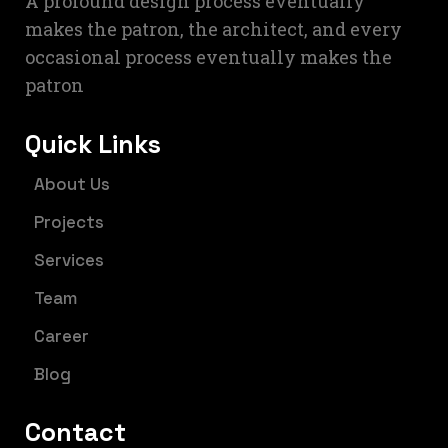
A profound design process eventually
makes the patron, the architect, and every
occasional process eventually makes the
patron
Quick Links
About Us
Projects
Services
Team
Career
Blog
Contact