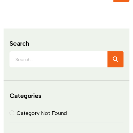
Search
Categories
Category Not Found