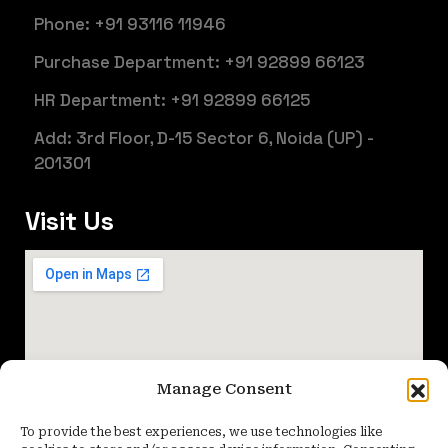
Phone: +91 93116 11946
Purchase Department: +91 92899 66123
HR Department: +91 92899 66125
Add: 3rd Floor, D-15 Sector 6, Noida (UP) -
201301
Visit Us
Manage Consent
To provide the best experiences, we use technologies like