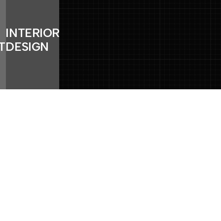
INTERIOR
TION
DESIGN