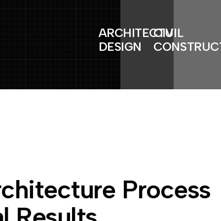
ARCHITECTURAL
CIVIL
DESIGN
CONSTRUC
r
c
h
i
t
e
c
t
u
r
e
P
r
o
c
e
s
s
a
l
R
e
s
u
l
t
s
.