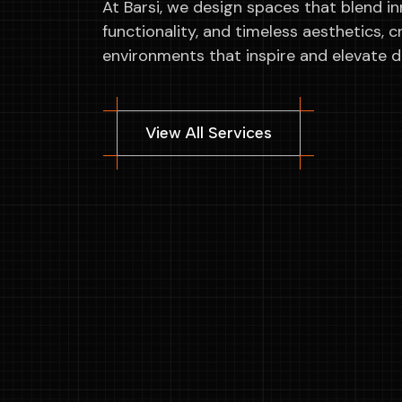
At Barsi, we design spaces that blend in
functionality, and timeless aesthetics, c
environments that inspire and elevate dai