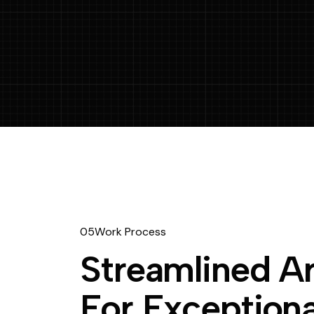
05
W
o
r
k
P
r
o
c
e
s
s
S
t
r
e
a
m
l
i
n
e
d
A
F
o
r
E
x
c
e
p
t
i
o
n