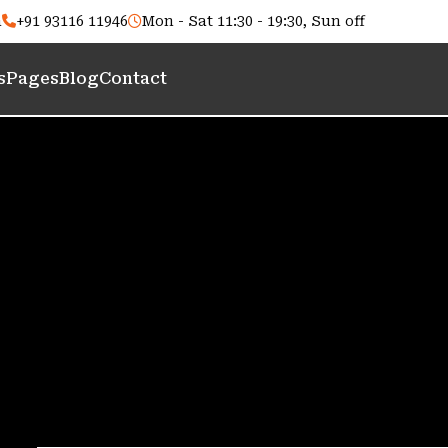
m
+91 93116 11946
Mon - Sat 11:30 - 19:30, Sun off
s
Pages
Blog
Contact