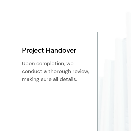
Project Handover
Upon completion, we
e
conduct a thorough review,
making sure all details.