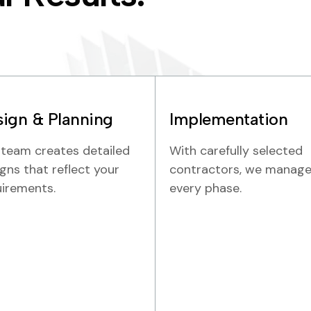
ign & Planning
Implementation
 team creates detailed
With carefully selected
gns that reflect your
contractors, we manag
uirements.
every phase.