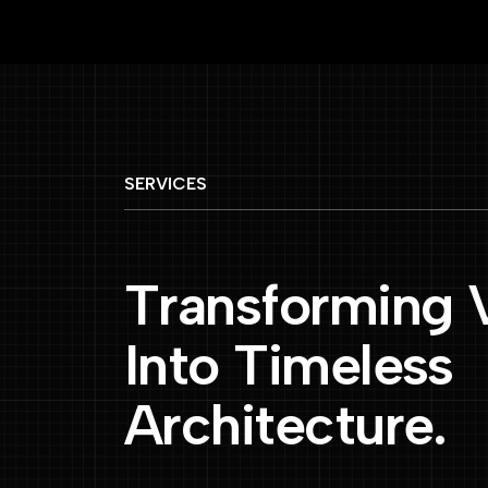
SERVICES
T
r
a
n
s
f
o
r
m
i
n
g
I
n
t
o
T
i
m
e
l
e
s
s
A
r
c
h
i
t
e
c
t
u
r
e
.