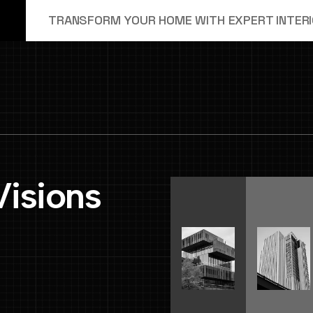
TRANSFORM YOUR HOME WITH EXPERT INTERIO
V
i
s
i
o
n
s