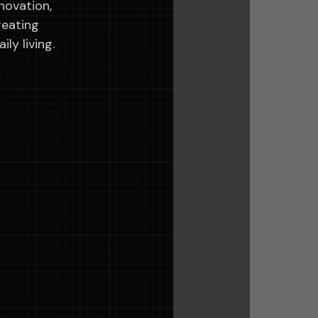
novation,
reating
ly living.