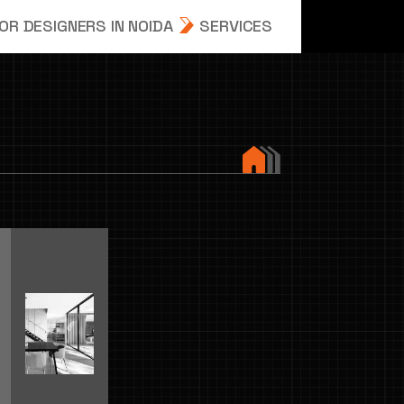
R DESIGNERS IN NOIDA
SERVICES