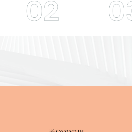
02
0
C
o
n
t
a
c
t
U
s