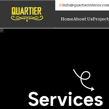
info@quartierinterior.co
Home
About Us
Project
S
e
r
v
i
c
e
s