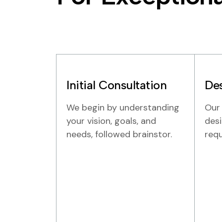
Initial Consultation
Des
We begin by understanding
Our
your vision, goals, and
desi
needs, followed brainstor.
req