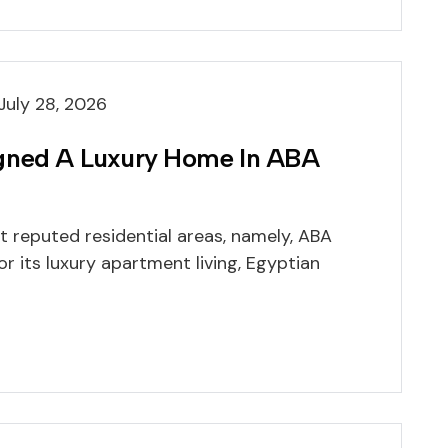
July 28, 2026
igned A Luxury Home In ABA
t reputed residential areas, namely, ABA
or its luxury apartment living, Egyptian