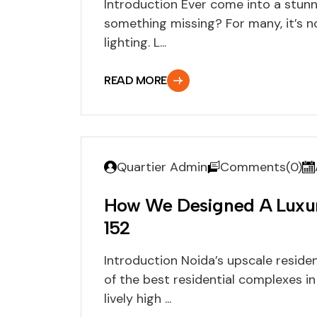
Introduction Ever come into a stun
something missing? For many, it’s not
lighting. L...
READ MORE
Quartier Admin
Comments(0)
How We Designed A Luxury
152
Introduction Noida’s upscale residen
of the best residential complexes in
lively high ...