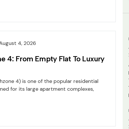
August 4, 2026
 4: From Empty Flat To Luxury
one 4) is one of the popular residential
ned for its large apartment complexes,