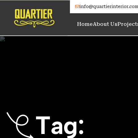
info@quartierinterior.co
Home
About Us
Project
T
a
g
: