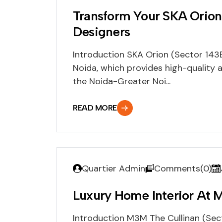
Transform Your SKA Orion
Designers
Introduction SKA Orion (Sector 143B
Noida, which provides high-quality 
the Noida-Greater Noi...
READ MORE
Quartier Admin
Comments(0)
Luxury Home Interior At 
Introduction M3M The Cullinan (Sect