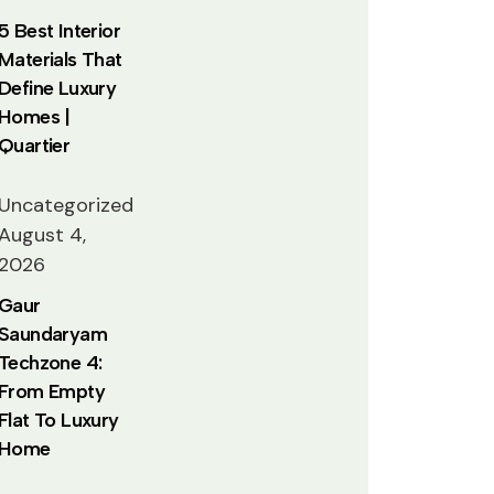
5 Best Interior
Materials That
Define Luxury
Homes |
Quartier
Uncategorized
August 4,
2026
Gaur
Saundaryam
Techzone 4:
From Empty
Flat To Luxury
Home