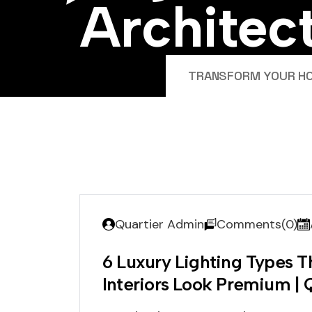
A
r
c
h
i
t
e
c
TRANSFORM YOUR HOM
Quartier Admin
Comments(0)
6 Luxury Lighting Types 
Interiors Look Premium | 