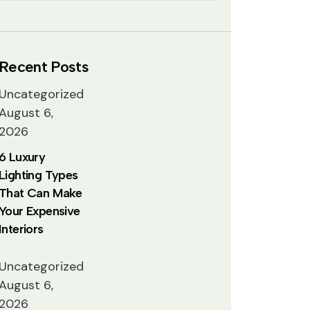
Recent Posts
Uncategorized
August 6,
2026
6 Luxury
Lighting Types
That Can Make
Your Expensive
Interiors
Uncategorized
August 6,
2026