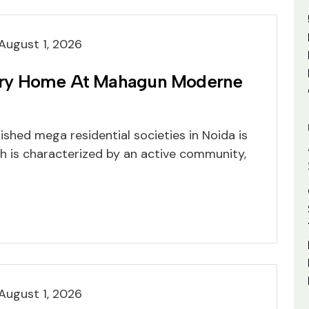
August 1, 2026
ry Home At Mahagun Moderne
shed mega residential societies in Noida is
 is characterized by an active community,
August 1, 2026