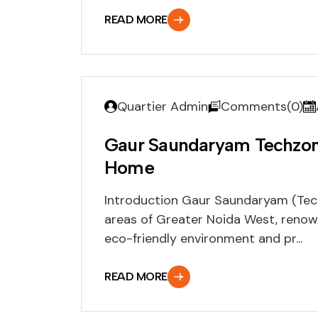
READ MORE
Quartier Admin
Comments(0)
Gaur Saundaryam Techzone
Home
Introduction Gaur Saundaryam (Techz
areas of Greater Noida West, renow
eco-friendly environment and pr...
READ MORE