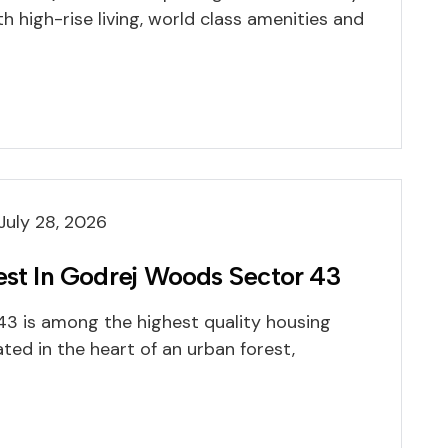
h high-rise living, world class amenities and
July 28, 2026
est In Godrej Woods Sector 43
3 is among the highest quality housing
ated in the heart of an urban forest,