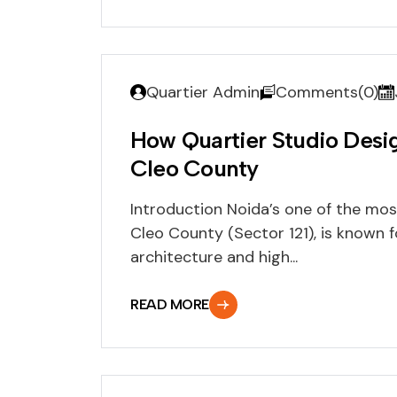
Quartier Admin
Comments(0)
How Quartier Studio Des
Cleo County
Introduction Noida’s one of the mos
Cleo County (Sector 121), is known f
architecture and high...
READ MORE