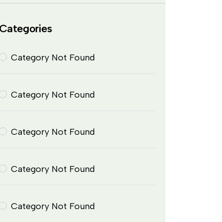
Categories
Category Not Found
Category Not Found
Category Not Found
Category Not Found
Category Not Found