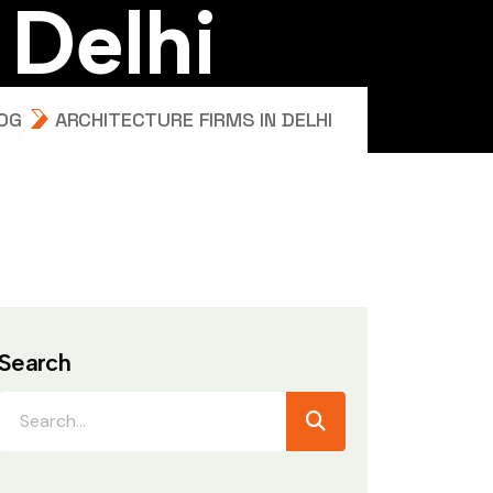
D
e
l
h
i
OG
ARCHITECTURE FIRMS IN DELHI
Search