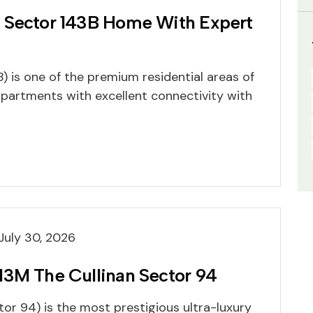
 Sector 143B Home With Expert
) is one of the premium residential areas of
apartments with excellent connectivity with
July 30, 2026
M3M The Cullinan Sector 94
or 94) is the most prestigious ultra-luxury