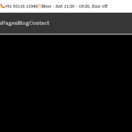
m
+91 93116 11946
Mon - Sat 11:30 - 19:30, Sun off
s
Pages
Blog
Contact