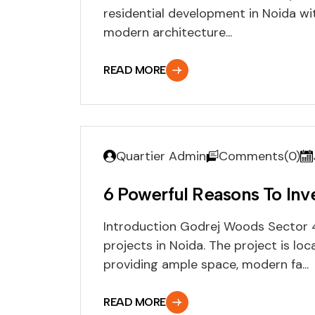
residential development in Noida wit
modern architecture...
READ MORE
Quartier Admin
Comments(0)
6 Powerful Reasons To Inv
Introduction Godrej Woods Sector 4
projects in Noida. The project is loc
providing ample space, modern fa...
READ MORE