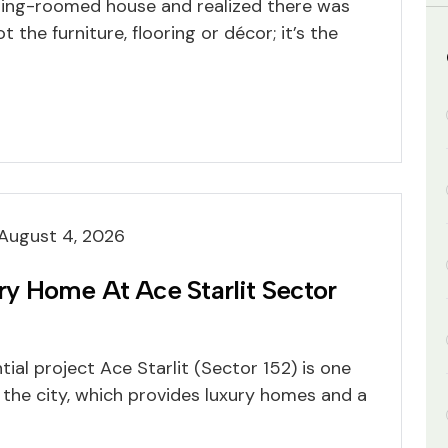
ning-roomed house and realized there was
 the furniture, flooring or décor; it’s the
August 4, 2026
 Home At Ace Starlit Sector
tial project Ace Starlit (Sector 152) is one
 the city, which provides luxury homes and a