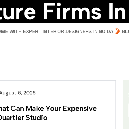
t
u
r
e
F
i
r
m
s
I
n
E WITH EXPERT INTERIOR DESIGNERS IN NOIDA
BL
August 6, 2026
That Can Make Your Expensive
Quartier Studio