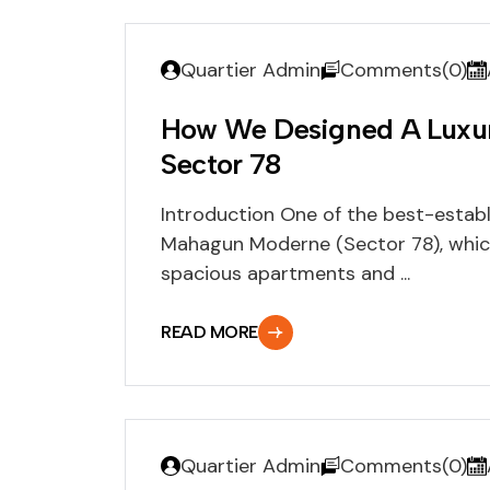
Quartier Admin
Comments(0)
How We Designed A Luxu
Sector 78
Introduction One of the best-establi
Mahagun Moderne (Sector 78), which
spacious apartments and ...
READ MORE
Quartier Admin
Comments(0)