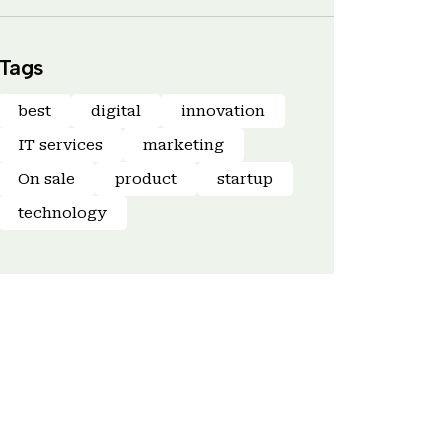
Tags
best
digital
innovation
IT services
marketing
On sale
product
startup
technology