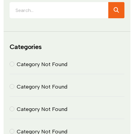
Categories
Category Not Found
Category Not Found
Category Not Found
Category Not Found