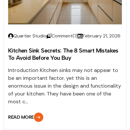
Quartier Studio
Comment(1)
February 21, 2026
Kitchen Sink Secrets: The 8 Smart Mistakes
To Avoid Before You Buy
Introduction Kitchen sinks may not appear to
be an important factor, yet this is an
enormous issue in the design and functionality
of your kitchen. They have been one of the
most c...
READ MORE