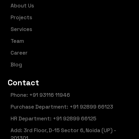
About Us
Projects
Services
Team
Career
Blog
Contact
Phone: +91 93116 11946
Purchase Department: +91 92899 66123
HR Department: +91 92899 66125
Add: 3rd Floor, D-15 Sector 6, Noida (UP) -
201301