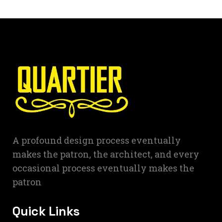
A profound design process eventually
makes the patron, the architect, and every
occasional process eventually makes the
patron
Quick Links