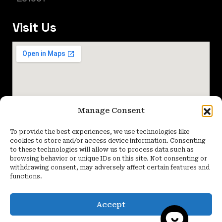
Visit Us
Manage Consent
To provide the best experiences, we use technologies like
cookies to store and/or access device information. Consenting
to these technologies will allow us to process data such as
browsing behavior or unique IDs on this site. Not consenting or
withdrawing consent, may adversely affect certain features and
functions.
Accept
Copyright 2026 Quartier Studio