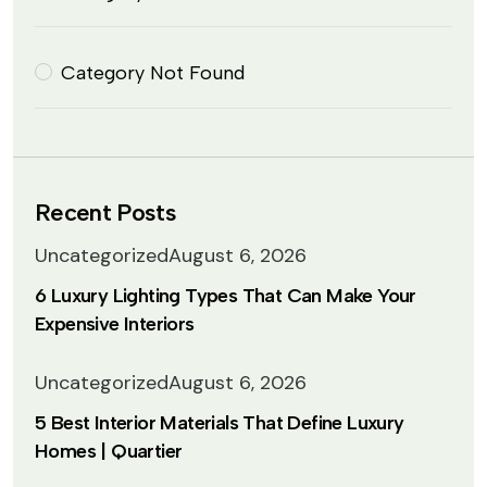
Category Not Found
Recent Posts
Uncategorized
August 6, 2026
6 Luxury Lighting Types That Can Make Your
Expensive Interiors
Uncategorized
August 6, 2026
5 Best Interior Materials That Define Luxury
Homes | Quartier