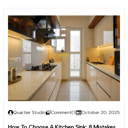
Quartier Studio
Comment(1)
October 20, 2025
How To Choose A Kitchen Sink: 8 Mistakes