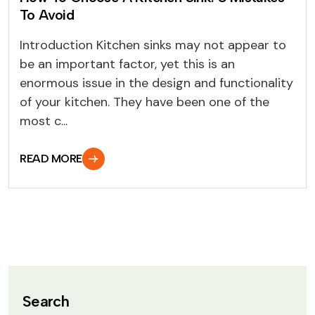
To Avoid
Introduction Kitchen sinks may not appear to
be an important factor, yet this is an
enormous issue in the design and functionality
of your kitchen. They have been one of the
most c...
READ MORE
Search