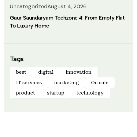
Uncategorized
August 4, 2026
Gaur Saundaryam Techzone 4: From Empty Flat
To Luxury Home
Tags
best
digital
innovation
IT services
marketing
On sale
product
startup
technology