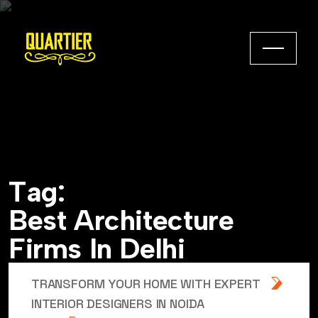
T
a
g
:
B
e
s
t
A
r
c
h
i
t
e
c
t
u
r
e
F
i
r
m
s
I
n
D
e
l
h
i
TRANSFORM YOUR HOME WITH EXPERT
INTERIOR DESIGNERS IN NOIDA