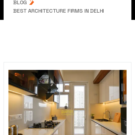
BLOG
BEST ARCHITECTURE FIRMS IN DELHI