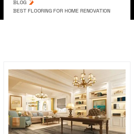
BLOG
BEST FLOORING FOR HOME RENOVATION