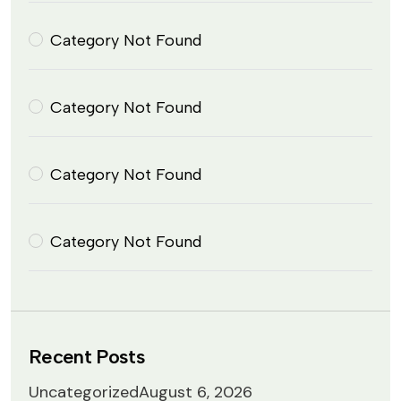
Category Not Found
Category Not Found
Category Not Found
Category Not Found
Recent Posts
Uncategorized
August 6, 2026