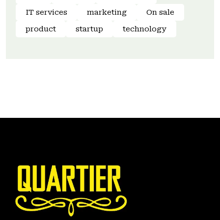
IT services
marketing
On sale
product
startup
technology