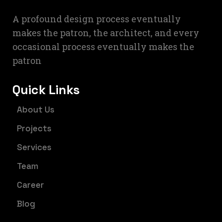
A profound design process eventually
makes the patron, the architect, and every
occasional process eventually makes the
patron
Quick Links
About Us
Projects
Services
Team
Career
Blog