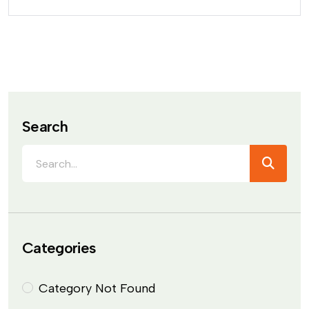
Search
Categories
Category Not Found