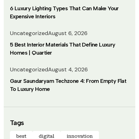
6 Luxury Lighting Types That Can Make Your
Expensive Interiors
Uncategorized
August 6, 2026
5 Best Interior Materials That Define Luxury
Homes | Quartier
Uncategorized
August 4, 2026
Gaur Saundaryam Techzone 4: From Empty Flat
To Luxury Home
Tags
best
digital
innovation