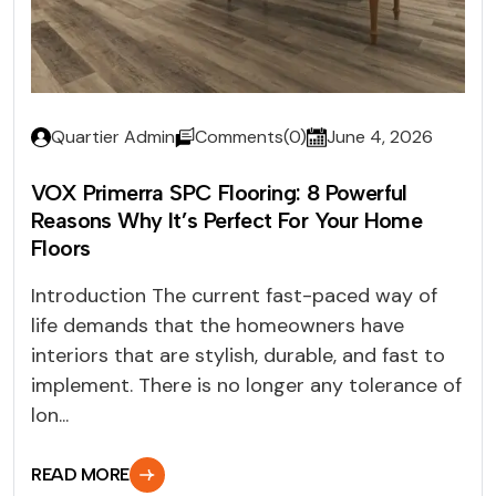
Quartier Admin
Comments(0)
June 4, 2026
VOX Primerra SPC Flooring: 8 Powerful
Reasons Why It’s Perfect For Your Home
Floors
Introduction The current fast-paced way of
life demands that the homeowners have
interiors that are stylish, durable, and fast to
implement. There is no longer any tolerance of
lon...
READ MORE