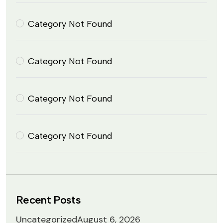
Category Not Found
Category Not Found
Category Not Found
Category Not Found
Recent Posts
Uncategorized
August 6, 2026