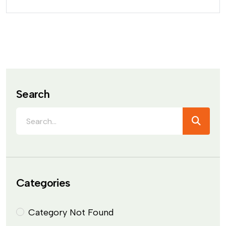
Search
Categories
Category Not Found