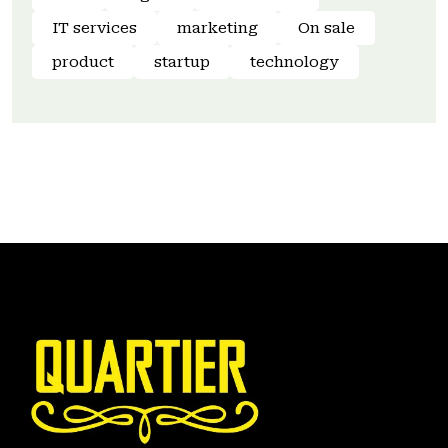
IT services
marketing
On sale
product
startup
technology