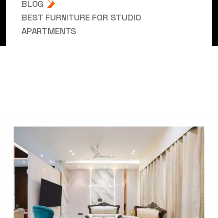
BLOG
BEST FURNITURE FOR STUDIO
APARTMENTS