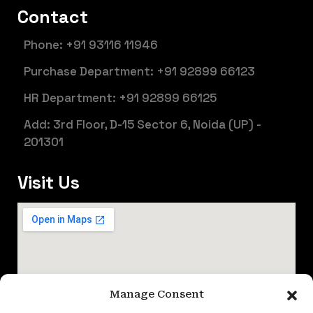
Contact
Phone: +91 93116 11946
Purchase Department: +91 92899 66123
HR Department: +91 92899 66125
Add: 3rd Floor, D-15 Sector 6, Noida (UP) -
201301
Visit Us
Manage Consent