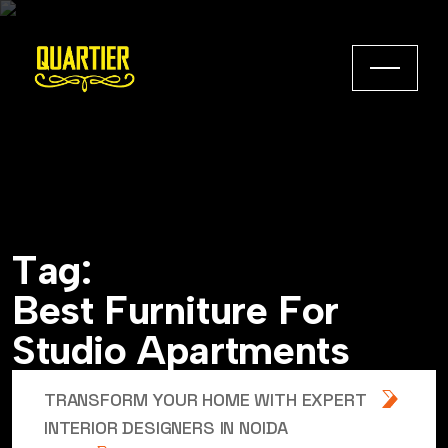
T
a
g
:
B
e
s
t
F
u
r
n
i
t
u
r
e
F
o
r
S
t
u
d
i
o
A
p
a
r
t
m
e
n
t
s
TRANSFORM YOUR HOME WITH EXPERT
INTERIOR DESIGNERS IN NOIDA