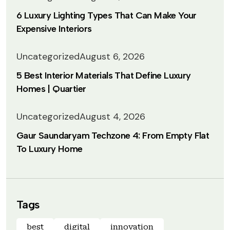
6 Luxury Lighting Types That Can Make Your
Expensive Interiors
Uncategorized
August 6, 2026
5 Best Interior Materials That Define Luxury
Homes | Quartier
Uncategorized
August 4, 2026
Gaur Saundaryam Techzone 4: From Empty Flat
To Luxury Home
Tags
best
digital
innovation