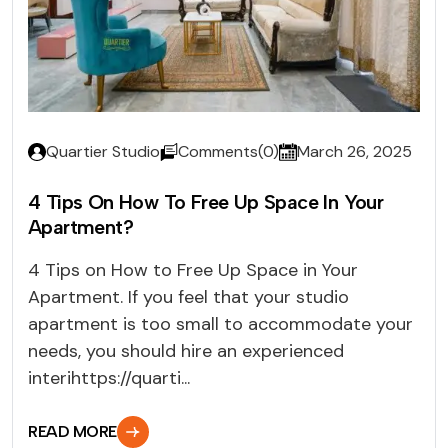
Quartier Studio
Comments(0)
March 26, 2025
4 Tips On How To Free Up Space In Your
Apartment?
4 Tips on How to Free Up Space in Your
Apartment. If you feel that your studio
apartment is too small to accommodate your
needs, you should hire an experienced
interihttps://quarti...
READ MORE