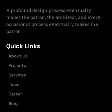
A profound design process eventually
makes the patron, the architect, and every
occasional process eventually makes the
patron
Quick Links
About Us
Projects
Services
Team
Career
Blog