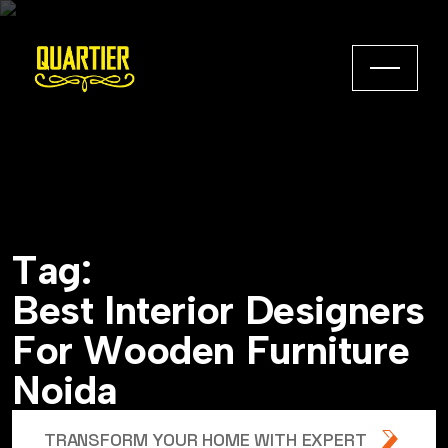
T
a
g
:
B
e
s
t
I
n
t
e
r
i
o
r
D
e
s
i
g
n
e
r
s
F
o
r
W
o
o
d
e
n
F
u
r
n
i
t
u
r
e
N
o
i
d
a
TRANSFORM YOUR HOME WITH EXPERT