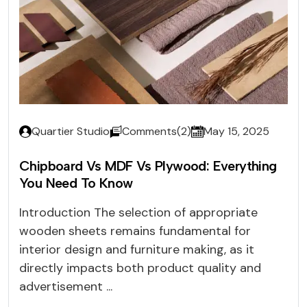
Quartier Studio
Comments(2)
May 15, 2025
Chipboard Vs MDF Vs Plywood: Everything
You Need To Know
Introduction The selection of appropriate
wooden sheets remains fundamental for
interior design and furniture making, as it
directly impacts both product quality and
advertisement ...