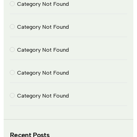
Category Not Found
Category Not Found
Category Not Found
Category Not Found
Category Not Found
Recent Posts