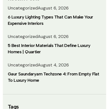
Uncategorized
August 6, 2026
6 Luxury Lighting Types That Can Make Your
Expensive Interiors
Uncategorized
August 6, 2026
5 Best Interior Materials That Define Luxury
Homes | Quartier
Uncategorized
August 4, 2026
Gaur Saundaryam Techzone 4: From Empty Flat
To Luxury Home
Tags