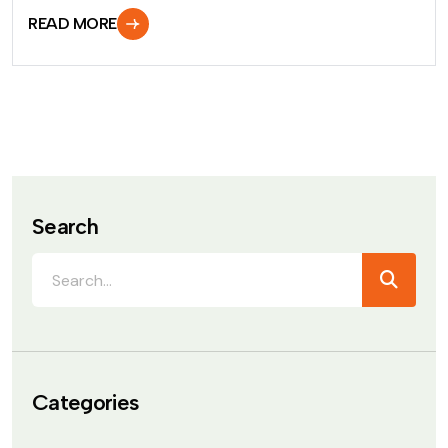
READ MORE
Search
Categories