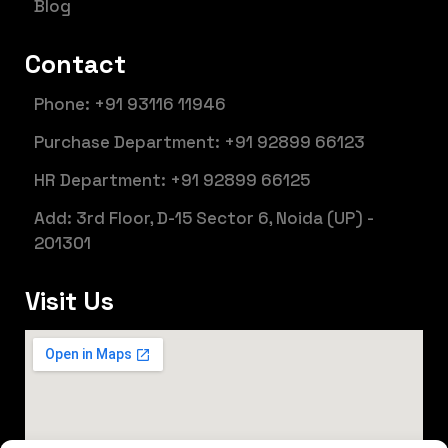
Blog
Contact
Phone: +91 93116 11946
Purchase Department: +91 92899 66123
HR Department: +91 92899 66125
Add: 3rd Floor, D-15 Sector 6, Noida (UP) -
201301
Visit Us