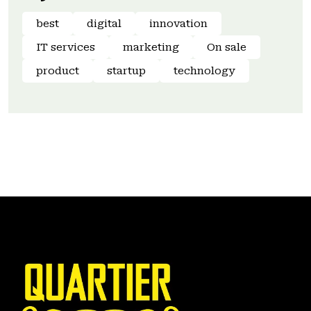
best
digital
innovation
IT services
marketing
On sale
product
startup
technology