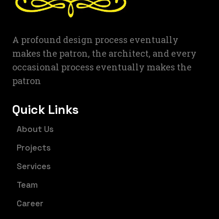
A profound design process eventually
makes the patron, the architect, and every
occasional process eventually makes the
patron
Quick Links
About Us
Projects
Services
Team
Career