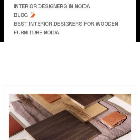
INTERIOR DESIGNERS IN NOIDA
BLOG
BEST INTERIOR DESIGNERS FOR WOODEN
FURNITURE NOIDA