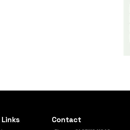
 Links
Contact