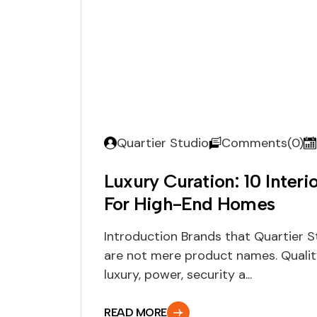
Quartier Studio
Comments(0)
Luxury Curation: 10 Interi
For High-End Homes
Introduction Brands that Quartier St
are not mere product names. Quali
luxury, power, security a...
READ MORE