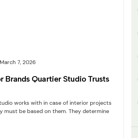
March 7, 2026
or Brands Quartier Studio Trusts
udio works with in case of interior projects
ty must be based on them. They determine