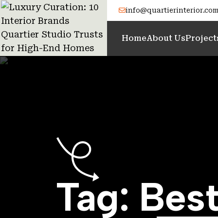
info@quartierinterior.co
Home
About Us
Project
Tag:
Best