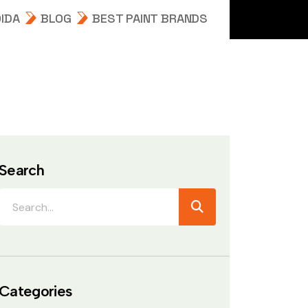
IDA
BLOG
BEST PAINT BRANDS
Search
Categories