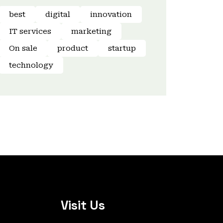
best
digital
innovation
IT services
marketing
On sale
product
startup
technology
Visit Us