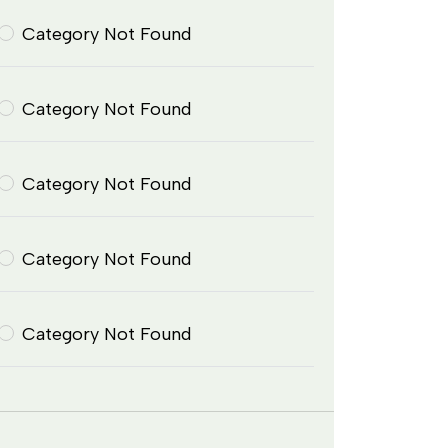
Category Not Found
Category Not Found
Category Not Found
Category Not Found
Category Not Found