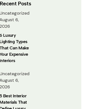
Recent Posts
Uncategorized
August 6,
2026
6 Luxury
Lighting Types
That Can Make
Your Expensive
Interiors
Uncategorized
August 6,
2026
5 Best Interior
Materials That
Define Luxury