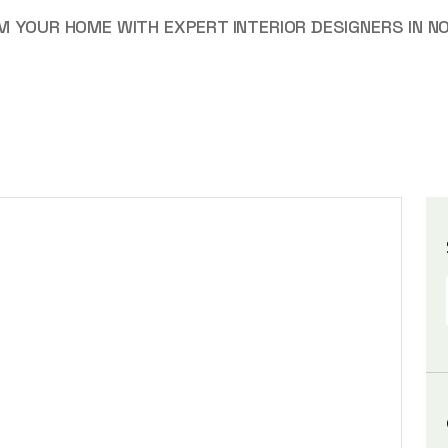
 YOUR HOME WITH EXPERT INTERIOR DESIGNERS IN NO