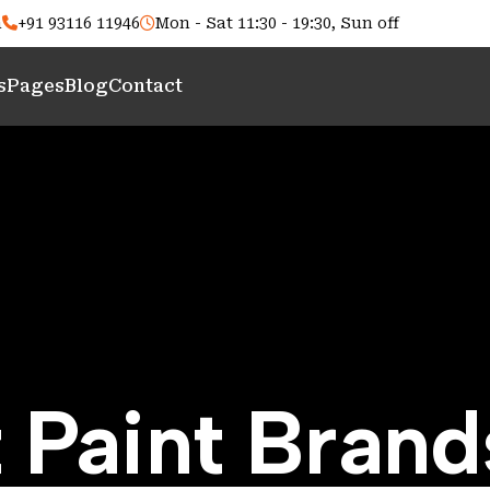
m
+91 93116 11946
Mon - Sat 11:30 - 19:30, Sun off
s
Pages
Blog
Contact
 Paint Brand