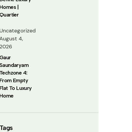
Homes |
Quartier
Uncategorized
August 4,
2026
Gaur
Saundaryam
Techzone 4:
From Empty
Flat To Luxury
Home
Tags