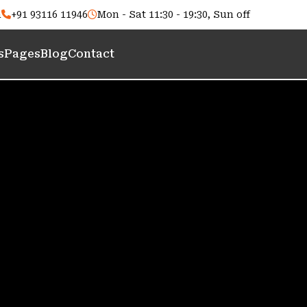
m
+91 93116 11946
Mon - Sat 11:30 - 19:30, Sun off
s
Pages
Blog
Contact