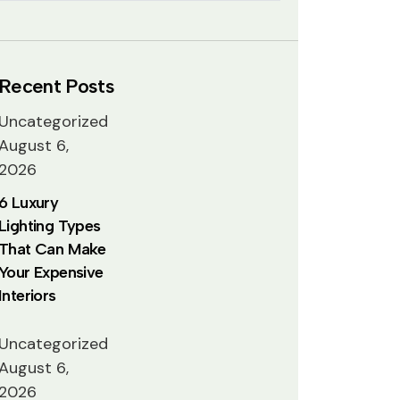
Recent Posts
Uncategorized
August 6,
2026
6 Luxury
Lighting Types
That Can Make
Your Expensive
Interiors
Uncategorized
August 6,
2026