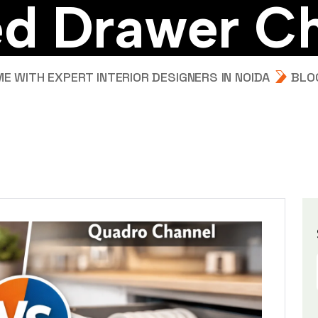
e
d
D
r
a
w
e
r
C
 WITH EXPERT INTERIOR DESIGNERS IN NOIDA
BLO