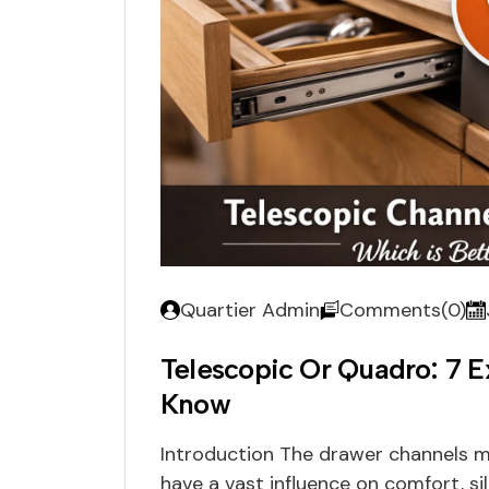
Quartier Admin
Comments(0)
Telescopic Or Quadro: 7 E
Know
Introduction The drawer channels mi
have a vast influence on comfort, si