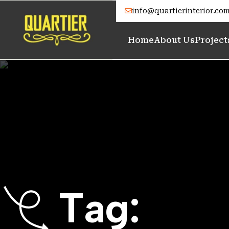
info@quartierinterior.co
Home
About Us
Project
T
a
g
: