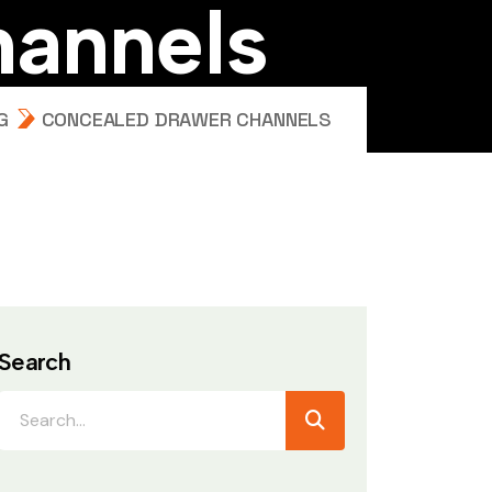
h
a
n
n
e
l
s
G
CONCEALED DRAWER CHANNELS
Search