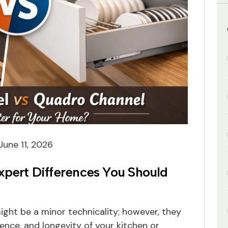
June 11, 2026
xpert Differences You Should
ght be a minor technicality; however, they
lence, and longevity of your kitchen or