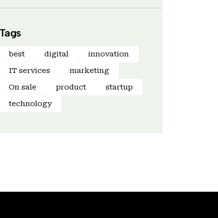
Tags
best
digital
innovation
IT services
marketing
On sale
product
startup
technology