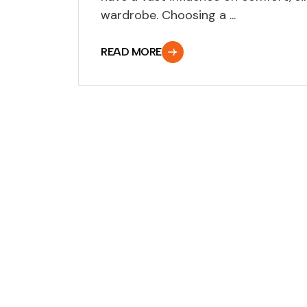
wardrobe. Choosing a ...
READ MORE