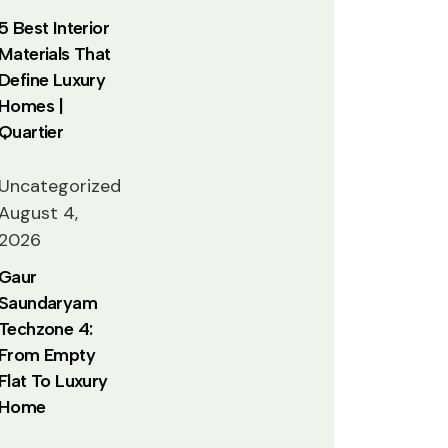
5 Best Interior
Materials That
Define Luxury
Homes |
Quartier
Uncategorized
August 4,
2026
Gaur
Saundaryam
Techzone 4:
From Empty
Flat To Luxury
Home