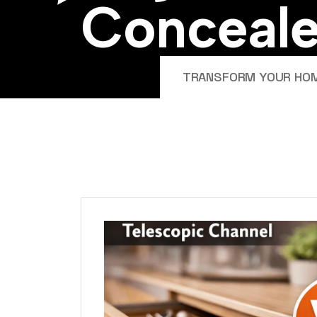
C
o
n
c
e
a
l
TRANSFORM YOUR HOME