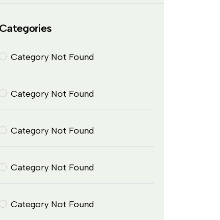
Categories
Category Not Found
Category Not Found
Category Not Found
Category Not Found
Category Not Found