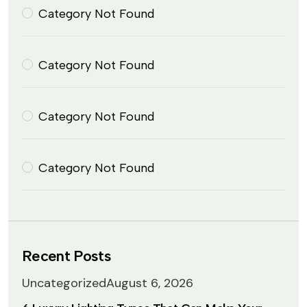
Category Not Found
Category Not Found
Category Not Found
Category Not Found
Recent Posts
Uncategorized
August 6, 2026