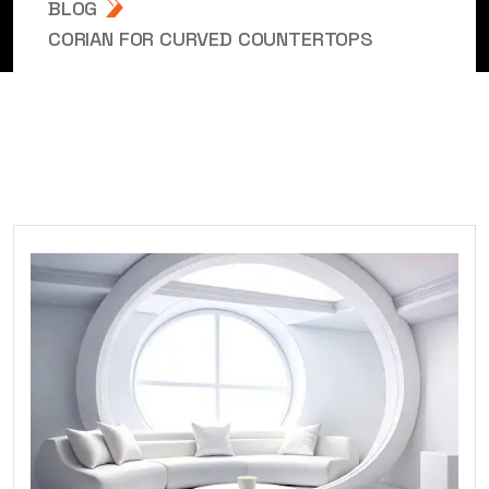
BLOG
CORIAN FOR CURVED COUNTERTOPS