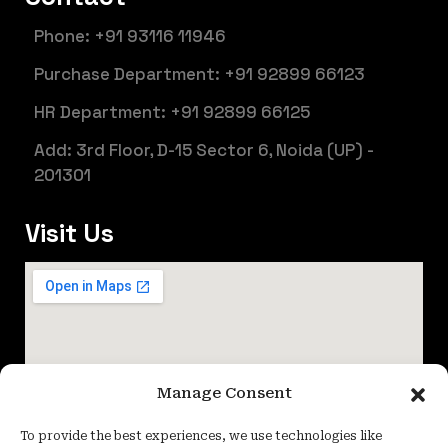
Phone: +91 93116 11946
Purchase Department: +91 92899 66123
HR Department: +91 92899 66125
Add: 3rd Floor, D-15 Sector 6, Noida (UP) -
201301
Visit Us
Manage Consent
To provide the best experiences, we use technologies like