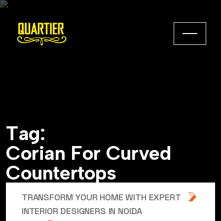
T
a
g
:
C
o
r
i
a
n
F
o
r
C
u
r
v
e
d
C
o
u
n
t
e
r
t
o
p
s
TRANSFORM YOUR HOME WITH EXPERT
INTERIOR DESIGNERS IN NOIDA