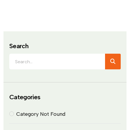
Search
Categories
Category Not Found