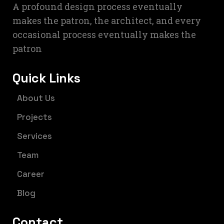
A profound design process eventually
makes the patron, the architect, and every
occasional process eventually makes the
patron
Quick Links
About Us
Projects
Services
Team
Career
Blog
Contact