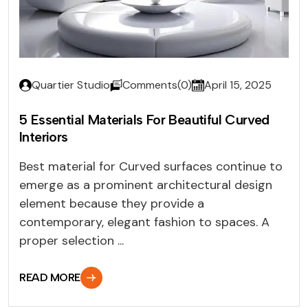
Quartier Studio
Comments(0)
April 15, 2025
5 Essential Materials For Beautiful Curved
Interiors
Best material for Curved surfaces continue to
emerge as a prominent architectural design
element because they provide a
contemporary, elegant fashion to spaces. A
proper selection ...
READ MORE