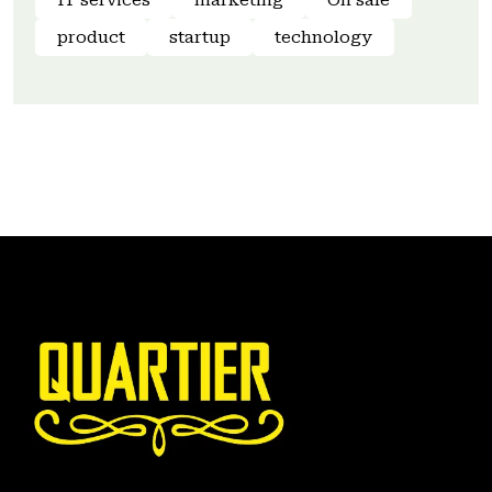
IT services
marketing
On sale
product
startup
technology