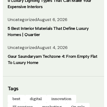
6 Luxury Lighting Types That Can Make Your
Expensive Interiors
Uncategorized
August 6, 2026
5 Best Interior Materials That Define Luxury
Homes | Quartier
Uncategorized
August 4, 2026
Gaur Saundaryam Techzone 4: From Empty Flat
To Luxury Home
Tags
best
digital
innovation