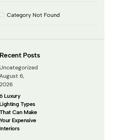
Category Not Found
Recent Posts
Uncategorized
August 6,
2026
6 Luxury
Lighting Types
That Can Make
Your Expensive
Interiors