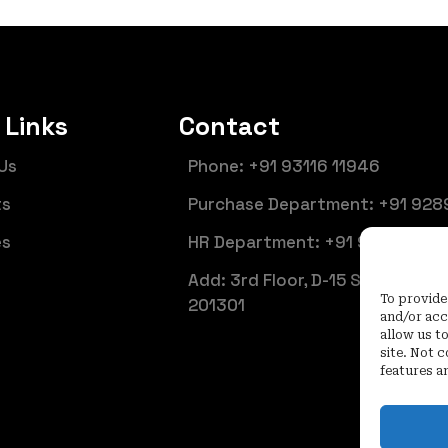
 Links
Contact
Us
Phone: +91 93116 11946
ts
Purchase Department: +91 928
es
HR Department: +91 92899 661
Add: 3rd Floor, D-15 Sector 6, N
To provide
201301
and/or acc
allow us t
site. Not 
features a