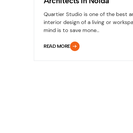
Architects In Noida
Quartier Studio is one of the best a
interior design of a living or workspa
mind is to save mone...
READ MORE