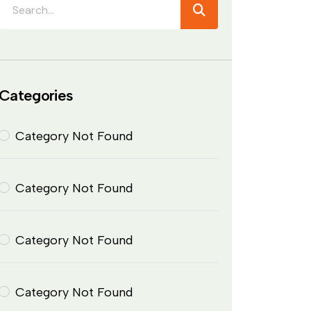
Categories
Category Not Found
Category Not Found
Category Not Found
Category Not Found