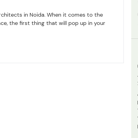
rchitects in Noida. When it comes to the
ce, the first thing that will pop up in your