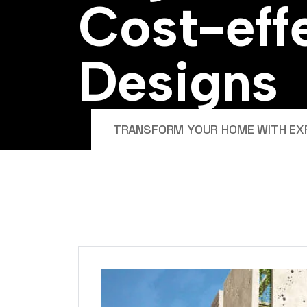
C
o
s
t
-
e
f
f
D
e
s
i
g
n
s
TRANSFORM YOUR HOME WITH EXPE