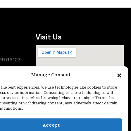
Visit Us
99 66123
25
Manage Consent
oida (UP) -
 the best experiences, we use technologies like cookies to store
ess device information. Consenting to these technologies will
o process data such as browsing behavior or unique IDs on this
consenting or withdrawing consent, may adversely affect certain
nd functions.
Accept