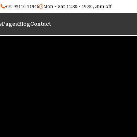
m
+91 93116 11946
Mon - Sat 11:30 - 19:30, Sun off
s
Pages
Blog
Contact