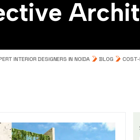
e
c
t
i
v
e
A
r
c
h
i
t
RT INTERIOR DESIGNERS IN NOIDA
BLOG
COST-