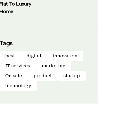
Flat To Luxury
Home
Tags
best
digital
innovation
IT services
marketing
On sale
product
startup
technology