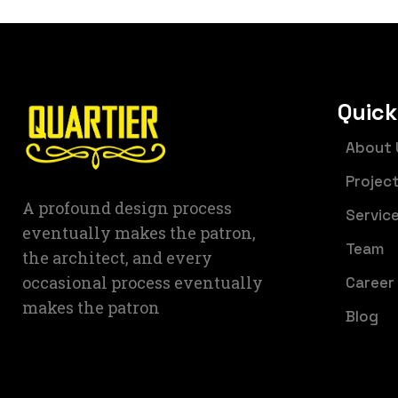
Quick
About 
Projec
A profound design process
Servic
eventually makes the patron,
Team
the architect, and every
occasional process eventually
Career
makes the patron
Blog