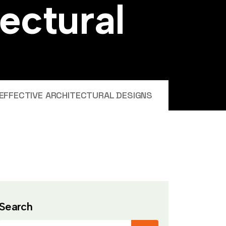
e
c
t
u
r
a
l
EFFECTIVE ARCHITECTURAL DESIGNS
Search