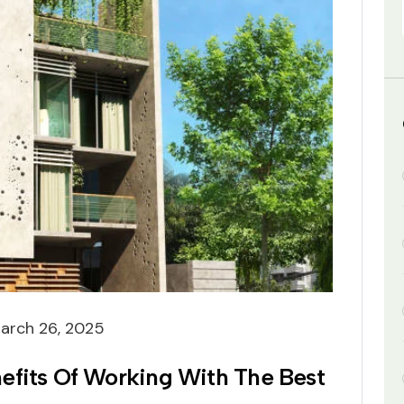
arch 26, 2025
efits Of Working With The Best