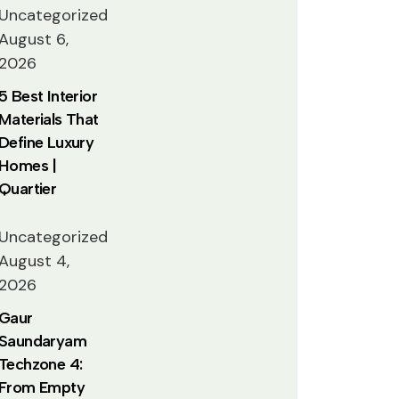
Uncategorized
August 6,
2026
5 Best Interior
Materials That
Define Luxury
Homes |
Quartier
Uncategorized
August 4,
2026
Gaur
Saundaryam
Techzone 4:
From Empty