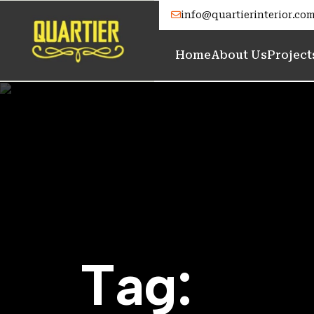
info@quartierinterior.co
Home
About Us
Project
T
a
g
: