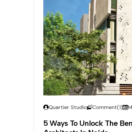
Quartier Studio
Comment(1)
M
5 Ways To Unlock The Ben