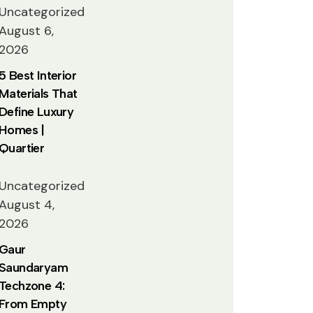
Uncategorized
August 6,
2026
5 Best Interior
Materials That
Define Luxury
Homes |
Quartier
Uncategorized
August 4,
2026
Gaur
Saundaryam
Techzone 4:
From Empty