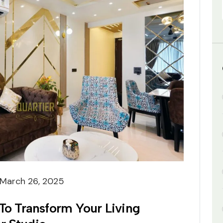
March 26, 2025
 To Transform Your Living