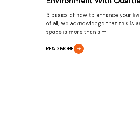
Environment With Quartie
5 basics of how to enhance your livi
of all, we acknowledge that this is
space is more than sim...
READ MORE