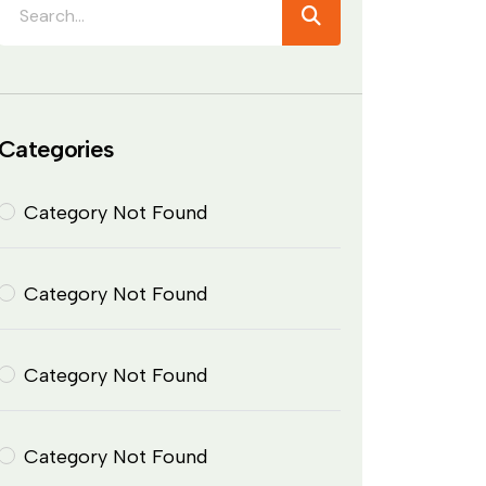
Categories
Category Not Found
Category Not Found
Category Not Found
Category Not Found