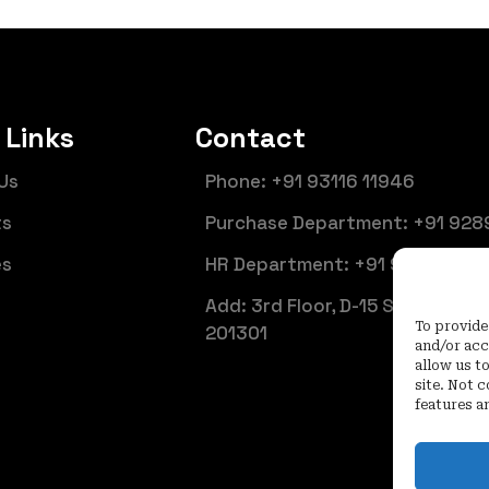
 Links
Contact
Us
Phone: +91 93116 11946
ts
Purchase Department: +91 928
es
HR Department: +91 92899 661
Add: 3rd Floor, D-15 Sector 6, N
To provide
201301
and/or acc
allow us t
site. Not 
features a