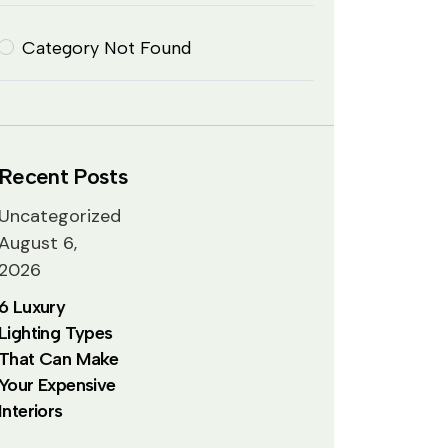
Category Not Found
Recent Posts
Uncategorized
August 6,
2026
6 Luxury
Lighting Types
That Can Make
Your Expensive
Interiors