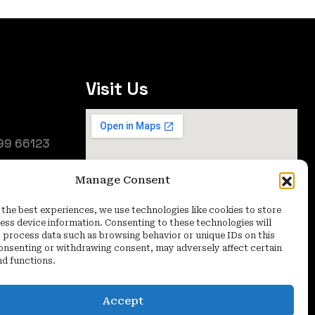
Visit Us
99 66123
25
Manage Consent
oida (UP) -
 the best experiences, we use technologies like cookies to store
ess device information. Consenting to these technologies will
o process data such as browsing behavior or unique IDs on this
consenting or withdrawing consent, may adversely affect certain
nd functions.
Accept