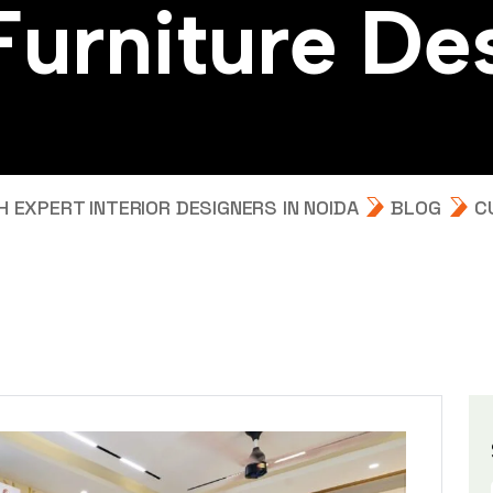
F
u
r
n
i
t
u
r
e
D
e
EXPERT INTERIOR DESIGNERS IN NOIDA
BLOG
C