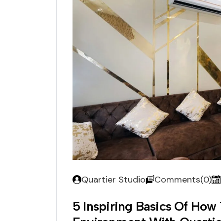
Quartier Studio
Comments(0)
5 Inspiring Basics Of How