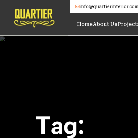
info@quartierinterior.co
Home
About Us
Project
T
a
g
: