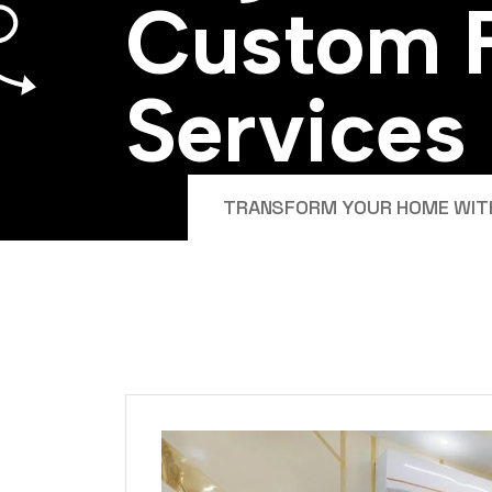
C
u
s
t
o
m
S
e
r
v
i
c
e
s
TRANSFORM YOUR HOME WITH 