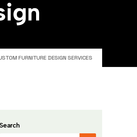
s
i
g
n
USTOM FURNITURE DESIGN SERVICES
Search