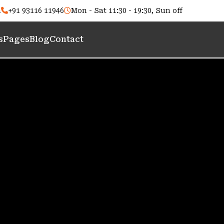
m
+91 93116 11946
Mon - Sat 11:30 - 19:30, Sun off
s
Pages
Blog
Contact