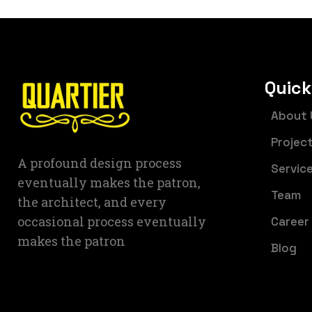
Quick
About 
Projec
A profound design process
Servic
eventually makes the patron,
Team
the architect, and every
occasional process eventually
Career
makes the patron
Blog