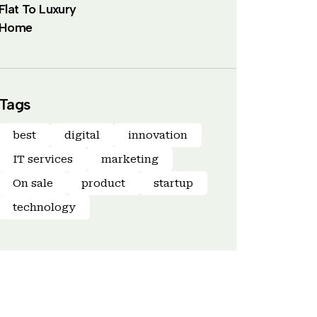
Flat To Luxury
Home
Tags
best
digital
innovation
IT services
marketing
On sale
product
startup
technology