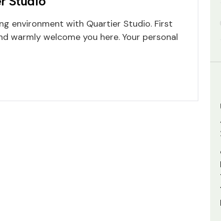
r Studio
ng environment with Quartier Studio. First
 and warmly welcome you here. Your personal