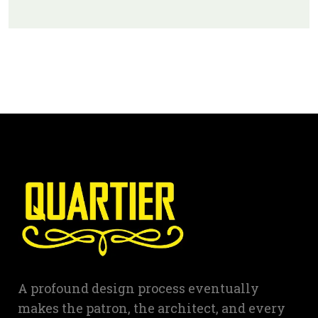
A profound design process eventually
makes the patron, the architect, and every