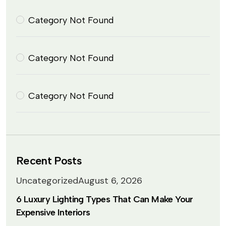
Category Not Found
Category Not Found
Category Not Found
Recent Posts
Uncategorized
August 6, 2026
6 Luxury Lighting Types That Can Make Your
Expensive Interiors