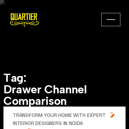
T
a
g
:
D
r
a
w
e
r
C
h
a
n
n
e
l
C
o
m
p
a
r
i
s
o
n
TRANSFORM YOUR HOME WITH EXPERT
INTERIOR DESIGNERS IN NOIDA