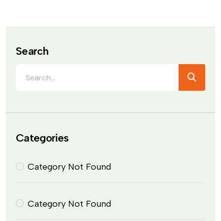
Search
Categories
Category Not Found
Category Not Found