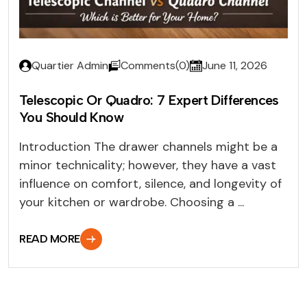
Quartier Admin
Comments(0)
June 11, 2026
Telescopic Or Quadro: 7 Expert Differences
You Should Know
Introduction The drawer channels might be a
minor technicality; however, they have a vast
influence on comfort, silence, and longevity of
your kitchen or wardrobe. Choosing a ...
READ MORE