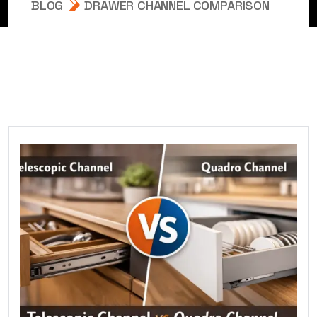
BLOG
DRAWER CHANNEL COMPARISON