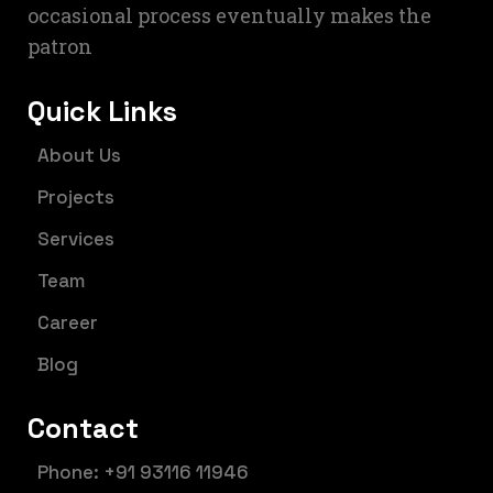
occasional process eventually makes the
patron
Quick Links
About Us
Projects
Services
Team
Career
Blog
Contact
Phone: +91 93116 11946