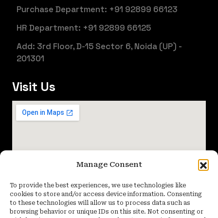
Purchase Department: +91 92899 66123
HR Department: +91 92899 66125
Add: 3rd Floor, D-15 Sector 6, Noida (UP) -
201301
Visit Us
Manage Consent
To provide the best experiences, we use technologies like
cookies to store and/or access device information. Consenting
to these technologies will allow us to process data such as
browsing behavior or unique IDs on this site. Not consenting or