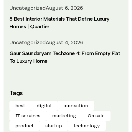
Uncategorized
August 6, 2026
5 Best Interior Materials That Define Luxury
Homes | Quartier
Uncategorized
August 4, 2026
Gaur Saundaryam Techzone 4: From Empty Flat
To Luxury Home
Tags
best
digital
innovation
IT services
marketing
On sale
product
startup
technology