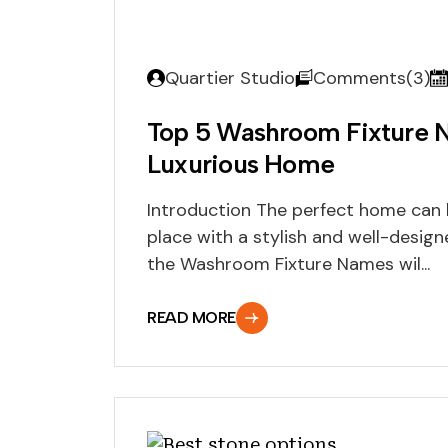
Quartier Studio
Comments(3)
Top 5 Washroom Fixture 
Luxurious Home
Introduction The perfect home can b
place with a stylish and well-desig
the Washroom Fixture Names wil...
READ MORE