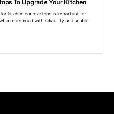
rtops To Upgrade Your Kitchen
 for kitchen countertops is important for
when combined with reliability and usable