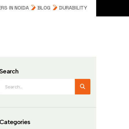
RS IN NOIDA
BLOG
DURABILITY
Search
Categories