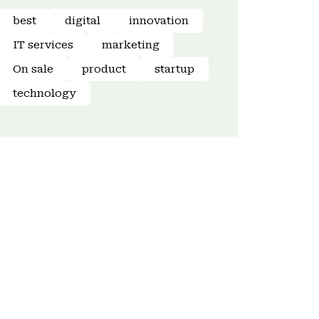
best
digital
innovation
IT services
marketing
On sale
product
startup
technology