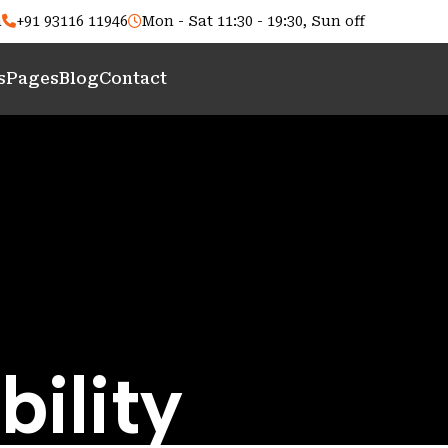
m
+91 93116 11946
Mon - Sat 11:30 - 19:30, Sun off
s
Pages
Blog
Contact
bility