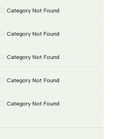
Category Not Found
Category Not Found
Category Not Found
Category Not Found
Category Not Found