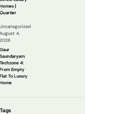
Homes |
Quartier
Uncategorized
August 4,
2026
Gaur
Saundaryam
Techzone 4:
From Empty
Flat To Luxury
Home
Tags