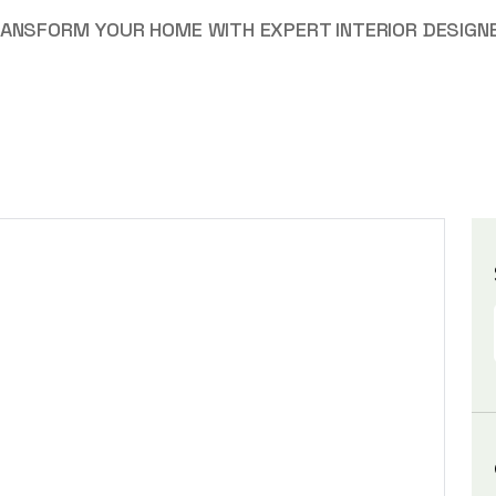
ANSFORM YOUR HOME WITH EXPERT INTERIOR DESIGNE