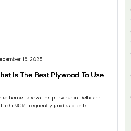
ecember 16, 2025
hat Is The Best Plywood To Use
mier home renovation provider in Delhi and
 Delhi NCR, frequently guides clients