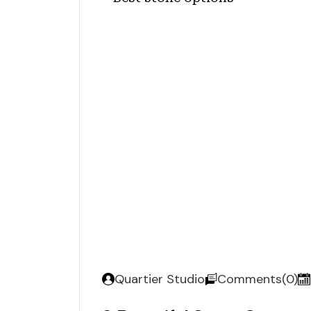
Quartier Studio
Comments(0)