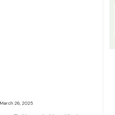
March 26, 2025