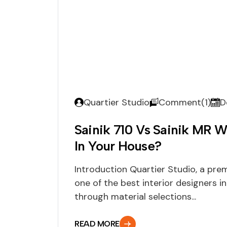
Quartier Studio
Comment(1)
D
Sainik 710 Vs Sainik MR W
In Your House?
Introduction Quartier Studio, a pre
one of the best interior designers in
through material selections...
READ MORE