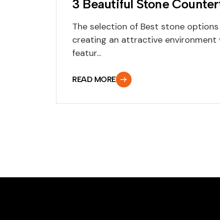
3 Beautiful Stone Counte
The selection of Best stone options
creating an attractive environment 
featur...
READ MORE