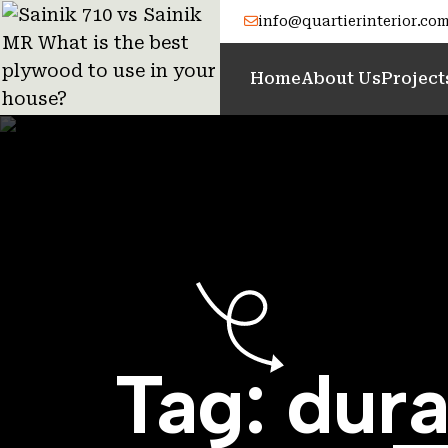
info@quartierinterior.co
Home
About Us
Project
Tag:
dura