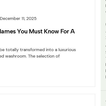
December 11, 2025
Names You Must Know For A
e totally transformed into a luxurious
ned washroom. The selection of