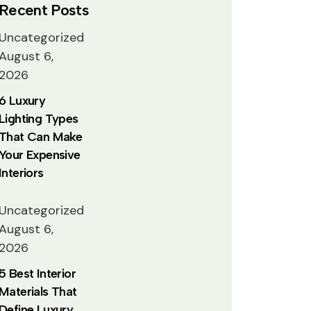
Recent Posts
Uncategorized
August 6,
2026
6 Luxury
Lighting Types
That Can Make
Your Expensive
Interiors
Uncategorized
August 6,
2026
5 Best Interior
Materials That
Define Luxury