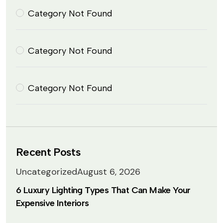
Category Not Found
Category Not Found
Category Not Found
Recent Posts
Uncategorized
August 6, 2026
6 Luxury Lighting Types That Can Make Your
Expensive Interiors