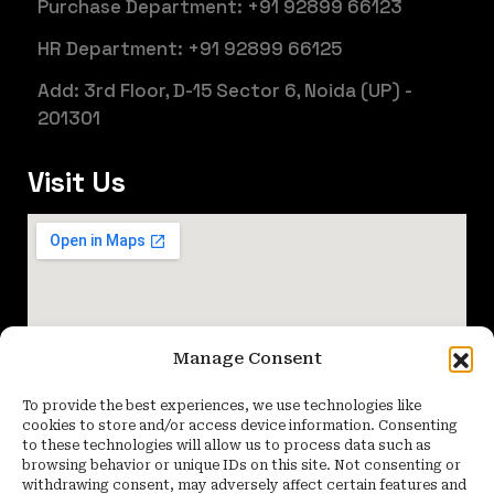
Purchase Department: +91 92899 66123
HR Department: +91 92899 66125
Add: 3rd Floor, D-15 Sector 6, Noida (UP) -
201301
Visit Us
Manage Consent
To provide the best experiences, we use technologies like
cookies to store and/or access device information. Consenting
to these technologies will allow us to process data such as
browsing behavior or unique IDs on this site. Not consenting or
withdrawing consent, may adversely affect certain features and