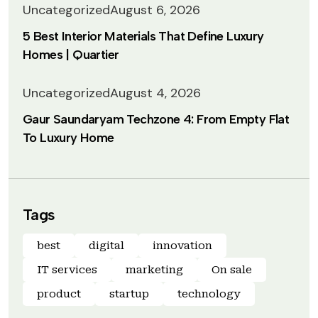
Uncategorized
August 6, 2026
5 Best Interior Materials That Define Luxury
Homes | Quartier
Uncategorized
August 4, 2026
Gaur Saundaryam Techzone 4: From Empty Flat
To Luxury Home
Tags
best
digital
innovation
IT services
marketing
On sale
product
startup
technology