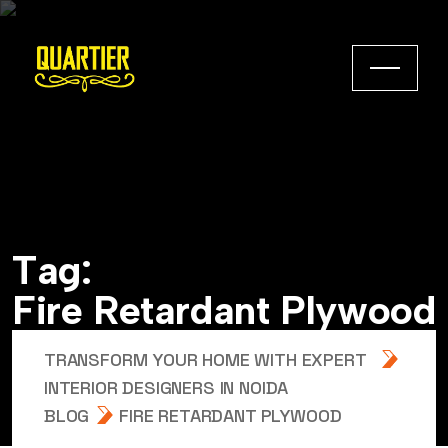
T
a
g
:
F
i
r
e
R
e
t
a
r
d
a
n
t
P
l
y
w
o
o
d
TRANSFORM YOUR HOME WITH EXPERT
INTERIOR DESIGNERS IN NOIDA
BLOG
FIRE RETARDANT PLYWOOD