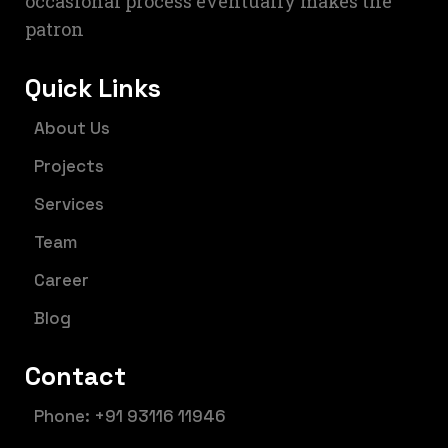
occasional process eventually makes the
patron
Quick Links
About Us
Projects
Services
Team
Career
Blog
Contact
Phone: +91 93116 11946