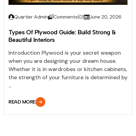
Quartier Admin
Comments(0)
June 20, 2026
Types Of Plywood Guide: Build Strong &
Beautiful Interiors
Introduction Plywood is your secret weapon
when you are designing your dream house.
Whether it is in wardrobes or kitchen cabinets,
the strength of your furniture is determined by
...
READ MORE