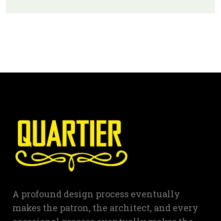
A profound design process eventually
makes the patron, the architect, and every