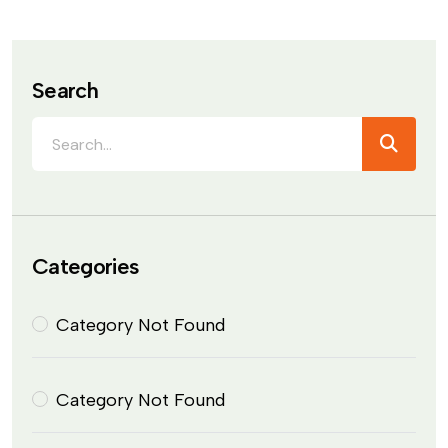
Search
Categories
Category Not Found
Category Not Found