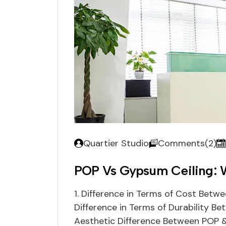
Quartier Studio
Comments(2)
POP Vs Gypsum Ceiling: W
1. Difference in Terms of Cost Betw
Difference in Terms of Durability B
Aesthetic Difference Between POP &a