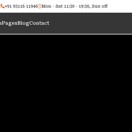
m
+91 93116 11946
Mon - Sat 11:30 - 19:30, Sun off
s
Pages
Blog
Contact