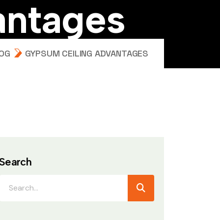
a
n
t
a
g
e
s
OG
GYPSUM CEILING ADVANTAGES
Search