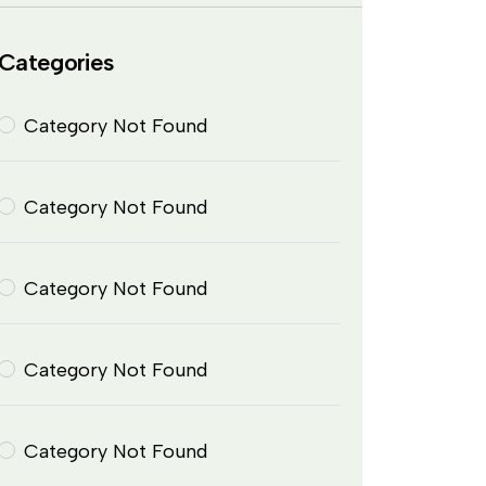
Categories
Category Not Found
Category Not Found
Category Not Found
Category Not Found
Category Not Found