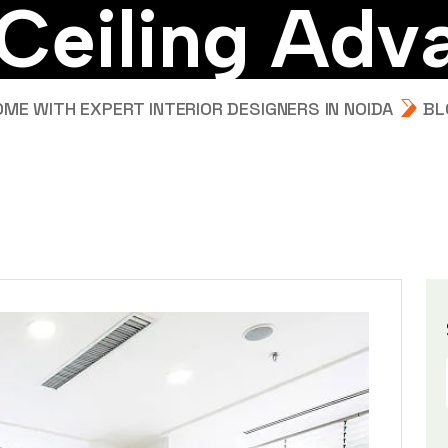
C
e
i
l
i
n
g
A
d
v
E WITH EXPERT INTERIOR DESIGNERS IN NOIDA
BL