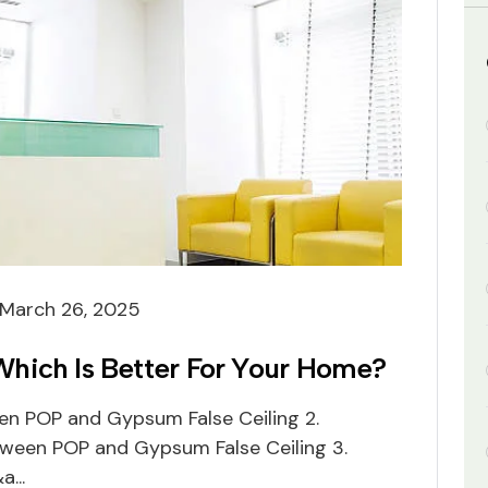
March 26, 2025
hich Is Better For Your Home?
een POP and Gypsum False Ceiling 2.
etween POP and Gypsum False Ceiling 3.
...