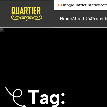
info@quartierinterior.co
Home
About Us
Project
T
a
g
: