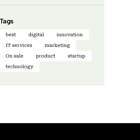
Tags
best
digital
innovation
IT services
marketing
On sale
product
startup
technology