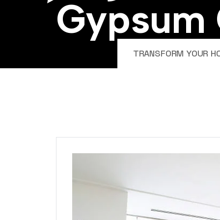
G
y
p
s
u
m
TRANSFORM YOUR HOM