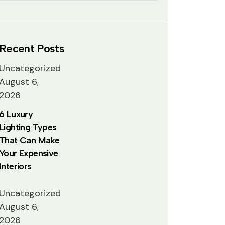
Recent Posts
Uncategorized
August 6,
2026
6 Luxury
Lighting Types
That Can Make
Your Expensive
Interiors
Uncategorized
August 6,
2026