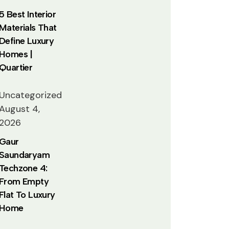
5 Best Interior
Materials That
Define Luxury
Homes |
Quartier
Uncategorized
August 4,
2026
Gaur
Saundaryam
Techzone 4:
From Empty
Flat To Luxury
Home