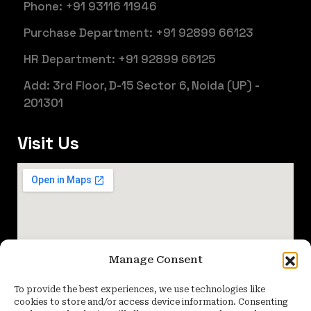
Phone: +91 93116 11946
Purchase Department: +91 92899 66123
HR Department: +91 92899 66125
Add: 3rd Floor, D-15 Sector 6, Noida (UP) -
201301
Visit Us
Manage Consent
To provide the best experiences, we use technologies like
cookies to store and/or access device information. Consenting