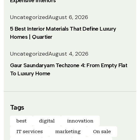
Expensive Interiors
Uncategorized
August 6, 2026
5 Best Interior Materials That Define Luxury
Homes | Quartier
Uncategorized
August 4, 2026
Gaur Saundaryam Techzone 4: From Empty Flat
To Luxury Home
Tags
best
digital
innovation
IT services
marketing
On sale