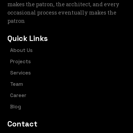
makes the patron, the architect, and every
occasional process eventually makes the
patron
Quick Links
About Us
Projects
Services
Team
Career
Blog
Contact