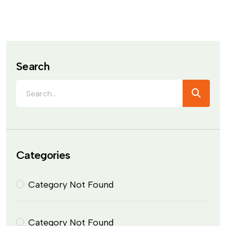
Search
Categories
Category Not Found
Category Not Found