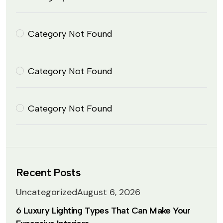
Category Not Found
Category Not Found
Category Not Found
Recent Posts
Uncategorized
August 6, 2026
6 Luxury Lighting Types That Can Make Your