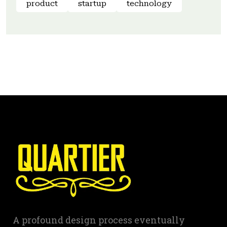
product
startup
technology
A profound design process eventually