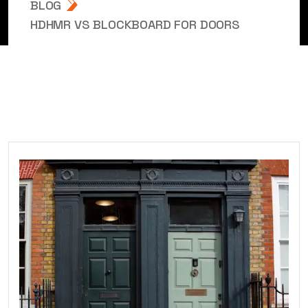
BLOG
HDHMR VS BLOCKBOARD FOR DOORS