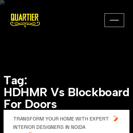
T
a
g
:
H
D
H
M
R
V
s
B
l
o
c
k
b
o
a
r
d
F
o
r
D
o
o
r
s
TRANSFORM YOUR HOME WITH EXPERT
INTERIOR DESIGNERS IN NOIDA