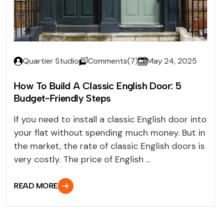
Quartier Studio
Comments(7)
May 24, 2025
How To Build A Classic English Door: 5
Budget-Friendly Steps
If you need to install a classic English door into
your flat without spending much money. But in
the market, the rate of classic English doors is
very costly. The price of English ...
READ MORE