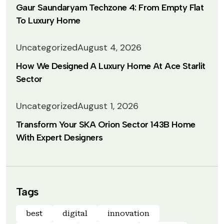
Gaur Saundaryam Techzone 4: From Empty Flat
To Luxury Home
Uncategorized
August 4, 2026
How We Designed A Luxury Home At Ace Starlit
Sector
Uncategorized
August 1, 2026
Transform Your SKA Orion Sector 143B Home
With Expert Designers
Tags
best
digital
innovation