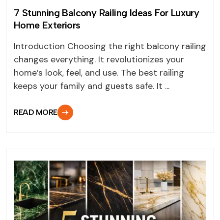
7 Stunning Balcony Railing Ideas For Luxury
Home Exteriors
Introduction Choosing the right balcony railing
changes everything. It revolutionizes your
home’s look, feel, and use. The best railing
keeps your family and guests safe. It ...
READ MORE