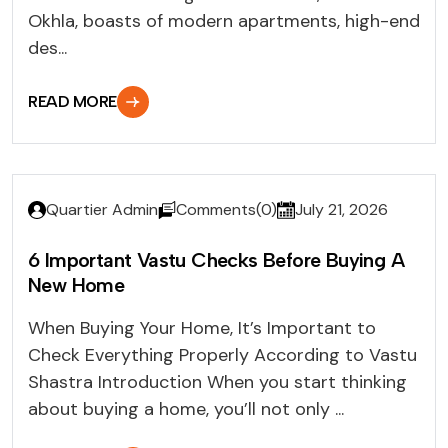
Okhla, boasts of modern apartments, high-end
des...
READ MORE
Quartier Admin
Comments(0)
July 21, 2026
6 Important Vastu Checks Before Buying A
New Home
When Buying Your Home, It’s Important to
Check Everything Properly According to Vastu
Shastra Introduction When you start thinking
about buying a home, you’ll not only ...