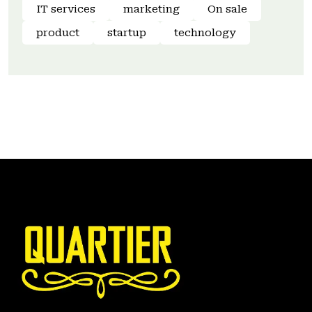
IT services
marketing
On sale
product
startup
technology