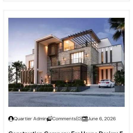
Quartier Admin
Comments(0)
June 6, 2026