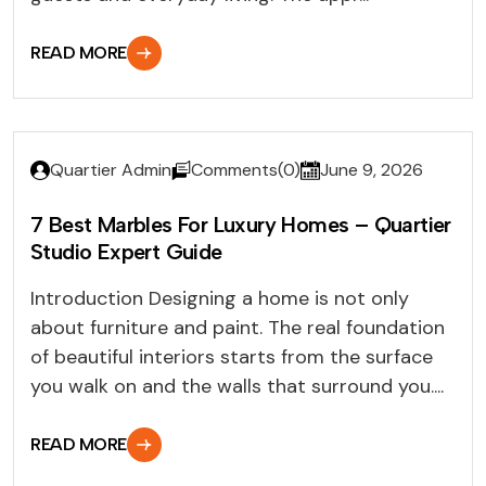
READ MORE
Quartier Admin
Comments(0)
June 9, 2026
7 Best Marbles For Luxury Homes – Quartier
Studio Expert Guide
Introduction Designing a home is not only
about furniture and paint. The real foundation
of beautiful interiors starts from the surface
you walk on and the walls that surround you....
READ MORE