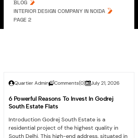
BLOG
INTERIOR DESIGN COMPANY IN NOIDA
PAGE 2
Quartier Admin
Comments(0)
July 21, 2026
6 Powerful Reasons To Invest In Godrej
South Estate Flats
Introduction Godrej South Estate is a
residential project of the highest quality in
South Delhi. This high-end address, situated in