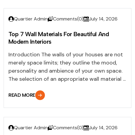
Quartier Admin
Comments(0)
July 14, 2026
Top 7 Wall Materials For Beautiful And
Modern Interiors
Introduction The walls of your houses are not
merely space limits; they outline the mood,
personality and ambience of your own space.
The selection of an appropriate wall material ...
READ MORE
Quartier Admin
Comments(0)
July 14, 2026