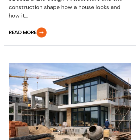
construction shape how a house looks and
how it...
READ MORE