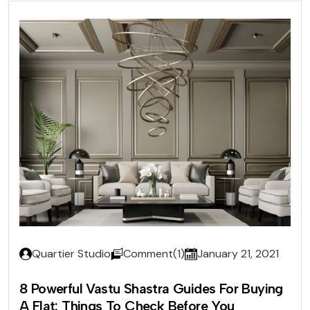
Quartier Studio
Comment(1)
January 21, 2021
8 Powerful Vastu Shastra Guides For Buying
A Flat: Things To Check Before You