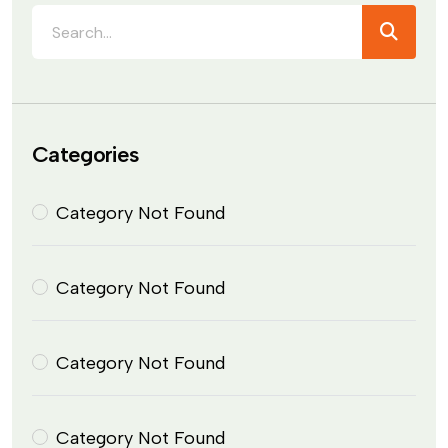
Categories
Category Not Found
Category Not Found
Category Not Found
Category Not Found