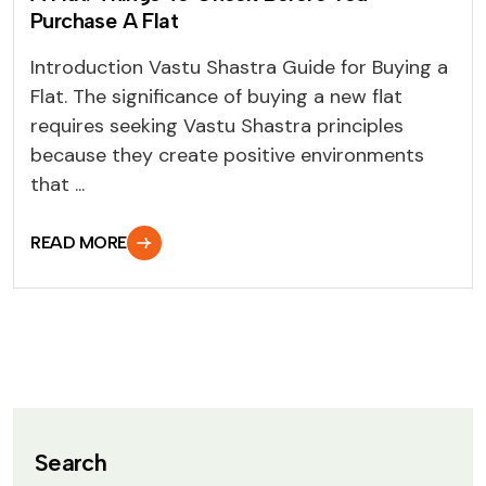
Purchase A Flat
Introduction Vastu Shastra Guide for Buying a
Flat. The significance of buying a new flat
requires seeking Vastu Shastra principles
because they create positive environments
that ...
READ MORE
Search