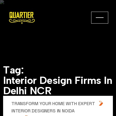
T
a
g
:
I
n
t
e
r
i
o
r
D
e
s
i
g
n
F
i
r
m
s
I
n
D
e
l
h
i
N
C
R
TRANSFORM YOUR HOME WITH EXPERT
INTERIOR DESIGNERS IN NOIDA