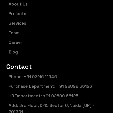
About Us
Projects
Services
Team
Career
Blog
Contact
Phone: +91 93116 11946
Purchase Department: +91 92899 66123
HR Department: +91 92899 66125
Add: 3rd Floor, D-15 Sector 6, Noida (UP) -
201301