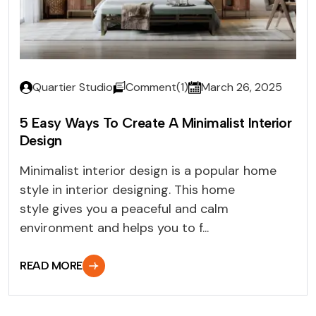
Quartier Studio
Comment(1)
March 26, 2025
5 Easy Ways To Create A Minimalist Interior
Design
Minimalist interior design is a popular home
style in interior designing. This home
style gives you a peaceful and calm
environment and helps you to f...
READ MORE