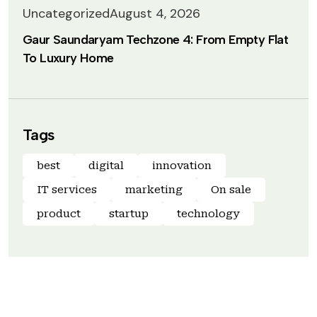
Uncategorized
August 4, 2026
Gaur Saundaryam Techzone 4: From Empty Flat
To Luxury Home
Tags
best
digital
innovation
IT services
marketing
On sale
product
startup
technology