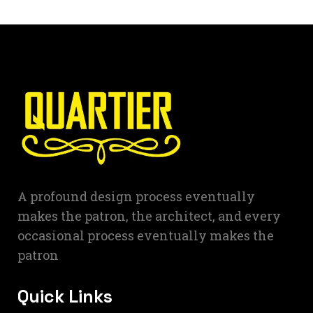
A profound design process eventually
makes the patron, the architect, and every
occasional process eventually makes the
patron
Quick Links