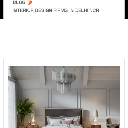
BLOG
INTERIOR DESIGN FIRMS IN DELHI NCR