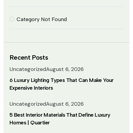
Category Not Found
Recent Posts
Uncategorized
August 6, 2026
6 Luxury Lighting Types That Can Make Your
Expensive Interiors
Uncategorized
August 6, 2026
5 Best Interior Materials That Define Luxury
Homes | Quartier