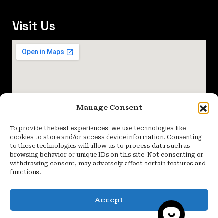
Visit Us
Manage Consent
To provide the best experiences, we use technologies like
cookies to store and/or access device information. Consenting
to these technologies will allow us to process data such as
browsing behavior or unique IDs on this site. Not consenting or
withdrawing consent, may adversely affect certain features and
functions.
Accept
Copyright 2026 Quartier Studio