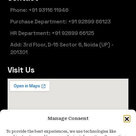
Phone: +91 93116 11946
Purchase Department: +91 92899 66123
HR Department: +91 92899 66125
Add: 3rd Floor, D-15 Sector 6, Noida (UP) -
201301
Visit Us
Manage Consent
To provide the best experiences, we use technologies like