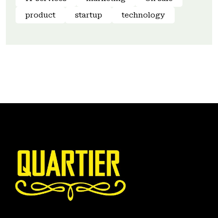
product
startup
technology