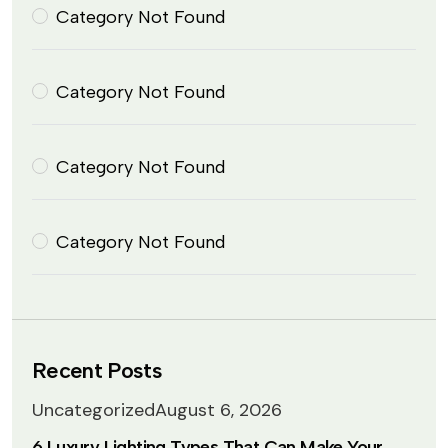
Category Not Found
Category Not Found
Category Not Found
Category Not Found
Recent Posts
Uncategorized
August 6, 2026
6 Luxury Lighting Types That Can Make Your