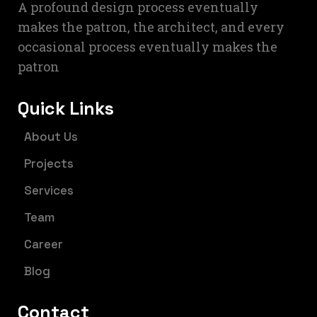
A profound design process eventually
makes the patron, the architect, and every
occasional process eventually makes the
patron
Quick Links
About Us
Projects
Services
Team
Career
Blog
Contact