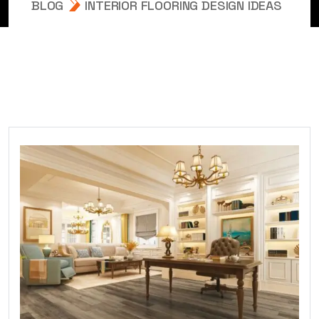
BLOG
INTERIOR FLOORING DESIGN IDEAS