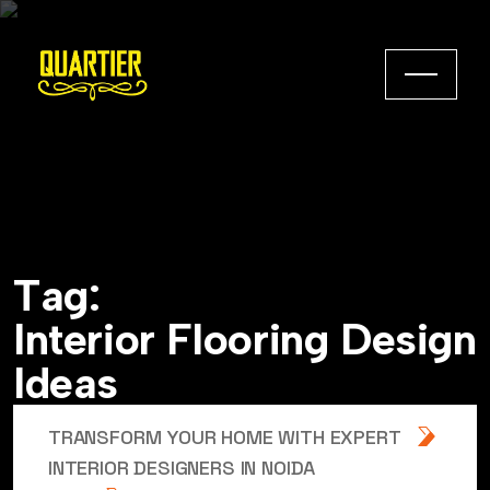
T
a
g
:
I
n
t
e
r
i
o
r
F
l
o
o
r
i
n
g
D
e
s
i
g
n
I
d
e
a
s
TRANSFORM YOUR HOME WITH EXPERT
INTERIOR DESIGNERS IN NOIDA