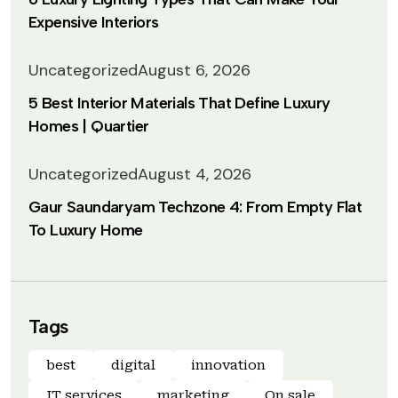
Expensive Interiors
Uncategorized
August 6, 2026
5 Best Interior Materials That Define Luxury
Homes | Quartier
Uncategorized
August 4, 2026
Gaur Saundaryam Techzone 4: From Empty Flat
To Luxury Home
Tags
best
digital
innovation
IT services
marketing
On sale