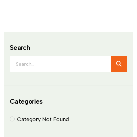
Search
Categories
Category Not Found