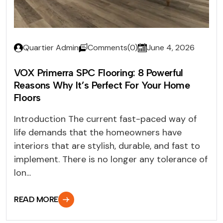
Quartier Admin
Comments(0)
June 4, 2026
VOX Primerra SPC Flooring: 8 Powerful
Reasons Why It’s Perfect For Your Home
Floors
Introduction The current fast-paced way of
life demands that the homeowners have
interiors that are stylish, durable, and fast to
implement. There is no longer any tolerance of
lon...
READ MORE