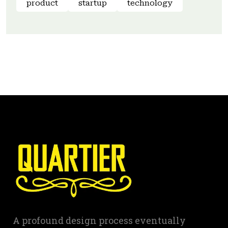
product
startup
technology
A profound design process eventually