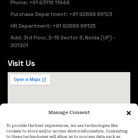
Phone: +91 93116 11946
Purchase Department: +91 92899 66123
HR Department: +91 92899 66125
Add: 3rd Floor, D-15 Sector 6, Noida (UP) -
201301
Visit Us
Manage Consent
To provide the best experiences, we use technologies like
cookies to store and/or access device information. Consenting
to these technologies will allow us to process data such as