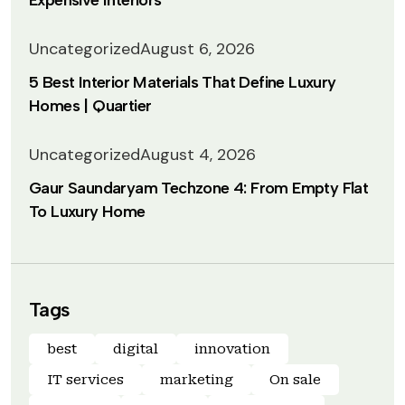
Expensive Interiors
Uncategorized
August 6, 2026
5 Best Interior Materials That Define Luxury
Homes | Quartier
Uncategorized
August 4, 2026
Gaur Saundaryam Techzone 4: From Empty Flat
To Luxury Home
Tags
best
digital
innovation
IT services
marketing
On sale