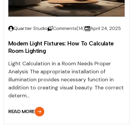
Quartier Studio
Comments(14)
April 24, 2025
Modern Light Fixtures: How To Calculate
Room Lighting
Light Calculation in a Room Needs Proper
Analysis The appropriate installation of
illumination provides necessary function in
addition to creating visual beauty. The correct
determ...
READ MORE