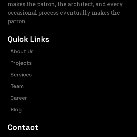
makes the patron, the architect, and every
occasional process eventually makes the
patron
Quick Links
About Us
Projects
Services
Team
Career
Blog
Contact