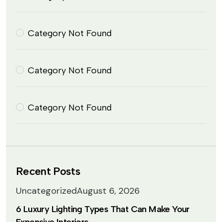
Category Not Found
Category Not Found
Category Not Found
Recent Posts
Uncategorized
August 6, 2026
6 Luxury Lighting Types That Can Make Your