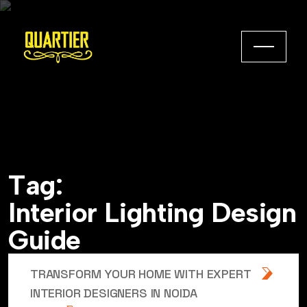
T
a
g
:
I
n
t
e
r
i
o
r
L
i
g
h
t
i
n
g
D
e
s
i
g
n
G
u
i
d
e
TRANSFORM YOUR HOME WITH EXPERT
INTERIOR DESIGNERS IN NOIDA