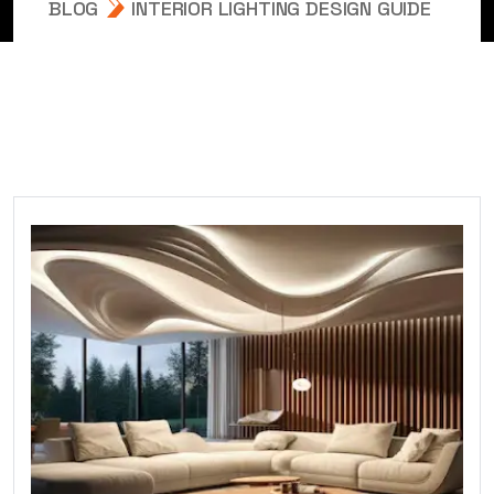
BLOG
INTERIOR LIGHTING DESIGN GUIDE