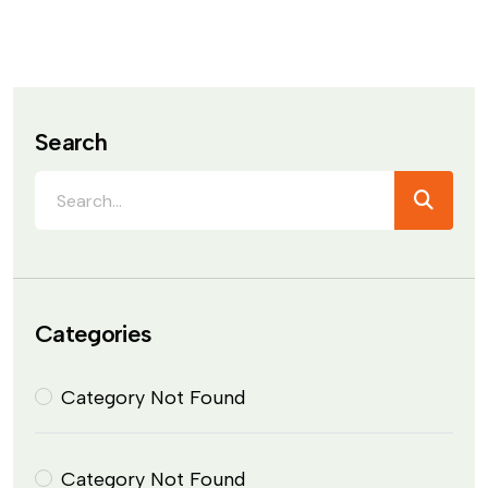
Search
Categories
Category Not Found
Category Not Found