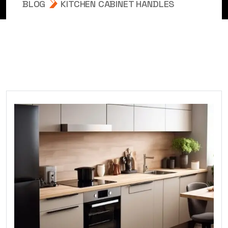
BLOG
KITCHEN CABINET HANDLES