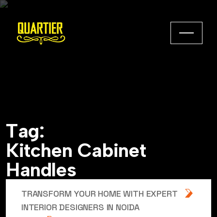
T
a
g
:
K
i
t
c
h
e
n
C
a
b
i
n
e
t
H
a
n
d
l
e
s
TRANSFORM YOUR HOME WITH EXPERT
INTERIOR DESIGNERS IN NOIDA