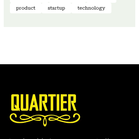
product
startup
technology