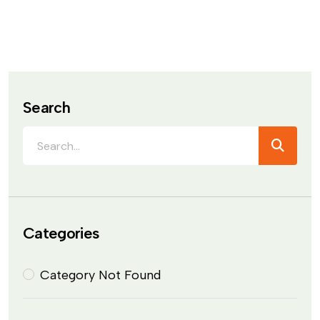
Search
Categories
Category Not Found