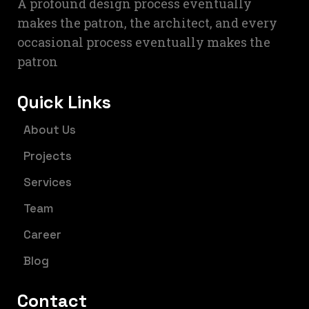
A profound design process eventually
makes the patron, the architect, and every
occasional process eventually makes the
patron
Quick Links
About Us
Projects
Services
Team
Career
Blog
Contact