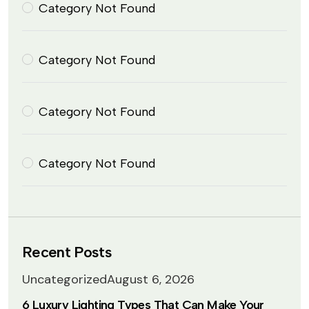
Category Not Found
Category Not Found
Category Not Found
Category Not Found
Recent Posts
Uncategorized
August 6, 2026
6 Luxury Lighting Types That Can Make Your