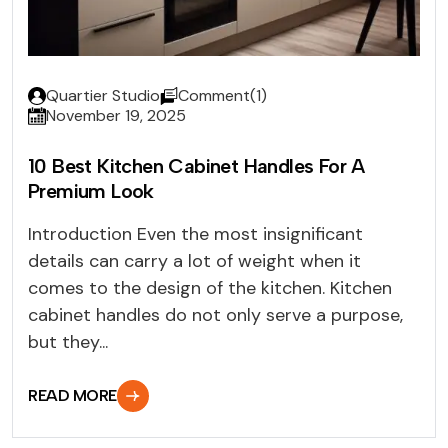
Quartier Studio
Comment(1)
November 19, 2025
10 Best Kitchen Cabinet Handles For A
Premium Look
Introduction Even the most insignificant
details can carry a lot of weight when it
comes to the design of the kitchen. Kitchen
cabinet handles do not only serve a purpose,
but they...
READ MORE