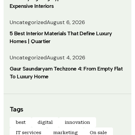
Expensive Interiors
Uncategorized
August 6, 2026
5 Best Interior Materials That Define Luxury
Homes | Quartier
Uncategorized
August 4, 2026
Gaur Saundaryam Techzone 4: From Empty Flat
To Luxury Home
Tags
best
digital
innovation
IT services
marketing
On sale