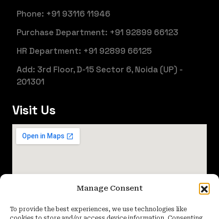
Phone: +91 93116 11946
Purchase Department: +91 92899 66123
HR Department: +91 92899 66125
Add: 3rd Floor, D-15 Sector 6, Noida (UP) -
201301
Visit Us
Manage Consent
To provide the best experiences, we use technologies like
cookies to store and/or access device information. Consenting