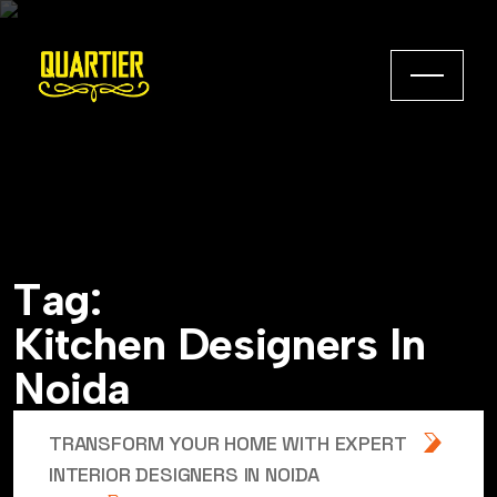
T
a
g
:
K
i
t
c
h
e
n
D
e
s
i
g
n
e
r
s
I
n
N
o
i
d
a
TRANSFORM YOUR HOME WITH EXPERT
INTERIOR DESIGNERS IN NOIDA