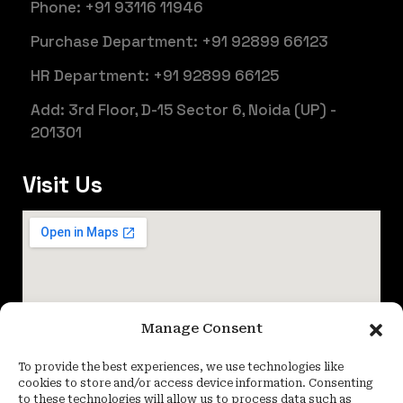
Phone: +91 93116 11946
Purchase Department: +91 92899 66123
HR Department: +91 92899 66125
Add: 3rd Floor, D-15 Sector 6, Noida (UP) -
201301
Visit Us
Manage Consent
To provide the best experiences, we use technologies like
cookies to store and/or access device information. Consenting
to these technologies will allow us to process data such as