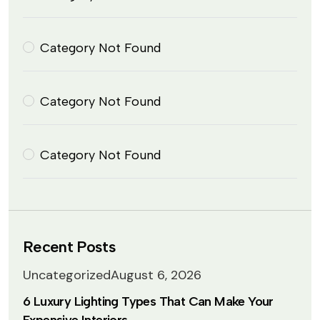
Category Not Found
Category Not Found
Category Not Found
Recent Posts
Uncategorized
August 6, 2026
6 Luxury Lighting Types That Can Make Your