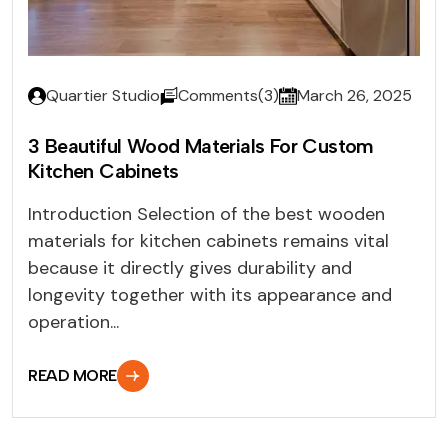
Quartier Studio
Comments(3)
March 26, 2025
3 Beautiful Wood Materials For Custom
Kitchen Cabinets
Introduction Selection of the best wooden
materials for kitchen cabinets remains vital
because it directly gives durability and
longevity together with its appearance and
operation...
READ MORE