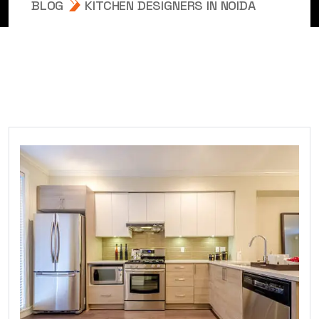
BLOG
KITCHEN DESIGNERS IN NOIDA