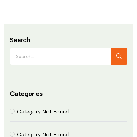
Search
Categories
Category Not Found
Category Not Found