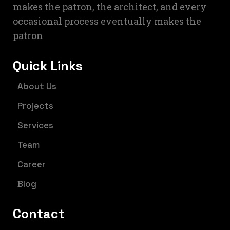
makes the patron, the architect, and every
occasional process eventually makes the
patron
Quick Links
About Us
Projects
Services
Team
Career
Blog
Contact