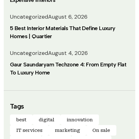
Expensive Interiors
Uncategorized
August 6, 2026
5 Best Interior Materials That Define Luxury
Homes | Quartier
Uncategorized
August 4, 2026
Gaur Saundaryam Techzone 4: From Empty Flat
To Luxury Home
Tags
best
digital
innovation
IT services
marketing
On sale