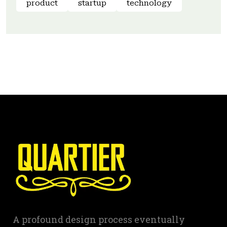
product
startup
technology
A profound design process eventually