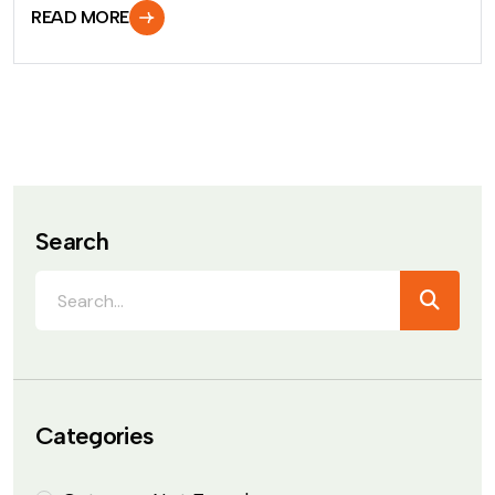
READ MORE
Search
Categories