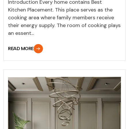
Introduction Every home contains Best
Kitchen Placement. This place serves as the
cooking area where family members receive
their energy supply. The room of cooking plays
an essent...
READ MORE