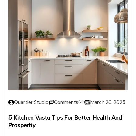
Quartier Studio
Comments(4)
March 26, 2025
5 Kitchen Vastu Tips For Better Health And
Prosperity