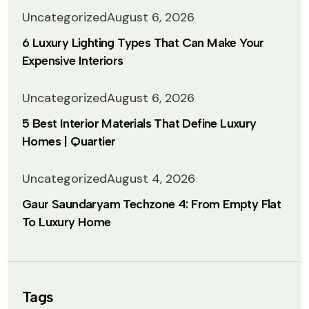
Uncategorized
August 6, 2026
6 Luxury Lighting Types That Can Make Your
Expensive Interiors
Uncategorized
August 6, 2026
5 Best Interior Materials That Define Luxury
Homes | Quartier
Uncategorized
August 4, 2026
Gaur Saundaryam Techzone 4: From Empty Flat
To Luxury Home
Tags