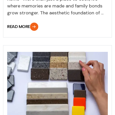
where memories are made and family bonds
grow stronger. The aesthetic foundation of ...
READ MORE