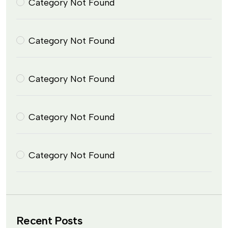
Category Not Found
Category Not Found
Category Not Found
Category Not Found
Category Not Found
Recent Posts