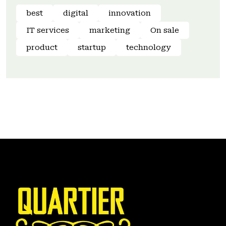
best
digital
innovation
IT services
marketing
On sale
product
startup
technology