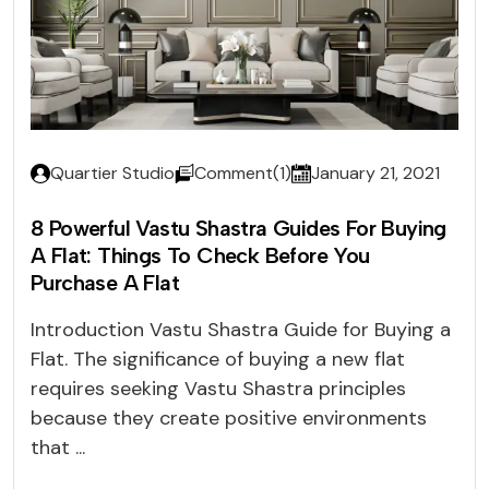
Quartier Studio
Comment(1)
January 21, 2021
8 Powerful Vastu Shastra Guides For Buying
A Flat: Things To Check Before You
Purchase A Flat
Introduction Vastu Shastra Guide for Buying a
Flat. The significance of buying a new flat
requires seeking Vastu Shastra principles
because they create positive environments
that ...