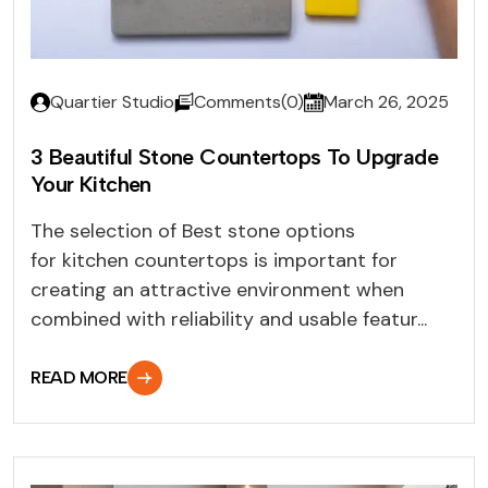
Quartier Studio
Comments(0)
March 26, 2025
3 Beautiful Stone Countertops To Upgrade
Your Kitchen
The selection of Best stone options
for kitchen countertops is important for
creating an attractive environment when
combined with reliability and usable featur...
READ MORE