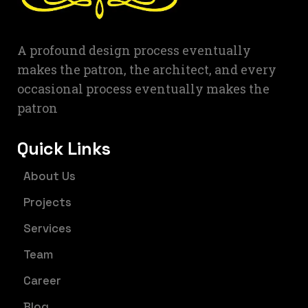
A profound design process eventually
makes the patron, the architect, and every
occasional process eventually makes the
patron
Quick Links
About Us
Projects
Services
Team
Career
Blog