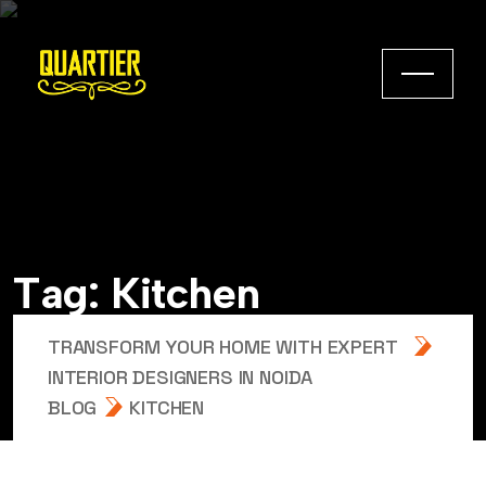
T
a
g
:
K
i
t
c
h
e
n
TRANSFORM YOUR HOME WITH EXPERT
INTERIOR DESIGNERS IN NOIDA
BLOG
KITCHEN