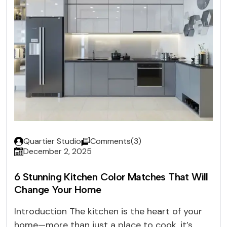
Quartier Studio
Comments(3)
December 2, 2025
6 Stunning Kitchen Color Matches That Will
Change Your Home
Introduction The kitchen is the heart of your
home—more than just a place to cook, it’s