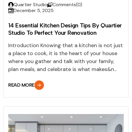
Quartier Studio
Comments(0)
December 5, 2025
14 Essential Kitchen Design Tips By Quartier
Studio To Perfect Your Renovation
Introduction Knowing that a kitchen is not just
a place to cook, it is the heart of your house
where you gather and talk with your family,
plan meals, and celebrate is what makes&n...
READ MORE