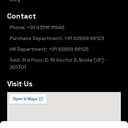
Contact
Phone: +91 93116 11946
Purchase Department: +91 92899 66123
HR Department: +91 92899 66125
Add: 3rd Floor, D-15 Sector 6, Noida (UP) -
201301
Visit Us