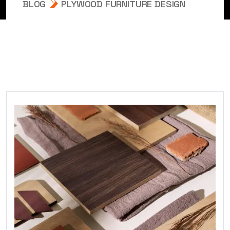
BLOG
PLYWOOD FURNITURE DESIGN