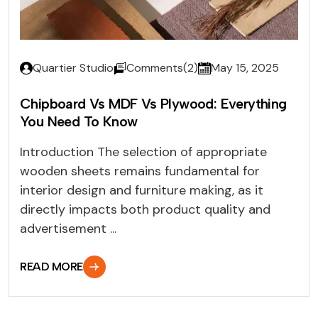
Quartier Studio
Comments(2)
May 15, 2025
Chipboard Vs MDF Vs Plywood: Everything
You Need To Know
Introduction The selection of appropriate
wooden sheets remains fundamental for
interior design and furniture making, as it
directly impacts both product quality and
advertisement ...
READ MORE