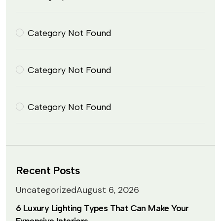
Category Not Found
Category Not Found
Category Not Found
Recent Posts
Uncategorized
August 6, 2026
6 Luxury Lighting Types That Can Make Your