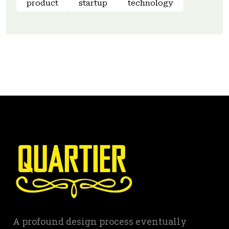
product
startup
technology
A profound design process eventually