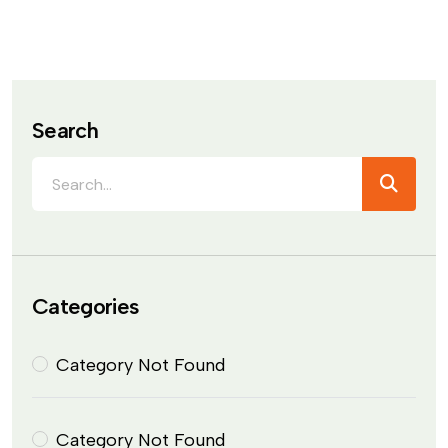
Search
Categories
Category Not Found
Category Not Found