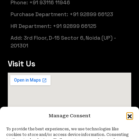
Phone: +91 93116 11946
Purchase Department: +91 92899 66123
HR Department: +91 92899 66125
Add: 3rd Floor, D-15 Sector 6, Noida (UP) -
201301
Visit Us
Manage Consent
To provide the best experiences, we use technologies like
cookies to store and/or access device information. Consenting