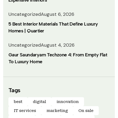
Expensive Interiors
Uncategorized
August 6, 2026
5 Best Interior Materials That Define Luxury
Homes | Quartier
Uncategorized
August 4, 2026
Gaur Saundaryam Techzone 4: From Empty Flat
To Luxury Home
Tags
best
digital
innovation
IT services
marketing
On sale