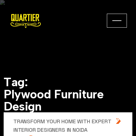
T
a
g
:
P
l
y
w
o
o
d
F
u
r
n
i
t
u
r
e
D
e
s
i
g
n
TRANSFORM YOUR HOME WITH EXPERT
INTERIOR DESIGNERS IN NOIDA