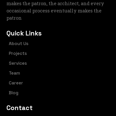
makes the patron, the architect, and every
occasional process eventually makes the
patron
Quick Links
About Us
Projects
Services
Team
Career
Blog
Contact