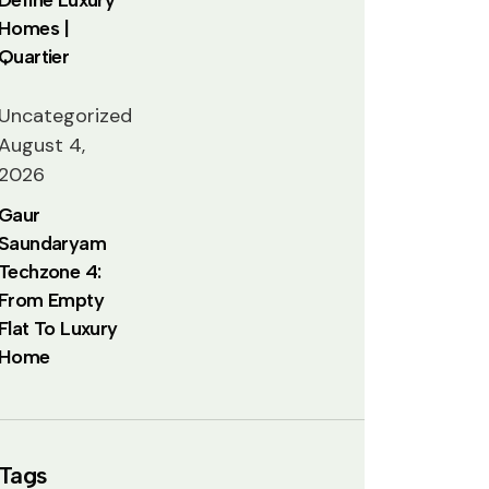
Homes |
Quartier
Uncategorized
August 4,
2026
Gaur
Saundaryam
Techzone 4:
From Empty
Flat To Luxury
Home
Tags