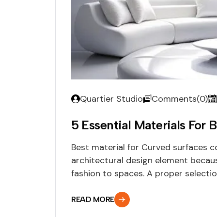
Quartier Studio
Comments(0)
5 Essential Materials For B
Best material for Curved surfaces 
architectural design element becau
fashion to spaces. A proper selection
READ MORE