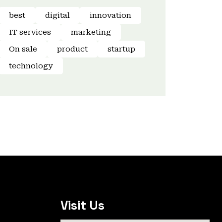
best
digital
innovation
IT services
marketing
On sale
product
startup
technology
Visit Us