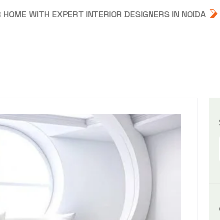
HOME WITH EXPERT INTERIOR DESIGNERS IN NOIDA