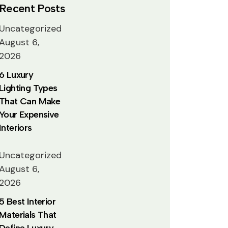
Recent Posts
Uncategorized
August 6,
2026
6 Luxury
Lighting Types
That Can Make
Your Expensive
Interiors
Uncategorized
August 6,
2026
5 Best Interior
Materials That
Define Luxury