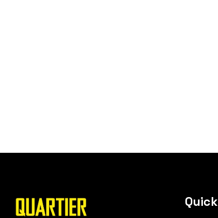
Quick