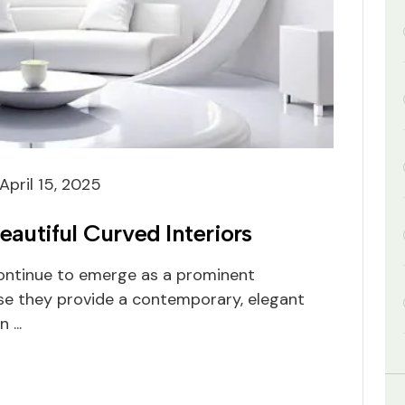
April 15, 2025
eautiful Curved Interiors
continue to emerge as a prominent
se they provide a contemporary, elegant
 ...