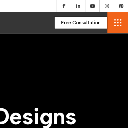
D
e
s
i
g
n
s