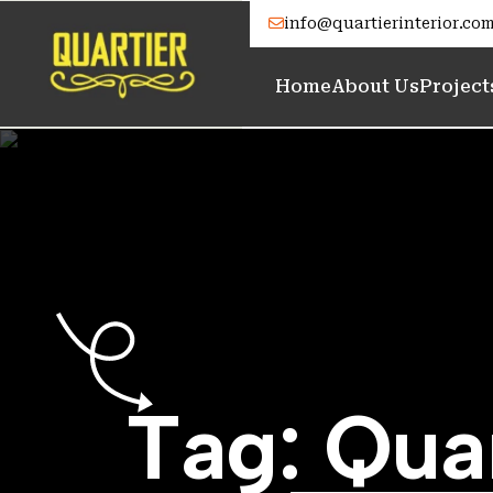
info@quartierinterior.co
Home
About Us
Project
T
a
g
:
Q
u
a