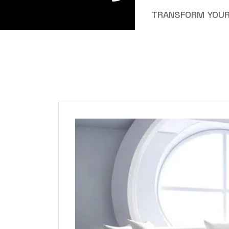
TRANSFORM YOUR 