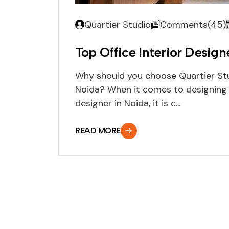
Quartier Studio
Comments(45)
Top Office Interior Design
Why should you choose Quartier Stud
Noida? When it comes to designing an
designer in Noida, it is c...
READ MORE