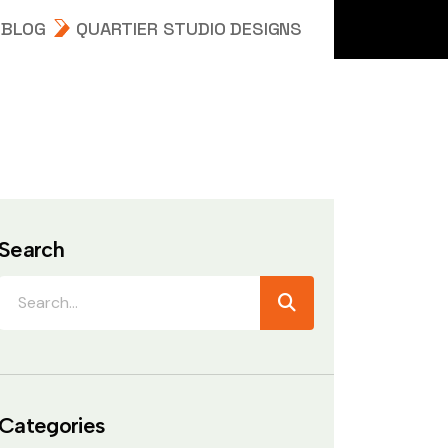
BLOG
QUARTIER STUDIO DESIGNS
Search
Categories