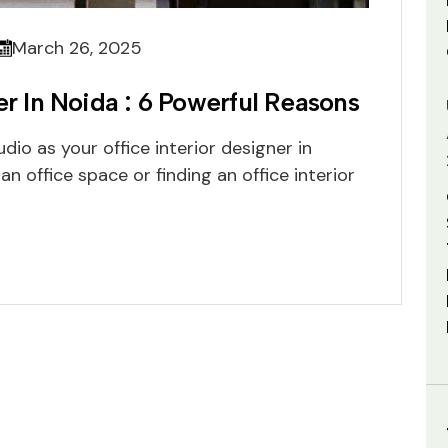
March 26, 2025
er In Noida : 6 Powerful Reasons
io as your office interior designer in
 office space or finding an office interior