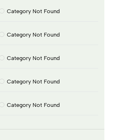
Category Not Found
Category Not Found
Category Not Found
Category Not Found
Category Not Found