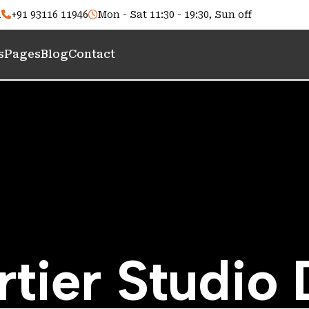
m
+91 93116 11946
Mon - Sat 11:30 - 19:30, Sun off
s
Pages
Blog
Contact
r
t
i
e
r
S
t
u
d
i
o