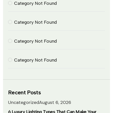
Category Not Found
Category Not Found
Category Not Found
Category Not Found
Recent Posts
Uncategorized
August 6, 2026
6 Luxury Lighting Types That Can Make Your