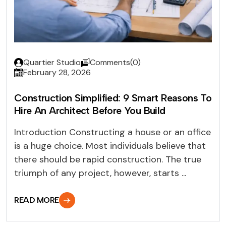
Quartier Studio
Comments(0)
February 28, 2026
Construction Simplified: 9 Smart Reasons To
Hire An Architect Before You Build
Introduction Constructing a house or an office
is a huge choice. Most individuals believe that
there should be rapid construction. The true
triumph of any project, however, starts ...
READ MORE