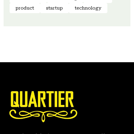
product
startup
technology