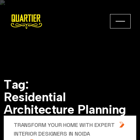
T
a
g
:
R
e
s
i
d
e
n
t
i
a
l
A
r
c
h
i
t
e
c
t
u
r
e
P
l
a
n
n
i
n
g
TRANSFORM YOUR HOME WITH EXPERT
INTERIOR DESIGNERS IN NOIDA