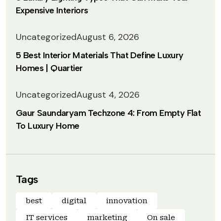
Expensive Interiors
Uncategorized
August 6, 2026
5 Best Interior Materials That Define Luxury
Homes | Quartier
Uncategorized
August 4, 2026
Gaur Saundaryam Techzone 4: From Empty Flat
To Luxury Home
Tags
best
digital
innovation
IT services
marketing
On sale