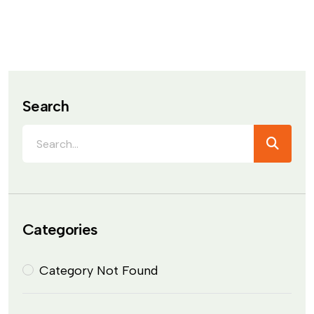
Search
Categories
Category Not Found