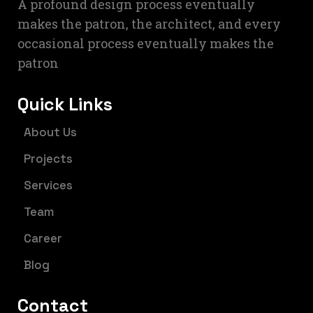
A profound design process eventually
makes the patron, the architect, and every
occasional process eventually makes the
patron
Quick Links
About Us
Projects
Services
Team
Career
Blog
Contact