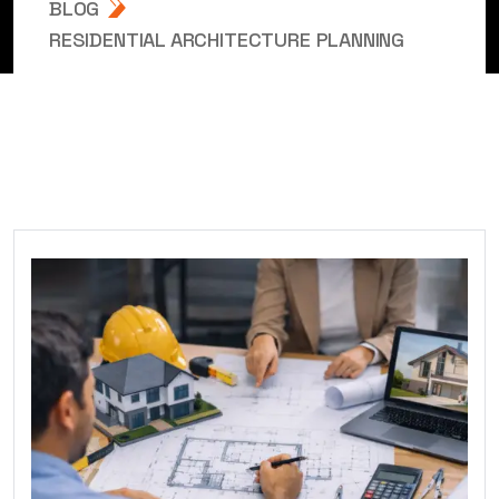
BLOG
RESIDENTIAL ARCHITECTURE PLANNING