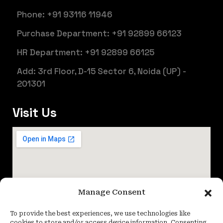
Phone: +91 93116 11946
Purchase Department: +91 92899 66123
HR Department: +91 92899 66125
Add: 3rd Floor, D-15 Sector 6, Noida (UP) -
201301
Visit Us
Manage Consent
To provide the best experiences, we use technologies like
cookies to store and/or access device information. Consenting