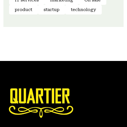
IT services
marketing
On sale
product
startup
technology