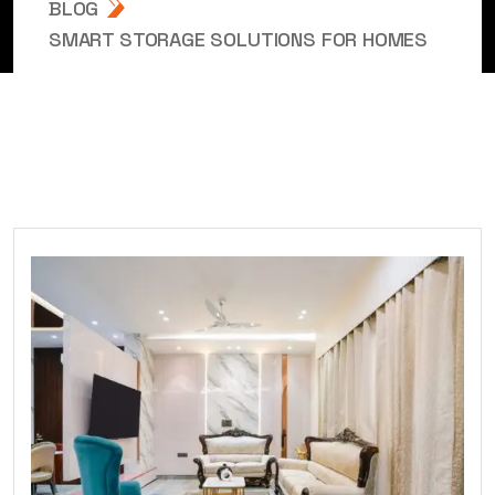
BLOG
SMART STORAGE SOLUTIONS FOR HOMES