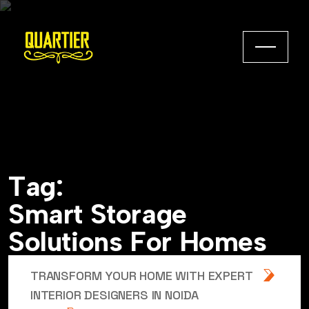
T
a
g
:
S
m
a
r
t
S
t
o
r
a
g
e
S
o
l
u
t
i
o
n
s
F
o
r
H
o
m
e
s
TRANSFORM YOUR HOME WITH EXPERT
INTERIOR DESIGNERS IN NOIDA