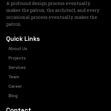
A profound design process eventually
makes the patron, the architect, and every
occasional process eventually makes the
patron
Quick Links
About Us
Projects
Services
Team
Career
Blog
Contact