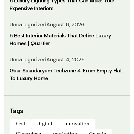
6 Luxury Lighting Types That Can Make Your
Expensive Interiors
Uncategorized
August 6, 2026
5 Best Interior Materials That Define Luxury
Homes | Quartier
Uncategorized
August 4, 2026
Gaur Saundaryam Techzone 4: From Empty Flat
To Luxury Home
Tags
best
digital
innovation