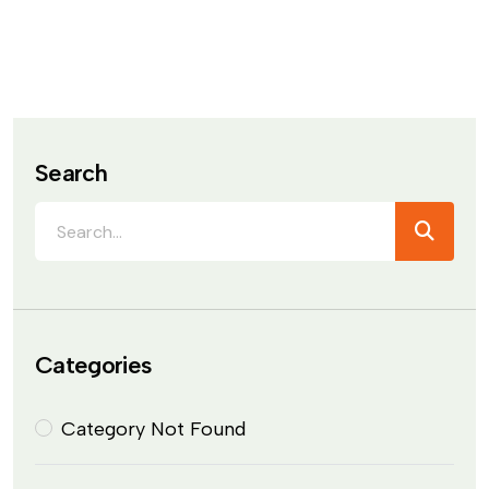
Search
Categories
Category Not Found