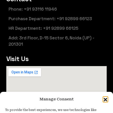
Phone: +91 93116 11946
Purchase Department: +91 92899 66123
HR Department: +91 92899 66125
Add: 3rd Floor, D-15 Sector 6, Noida (UP) -
201301
Visit Us
Manage Consent
To provide the best experiences, we use technologies like