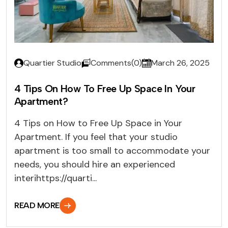
Quartier Studio
Comments(0)
March 26, 2025
4 Tips On How To Free Up Space In Your
Apartment?
4 Tips on How to Free Up Space in Your
Apartment. If you feel that your studio
apartment is too small to accommodate your
needs, you should hire an experienced
interihttps://quarti...
READ MORE