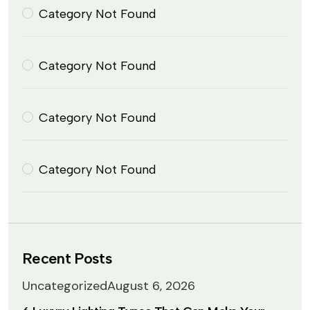
Category Not Found
Category Not Found
Category Not Found
Category Not Found
Recent Posts
Uncategorized
August 6, 2026