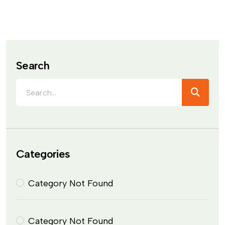
Search
Categories
Category Not Found
Category Not Found