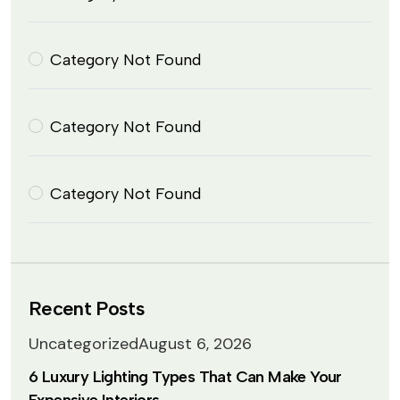
Category Not Found
Category Not Found
Category Not Found
Recent Posts
Uncategorized
August 6, 2026
6 Luxury Lighting Types That Can Make Your