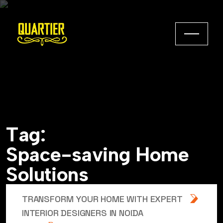
T
a
g
:
S
p
a
c
e
-
s
a
v
i
n
g
H
o
m
e
S
o
l
u
t
i
o
n
s
TRANSFORM YOUR HOME WITH EXPERT
INTERIOR DESIGNERS IN NOIDA