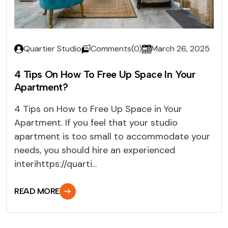
Quartier Studio
Comments(0)
March 26, 2025
4 Tips On How To Free Up Space In Your
Apartment?
4 Tips on How to Free Up Space in Your
Apartment. If you feel that your studio
apartment is too small to accommodate your
needs, you should hire an experienced
interihttps://quarti...
READ MORE