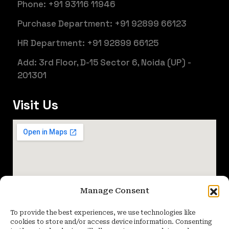
Phone: +91 93116 11946
Purchase Department: +91 92899 66123
HR Department: +91 92899 66125
Add: 3rd Floor, D-15 Sector 6, Noida (UP) -
201301
Visit Us
Manage Consent
To provide the best experiences, we use technologies like
cookies to store and/or access device information. Consenting