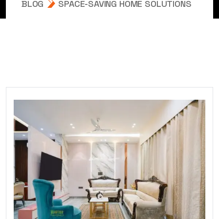
BLOG
SPACE-SAVING HOME SOLUTIONS