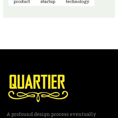
product
startup
technology
A profound design process eventually