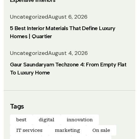
Expensive Interiors
Uncategorized
August 6, 2026
5 Best Interior Materials That Define Luxury
Homes | Quartier
Uncategorized
August 4, 2026
Gaur Saundaryam Techzone 4: From Empty Flat
To Luxury Home
Tags
best
digital
innovation
IT services
marketing
On sale