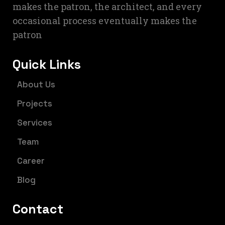
makes the patron, the architect, and every
occasional process eventually makes the
patron
Quick Links
About Us
Projects
Services
Team
Career
Blog
Contact