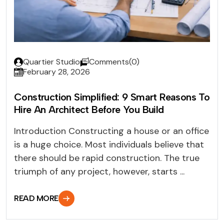
Quartier Studio
Comments(0)
February 28, 2026
Construction Simplified: 9 Smart Reasons To
Hire An Architect Before You Build
Introduction Constructing a house or an office
is a huge choice. Most individuals believe that
there should be rapid construction. The true
triumph of any project, however, starts ...
READ MORE