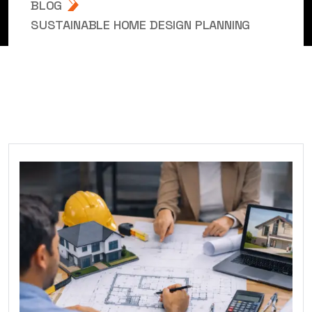
BLOG
SUSTAINABLE HOME DESIGN PLANNING