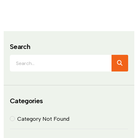
Search
Categories
Category Not Found