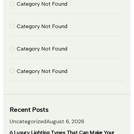
Category Not Found
Category Not Found
Category Not Found
Category Not Found
Recent Posts
Uncategorized
August 6, 2026
6 Luxury Lighting Types That Can Make Your