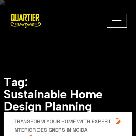
T
a
g
:
S
u
s
t
a
i
n
a
b
l
e
H
o
m
e
D
e
s
i
g
n
P
l
a
n
n
i
n
g
TRANSFORM YOUR HOME WITH EXPERT
INTERIOR DESIGNERS IN NOIDA