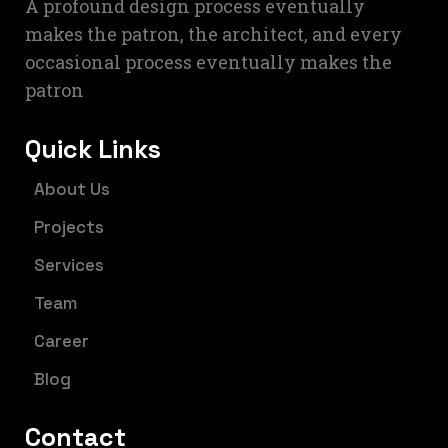
A profound design process eventually
makes the patron, the architect, and every
occasional process eventually makes the
patron
Quick Links
About Us
Projects
Services
Team
Career
Blog
Contact