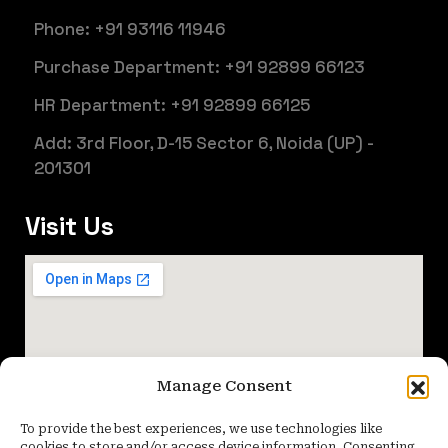
Phone: +91 93116 11946
Purchase Department: +91 92899 66123
HR Department: +91 92899 66125
Add: 3rd Floor, D-15 Sector 6, Noida (UP) -
201301
Visit Us
Manage Consent
To provide the best experiences, we use technologies like
cookies to store and/or access device information. Consenting