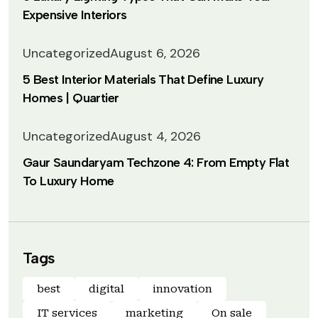
Expensive Interiors
Uncategorized
August 6, 2026
5 Best Interior Materials That Define Luxury
Homes | Quartier
Uncategorized
August 4, 2026
Gaur Saundaryam Techzone 4: From Empty Flat
To Luxury Home
Tags
best
digital
innovation
IT services
marketing
On sale