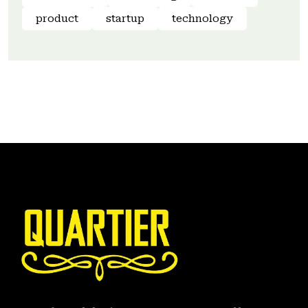
product
startup
technology