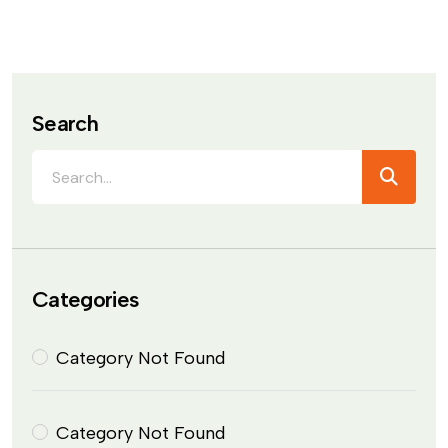
Search
Categories
Category Not Found
Category Not Found