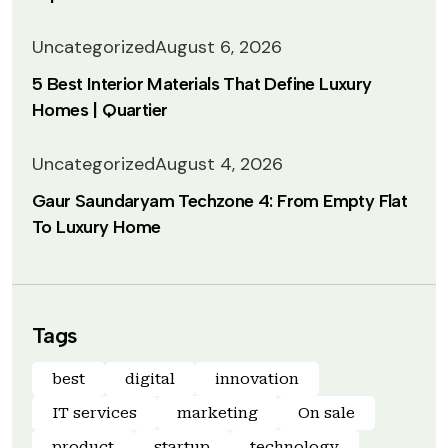
Uncategorized
August 6, 2026
5 Best Interior Materials That Define Luxury
Homes | Quartier
Uncategorized
August 4, 2026
Gaur Saundaryam Techzone 4: From Empty Flat
To Luxury Home
Tags
best
digital
innovation
IT services
marketing
On sale
product
startup
technology