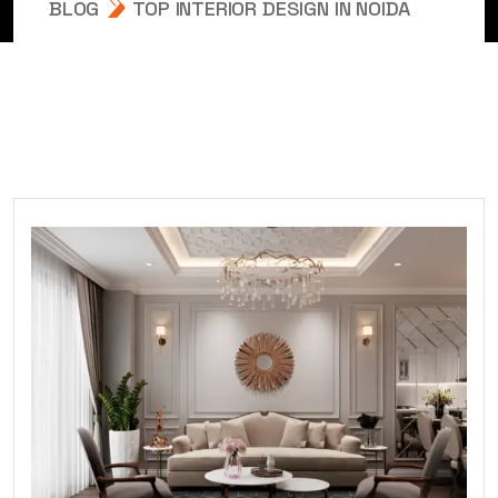
BLOG
TOP INTERIOR DESIGN IN NOIDA