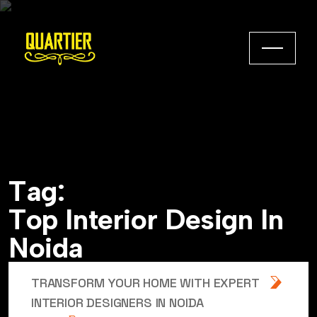
T
a
g
:
T
o
p
I
n
t
e
r
i
o
r
D
e
s
i
g
n
I
n
N
o
i
d
a
TRANSFORM YOUR HOME WITH EXPERT
INTERIOR DESIGNERS IN NOIDA