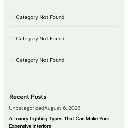
Category Not Found
Category Not Found
Category Not Found
Recent Posts
Uncategorized
August 6, 2026
6 Luxury Lighting Types That Can Make Your
Expensive Interiors