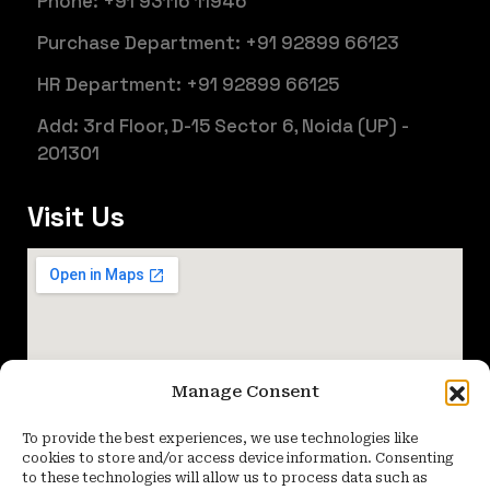
Phone: +91 93116 11946
Purchase Department: +91 92899 66123
HR Department: +91 92899 66125
Add: 3rd Floor, D-15 Sector 6, Noida (UP) -
201301
Visit Us
Manage Consent
To provide the best experiences, we use technologies like
cookies to store and/or access device information. Consenting
to these technologies will allow us to process data such as