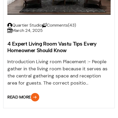
Quartier Studio
Comments(43)
March 24, 2025
4 Expert Living Room Vastu Tips Every
Homeowner Should Know
Introduction Living room Placement :- People
gather in the living room because it serves as
the central gathering space and reception
area for guests. The correct positio...
READ MORE