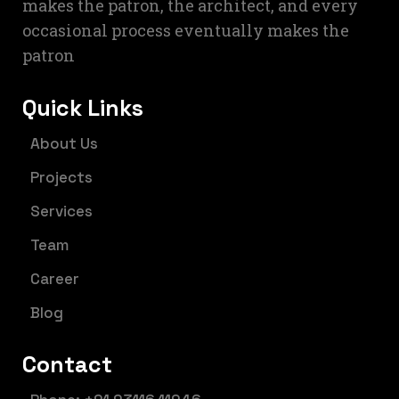
makes the patron, the architect, and every
occasional process eventually makes the
patron
Quick Links
About Us
Projects
Services
Team
Career
Blog
Contact