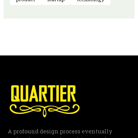
A profound design process eventually