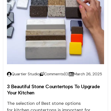
Quartier Studio
Comments(0)
March 26, 2025
3 Beautiful Stone Countertops To Upgrade
Your Kitchen
The selection of Best stone options
for kitchen countertops is important for