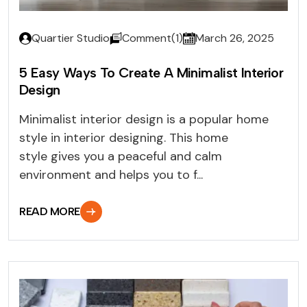
Quartier Studio
Comment(1)
March 26, 2025
5 Easy Ways To Create A Minimalist Interior
Design
Minimalist interior design is a popular home
style in interior designing. This home
style gives you a peaceful and calm
environment and helps you to f...
READ MORE