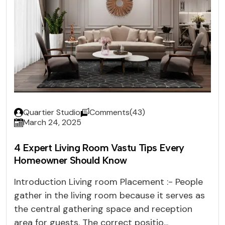
Quartier Studio
Comments(43)
March 24, 2025
4 Expert Living Room Vastu Tips Every
Homeowner Should Know
Introduction Living room Placement :- People
gather in the living room because it serves as
the central gathering space and reception
area for guests. The correct positio...