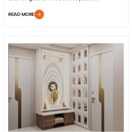
READ MORE