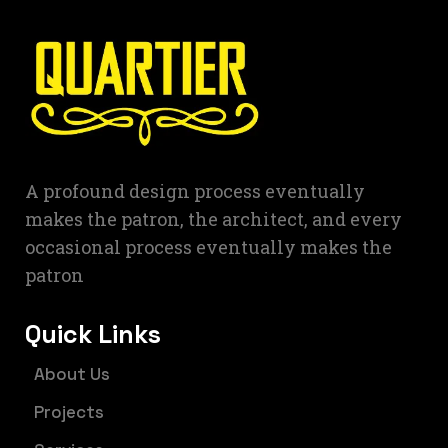
A profound design process eventually
makes the patron, the architect, and every
occasional process eventually makes the
patron
Quick Links
About Us
Projects