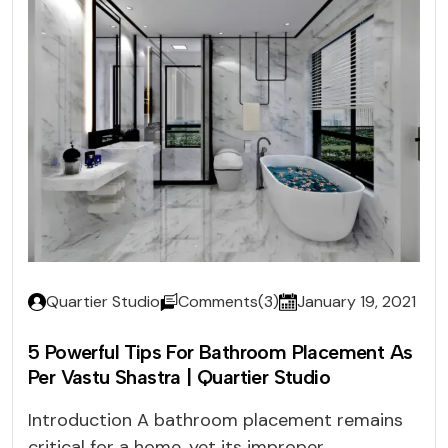
Quartier Studio
Comments(3)
January 19, 2021
5 Powerful Tips For Bathroom Placement As
Per Vastu Shastra | Quartier Studio
Introduction A bathroom placement remains
critical for a home, yet its improper