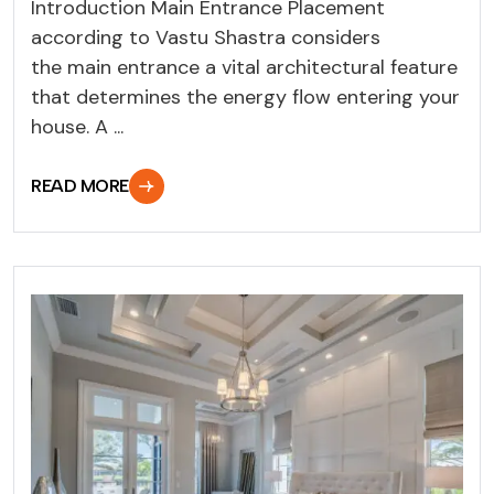
Introduction Main Entrance Placement
according to Vastu Shastra considers
the main entrance a vital architectural feature
that determines the energy flow entering your
house. A ...
READ MORE