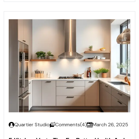
Quartier Studio
Comments(4)
March 26, 2025