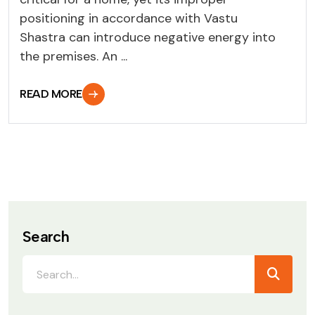
positioning in accordance with Vastu
Shastra can introduce negative energy into
the premises. An ...
READ MORE
Search