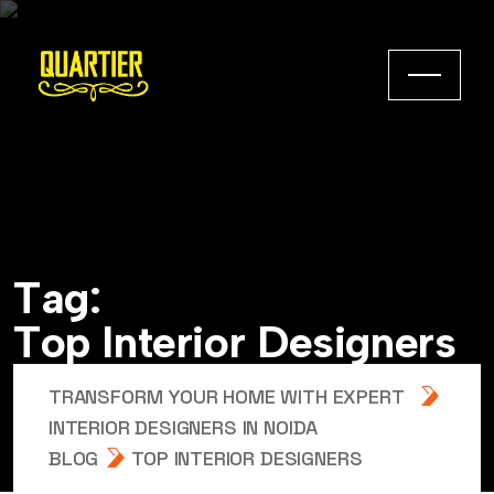
T
a
g
:
T
o
p
I
n
t
e
r
i
o
r
D
e
s
i
g
n
e
r
s
TRANSFORM YOUR HOME WITH EXPERT
INTERIOR DESIGNERS IN NOIDA
BLOG
TOP INTERIOR DESIGNERS