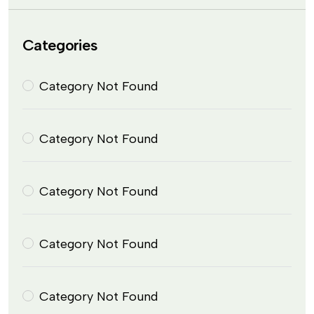
Categories
Category Not Found
Category Not Found
Category Not Found
Category Not Found
Category Not Found