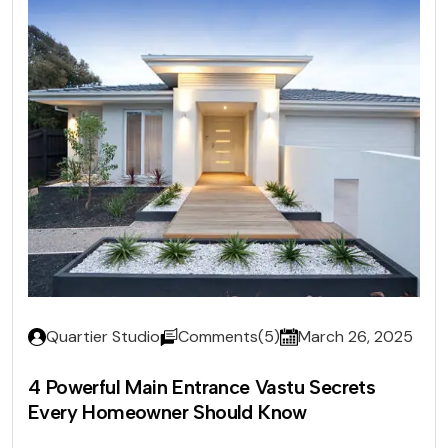
Quartier Studio
Comments(5)
March 26, 2025
4 Powerful Main Entrance Vastu Secrets
Every Homeowner Should Know