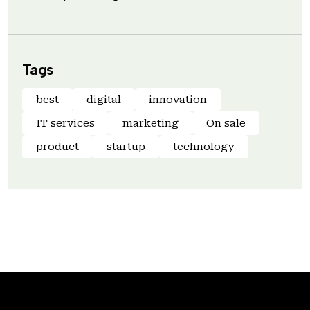
Tags
best
digital
innovation
IT services
marketing
On sale
product
startup
technology