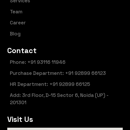
Services
Team
Career
Blog
Contact
Phone: +91 93116 11946
Purchase Department: +91 92899 66123
HR Department: +91 92899 66125
Add: 3rd Floor, D-15 Sector 6, Noida (UP) -
201301
Visit Us