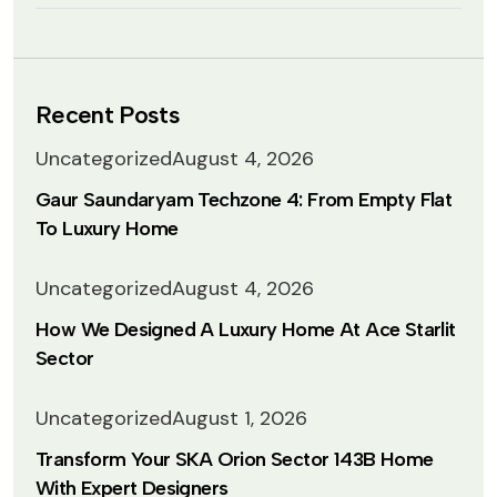
Recent Posts
Uncategorized
August 4, 2026
Gaur Saundaryam Techzone 4: From Empty Flat
To Luxury Home
Uncategorized
August 4, 2026
How We Designed A Luxury Home At Ace Starlit
Sector
Uncategorized
August 1, 2026
Transform Your SKA Orion Sector 143B Home
With Expert Designers