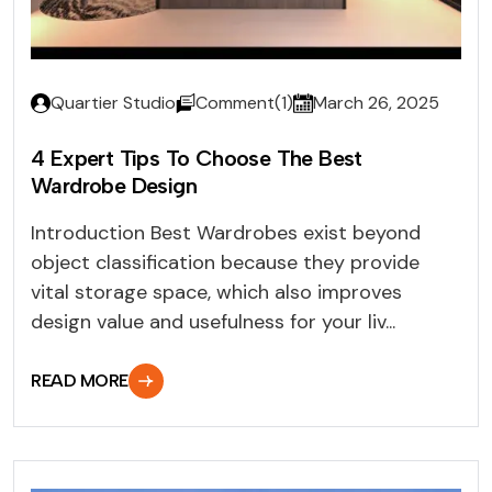
Quartier Studio
Comment(1)
March 26, 2025
4 Expert Tips To Choose The Best
Wardrobe Design
Introduction Best Wardrobes exist beyond
object classification because they provide
vital storage space, which also improves
design value and usefulness for your liv...
READ MORE