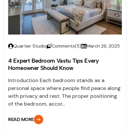
Quartier Studio
Comments(5)
March 26, 2025
4 Expert Bedroom Vastu Tips Every
Homeowner Should Know
Introduction Each bedroom stands as a
personal space where people find peace along
with privacy and rest. The proper positioning
of the bedroom, accor...
READ MORE