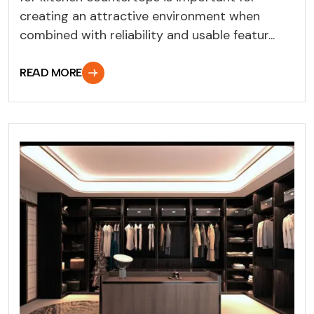
creating an attractive environment when
combined with reliability and usable featur...
READ MORE