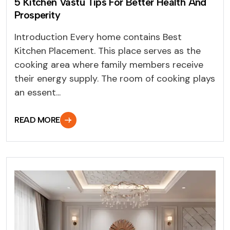
5 Kitchen Vastu Tips For Better Health And
Prosperity
Introduction Every home contains Best
Kitchen Placement. This place serves as the
cooking area where family members receive
their energy supply. The room of cooking plays
an essent...
READ MORE