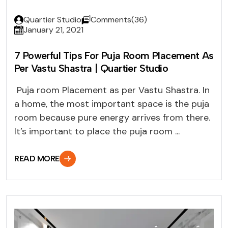
Quartier Studio
Comments(36)
January 21, 2021
7 Powerful Tips For Puja Room Placement As
Per Vastu Shastra | Quartier Studio
Puja room Placement as per Vastu Shastra. In
a home, the most important space is the puja
room because pure energy arrives from there.
It’s important to place the puja room ...
READ MORE