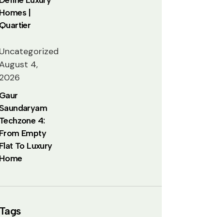
Homes |
Quartier
Uncategorized
August 4,
2026
Gaur
Saundaryam
Techzone 4:
From Empty
Flat To Luxury
Home
Tags