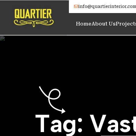
info@quartierinterior.co
Home
About Us
Project
T
a
g
:
V
a
s