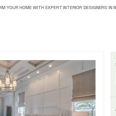
M YOUR HOME WITH EXPERT INTERIOR DESIGNERS IN 