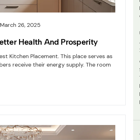
March 26, 2025
Better Health And Prosperity
st Kitchen Placement. This place serves as
ers receive their energy supply. The room