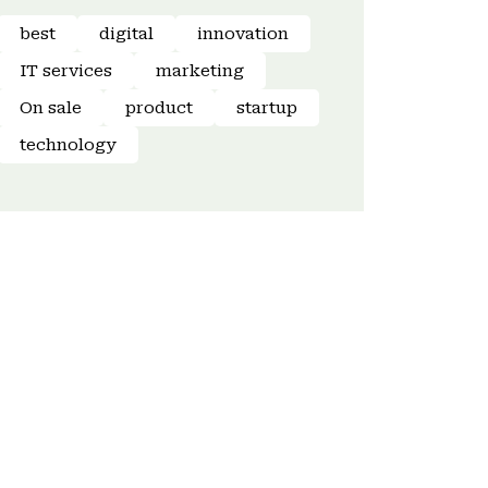
best
digital
innovation
IT services
marketing
On sale
product
startup
technology