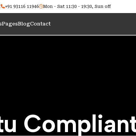
m
+91 93116 11946
Mon - Sat 11:30 - 19:30, Sun off
s
Pages
Blog
Contact
t
u
C
o
m
p
l
i
a
n