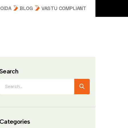
NOIDA
BLOG
VASTU COMPLIANT
Search
Categories