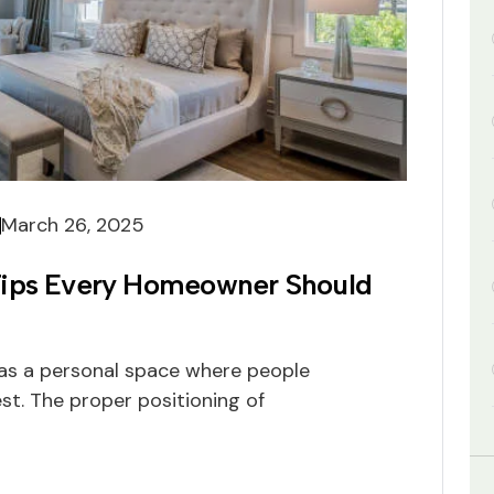
March 26, 2025
Tips Every Homeowner Should
as a personal space where people
st. The proper positioning of