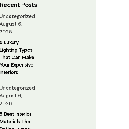
Recent Posts
Uncategorized
August 6,
2026
6 Luxury
Lighting Types
That Can Make
Your Expensive
Interiors
Uncategorized
August 6,
2026
5 Best Interior
Materials That
Define Luxury