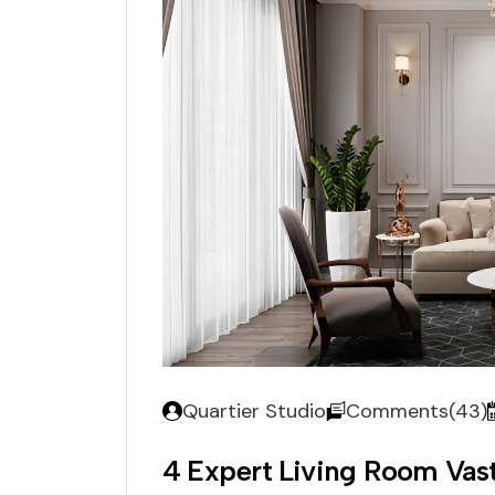
Quartier Studio
Comments(43)
4 Expert Living Room Va