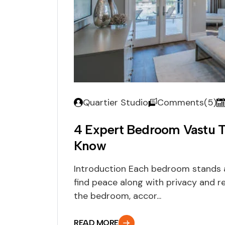
Quartier Studio
Comments(5)
4 Expert Bedroom Vastu 
Know
Introduction Each bedroom stands 
find peace along with privacy and re
the bedroom, accor...
READ MORE