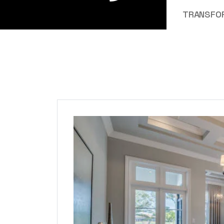
TRANSFOR