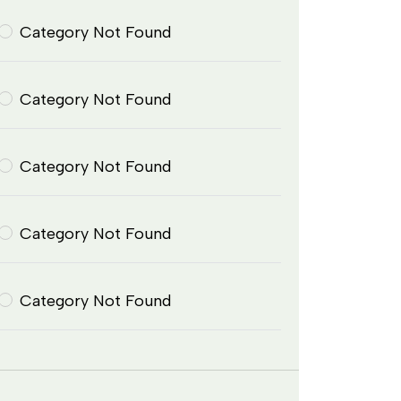
Category Not Found
Category Not Found
Category Not Found
Category Not Found
Category Not Found