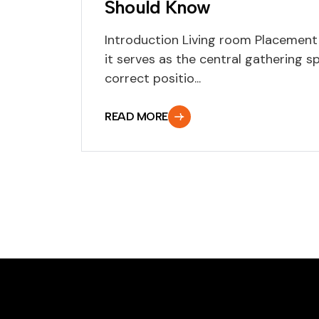
Should Know
Introduction Living room Placement 
it serves as the central gathering s
correct positio...
READ MORE