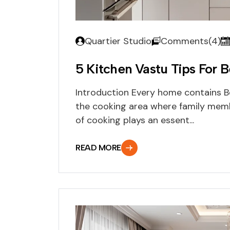
Quartier Studio
Comments(4)
5 Kitchen Vastu Tips For 
Introduction Every home contains Be
the cooking area where family memb
of cooking plays an essent...
READ MORE