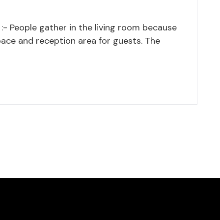
:- People gather in the living room because
pace and reception area for guests. The