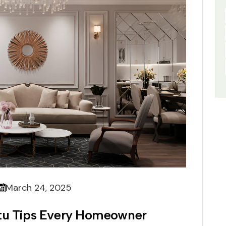
March 24, 2025
stu Tips Every Homeowner