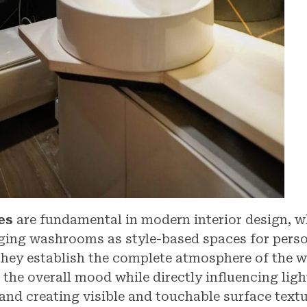
es
are fundamental in modern interior design, w
ging washrooms as style-based spaces for perso
They establish the complete atmosphere of the 
the overall mood while directly influencing ligh
 and creating visible and touchable surface textu