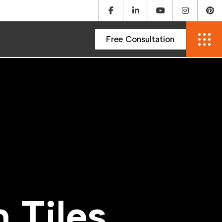
m
T
i
l
e
s