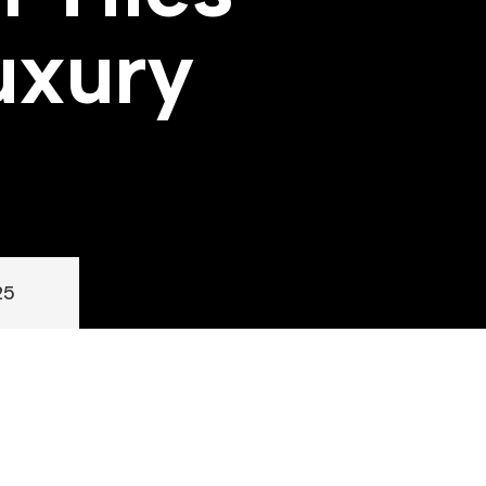
u
x
u
r
y
25