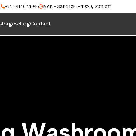
m
+91 93116 11946
Mon - Sat 11:30 - 19:30, Sun off
s
Pages
Blog
Contact
n
g
W
a
s
h
r
o
o