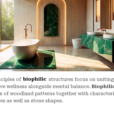
nciples of
biophilic
structures focus on uniting
eve wellness alongside mental balance.
Biophilic
s of woodland patterns together with characteri
es as well as stone shapes.