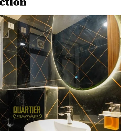
ction