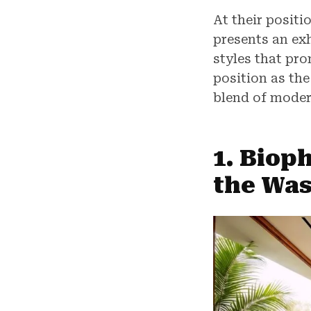
At their positi
presents an ex
styles that pr
position as th
blend of moder
1. Bioph
the Wa