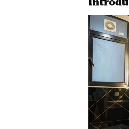
Introdu