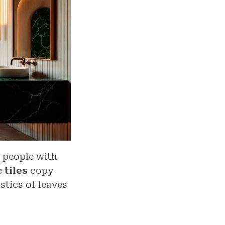
 people with
 tiles
copy
stics of leaves