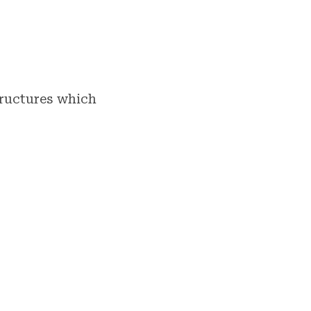
tructures which