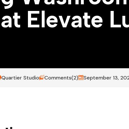
h
a
t
E
l
e
v
a
t
e
L
Quartier Studio
Comments(2)
September 13, 20