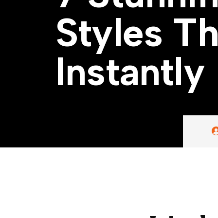
S
t
y
l
e
s
T
I
n
s
t
a
n
t
l
y