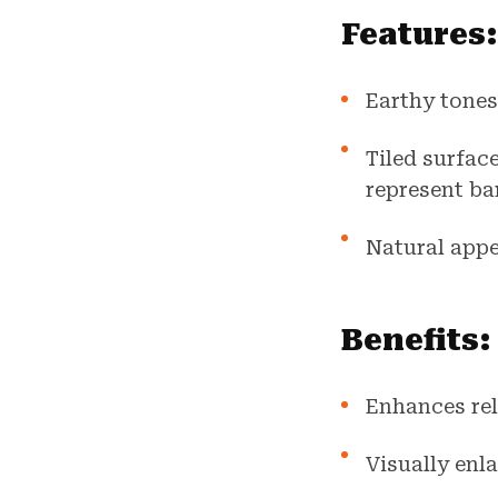
Features:
Earthy tones
Tiled surfac
represent ba
Natural appe
Benefits:
Enhances rel
Visually enl