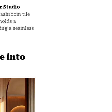
r Studio
washroom tile
holds a
ring a seamless
e into