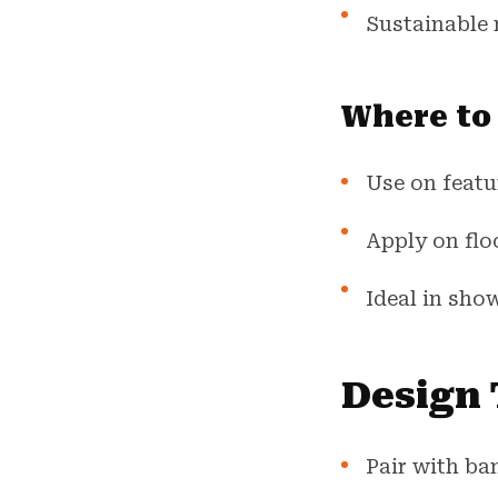
Sustainable 
Where to
Use on featur
Apply on flo
Ideal in show
Design 
Pair with ba