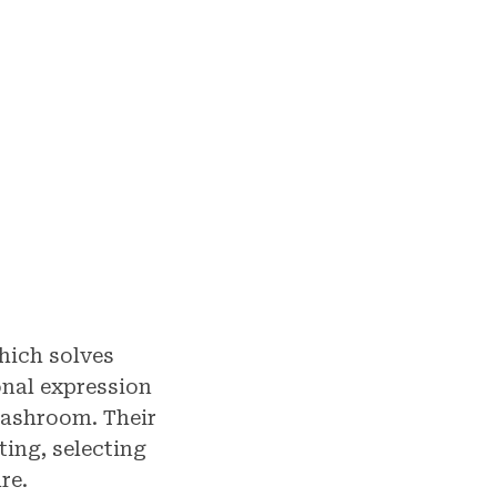
hich solves
nal expression
washroom. Their
ting, selecting
re.