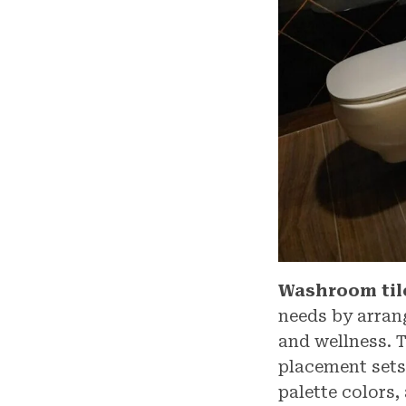
Washroom til
needs by arran
and wellness. 
placement sets 
palette colors,