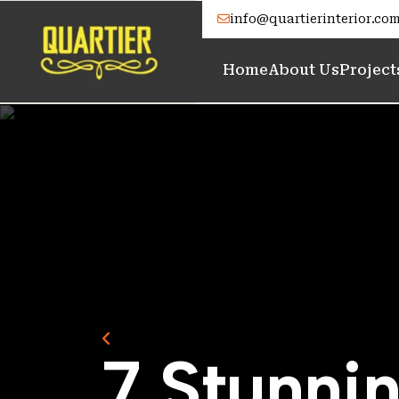
info@quartierinterior.co
Home
About Us
Project
Back to Home
7
S
t
u
n
n
i