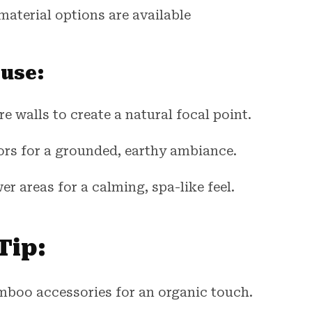
material options are available
 use:
e walls to create a natural focal point.
ors for a grounded, earthy ambiance.
er areas for a calming, spa-like feel.
Tip:
mboo accessories for an organic touch.