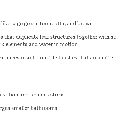
 like sage green, terracotta, and brown
es that duplicate leaf structures together with s
rk elements and water in motion
arances result from tile finishes that are matte.
axation and reduces stress
arges smaller bathrooms