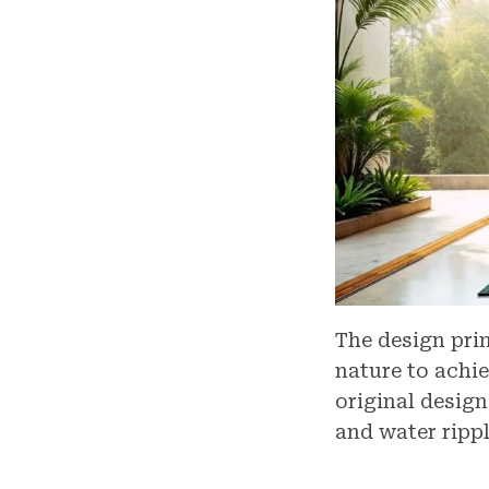
The design pri
nature to achi
original design
and water rippl