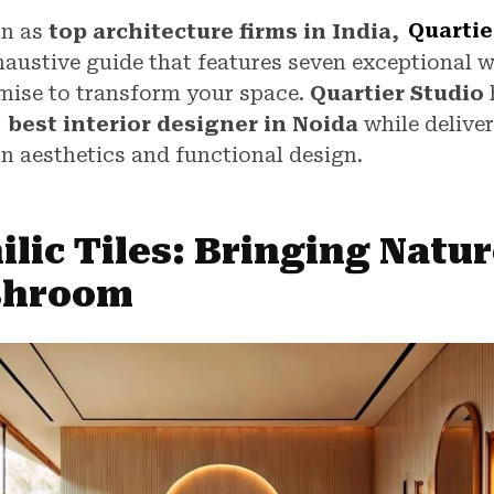
on as
top architecture firms in India,
Quartie
haustive guide that features seven exceptional 
omise to transform your space.
Quartier Studio
e
best interior designer in Noida
while delive
n aesthetics and functional design.
ilic Tiles: Bringing Natur
shroom