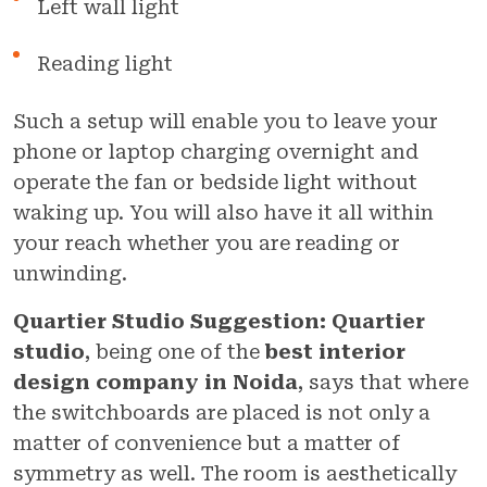
Left wall light
Reading light
Such a setup will enable you to leave your
phone or laptop charging overnight and
operate the fan or bedside light without
waking up. You will also have it all within
your reach whether you are reading or
unwinding.
Quartier Studio Suggestion:
Quartier
studio
, being one of the
best interior
design company in Noida
, says that where
the switchboards are placed is not only a
matter of convenience but a matter of
symmetry as well. The room is aesthetically