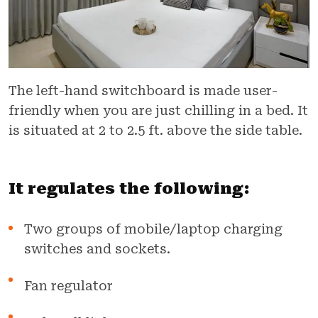
The left-hand switchboard is made user-
friendly when you are just chilling in a bed. It
is situated at 2 to 2.5 ft. above the side table.
It regulates the following:
Two groups of mobile/laptop charging
switches and sockets.
Fan regulator