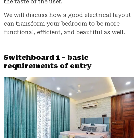
the taste of the user.
We will discuss how a good electrical layout
can transform your bedroom to be more
functional, efficient, and beautiful as well.
Switchboard 1 – basic
requirements of entry