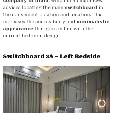
company in India
, which in all instances
advises locating the main
switchboard
in
the convenient position and location. This
increases the accessibility and
minimalistic
appearance
that goes in line with the
current bedroom design.
Switchboard 2A – Left Bedside