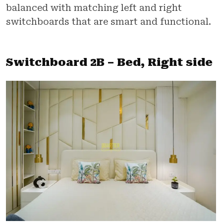
balanced with matching left and right
switchboards that are smart and functional.
Switchboard 2B – Bed, Right side