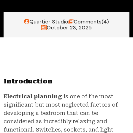
Quartier Studio
Comments(4)
October 23, 2025
Introduction
Electrical planning
is one of the most
significant but most neglected factors of
developing a bedroom that can be
considered as incredibly relaxing and
functional. Switches, sockets, and light