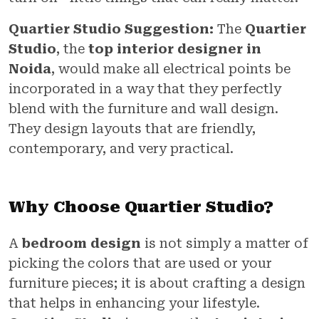
Quartier Studio Suggestion:
The
Quartier
Studio
, the
top interior designer in
Noida
, would make all electrical points be
incorporated in a way that they perfectly
blend with the furniture and wall design.
They design layouts that are friendly,
contemporary, and very practical.
Why Choose Quartier Studio?
A
bedroom design
is not simply a matter of
picking the colors that are used or your
furniture pieces; it is about crafting a design
that helps in enhancing your lifestyle.