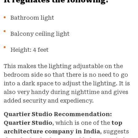
It regulates the following:
Bathroom light
Balcony ceiling light
Height: 4 feet
This makes the lighting adjustable on the
bedroom side so that there is no need to go
into a dark space to adjust the lighting. It is
also very handy during nighttime and gives
added security and expediency.
Quartier Studio Recommendation:
Quartier Studio
, which is one of the
top
architecture company in India
, suggests