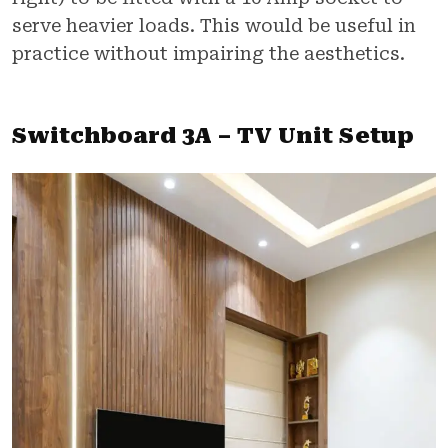
serve heavier loads. This would be useful in
practice without impairing the aesthetics.
Switchboard 3A – TV Unit Setup