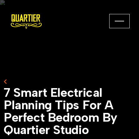
Back to Home
7
S
m
a
r
t
E
l
e
c
t
r
i
c
a
l
P
l
a
n
n
i
n
g
T
i
p
s
F
o
r
A
P
e
r
f
e
c
t
B
e
d
r
o
o
m
B
y
Q
u
a
r
t
i
e
r
S
t
u
d
i
o