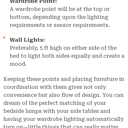
Wardrobe Point:
A wardrobe point will be at the top or
bottom, depending upon the lighting
requirements or sensor requirements.
Wall Lights:
Preferably, 5 ft high on either side of the
bed to light both sides equally and create a
mood.
Keeping these points and placing furniture in
coordination with them gives not only
convenience but also flow of design. You can
dream of the perfect matching of your
bedside lamps with your side tables and
having your wardrobe lighting automatically
turn on—little things that can really matter.