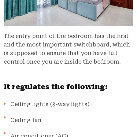
The entry point of the bedroom has the first
and the most important switchboard, which
is supposed to ensure that you have full
control once you are inside the bedroom.
It regulates the following:
Ceiling lights (3-way lights)
Ceiling fan
Air conditioner (AC)