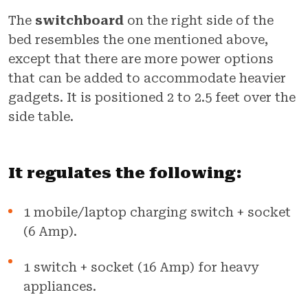
The
switchboard
on the right side of the
bed resembles the one mentioned above,
except that there are more power options
that can be added to accommodate heavier
gadgets. It is positioned 2 to 2.5 feet over the
side table.
It regulates the following:
1 mobile/laptop charging switch + socket
(6 Amp).
1 switch + socket (16 Amp) for heavy
appliances.