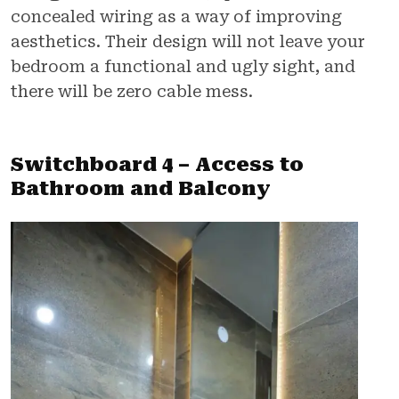
concealed wiring as a way of improving
aesthetics. Their design will not leave your
bedroom a functional and ugly sight, and
there will be zero cable mess.
Switchboard 4 – Access to
Bathroom and Balcony