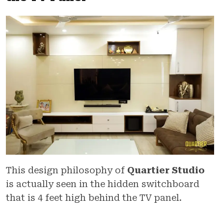
This design philosophy of
Quartier Studio
is actually seen in the hidden switchboard
that is 4 feet high behind the TV panel.