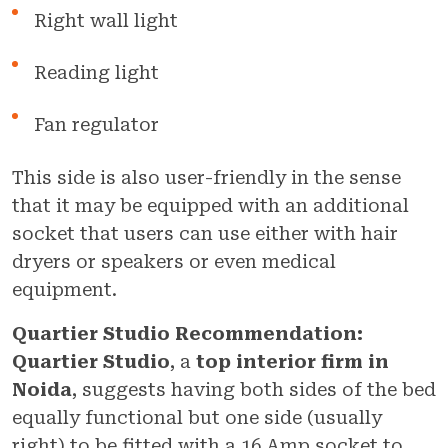
Right wall light
Reading light
Fan regulator
This side is also user-friendly in the sense
that it may be equipped with an additional
socket that users can use either with hair
dryers or speakers or even medical
equipment.
Quartier Studio Recommendation:
Quartier Studio
, a
top interior firm in
Noida
, suggests having both sides of the bed
equally functional but one side (usually
right) to be fitted with a 16 Amp socket to