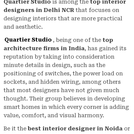
Quartier Studio
is among the
top interior
designers in Delhi NCR
that focuses on
designing interiors that are more practical
and aesthetic.
Quartier Studio
, being one of the
top
architecture firms in India
, has gained its
reputation by taking into consideration
minute details in design, such as the
positioning of switches, the power load on
sockets, and hidden wiring, among others
that most designers have not given much
thought. Their group believes in developing
smart homes in which every corner is adding
value, comfort, and visual harmony.
Be it the
best interior designer in Noida
or