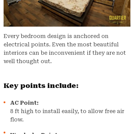
Every bedroom design is anchored on
electrical points. Even the most beautiful
interiors can be inconvenient if they are not
well thought out.
Key points include:
AC Point:
8 ft high to install easily, to allow free air
flow.