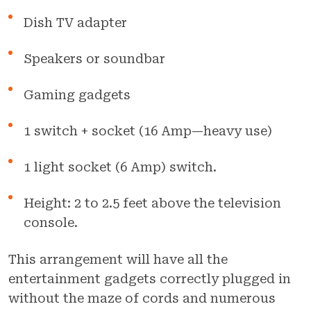
Dish TV adapter
Speakers or soundbar
Gaming gadgets
1 switch + socket (16 Amp—heavy use)
1 light socket (6 Amp) switch.
Height: 2 to 2.5 feet above the television
console.
This arrangement will have all the
entertainment gadgets correctly plugged in
without the maze of cords and numerous