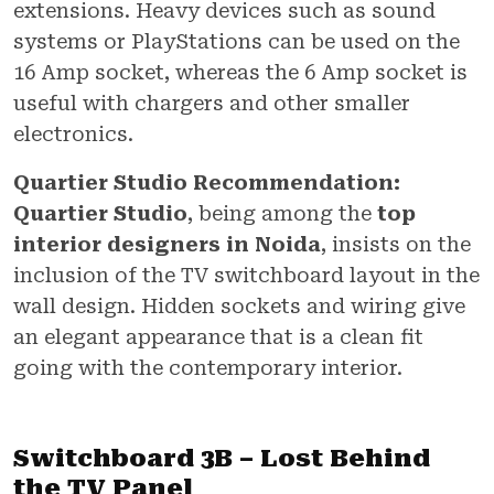
extensions. Heavy devices such as sound
systems or PlayStations can be used on the
16 Amp socket, whereas the 6 Amp socket is
useful with chargers and other smaller
electronics.
Quartier Studio Recommendation:
Quartier Studio
, being among the
top
interior designers in Noida
, insists on the
inclusion of the TV switchboard layout in the
wall design. Hidden sockets and wiring give
an elegant appearance that is a clean fit
going with the contemporary interior.
Switchboard 3B – Lost Behind
the TV Panel