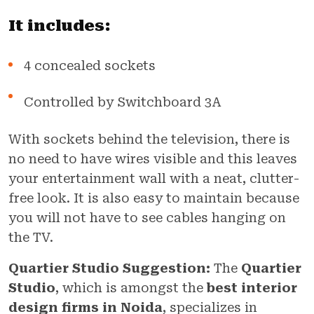
It includes:
4 concealed sockets
Controlled by Switchboard 3A
With sockets behind the television, there is
no need to have wires visible and this leaves
your entertainment wall with a neat, clutter-
free look. It is also easy to maintain because
you will not have to see cables hanging on
the TV.
Quartier Studio Suggestion:
The
Quartier
Studio
, which is amongst the
best interior
design firms in Noida
, specializes in