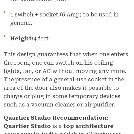
1 switch + socket (6 Amp) to be used in
general.
Height:
4 feet
This design guarantees that when one enters
the room, one can switch on his ceiling
lights, fan, or AC without moving any more.
The presence of a general-use socket in the
area of the door also makes it possible to
charge or plug in some temporary devices
such as a vacuum cleaner or air purifier.
Quartier Studio Recommendation:
Quartier Studio
is a
top architecture