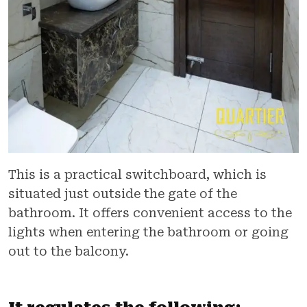
This is a practical switchboard, which is
situated just outside the gate of the
bathroom. It offers convenient access to the
lights when entering the bathroom or going
out to the balcony.