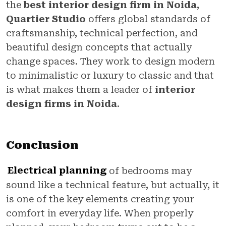
the
best interior design firm in Noida
,
Quartier Studio
offers global standards of
craftsmanship, technical perfection, and
beautiful design concepts that actually
change spaces. They work to design modern
to minimalistic or luxury to classic and that
is what makes them a leader of
interior
design firms in Noida
.
Conclusion
Electrical planning
of bedrooms may
sound like a technical feature, but actually, it
is one of the key elements creating your
comfort in everyday life. When properly