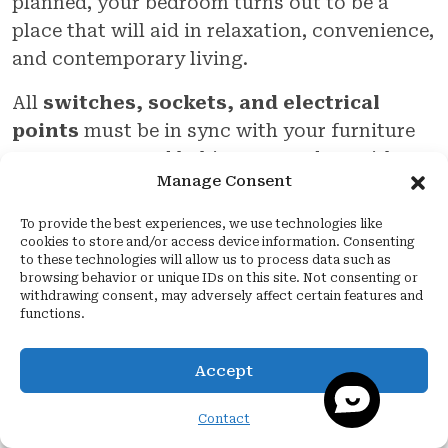
planned, your bedroom turns out to be a
place that will aid in relaxation, convenience,
and contemporary living.
All
switches, sockets, and electrical
points
must be in sync with your furniture
arrangement and habits. You end up with a
Manage Consent
beautiful space that seems balanced, looks
beautiful, and works perfectly when
To provide the best experiences, we use technologies like
designed by someone with the right kind of
cookies to store and/or access device information. Consenting
to these technologies will allow us to process data such as
expertise, such as
Quartier Studio
.
browsing behavior or unique IDs on this site. Not consenting or
withdrawing consent, may adversely affect certain features and
During the entire process of concept
functions.
conception,
Quartier Studio
, the
best
interior designer in Noida
, makes sure
Accept
that all wires, lights, and switches are at the
Contact
right place in the bedroom to produce a