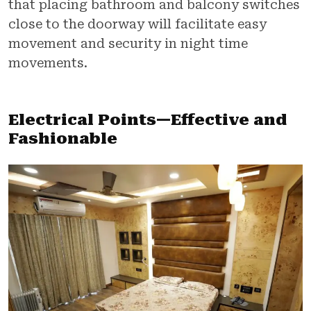
that placing bathroom and balcony switches
close to the doorway will facilitate easy
movement and security in night time
movements.
Electrical Points—Effective and
Fashionable