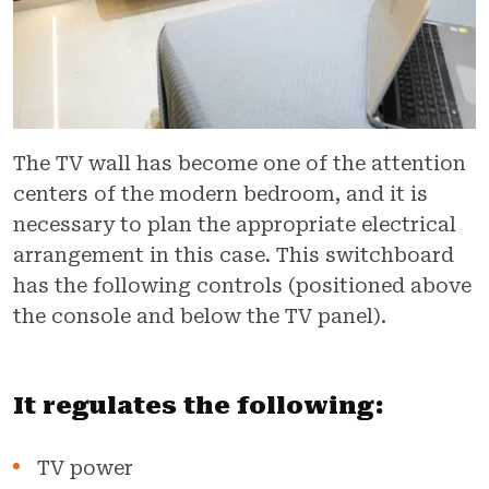
The TV wall has become one of the attention
centers of the modern bedroom, and it is
necessary to plan the appropriate electrical
arrangement in this case. This switchboard
has the following controls (positioned above
the console and below the TV panel).
It regulates the following:
TV power