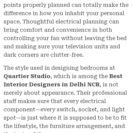
points properly planned can totally make the
difference in how you inhabit your personal
space. Thoughtful electrical planning can
bring comfort and convenience in both
controlling your fan without leaving the bed
and making sure your television units and
dark corners are clutter-free.
The style used in designing bedrooms at
Quartier Studio
, which is among the
Best
Interior Designers in Delhi NCR
, is not
merely about appearance. Their professional
staff makes sure that every electrical
component—every switch, socket, and light
spot—is just where it is supposed to be to fit
the lifestyle, the furniture arrangement, and