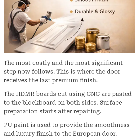
The most costly and the most significant
step now follows. This is where the door
receives the last premium finish.
The HDMR boards cut using CNC are pasted
to the blockboard on both sides. Surface
preparation starts after repairing.
PU paint is used to provide the smoothness
and luxury finish to the European door.