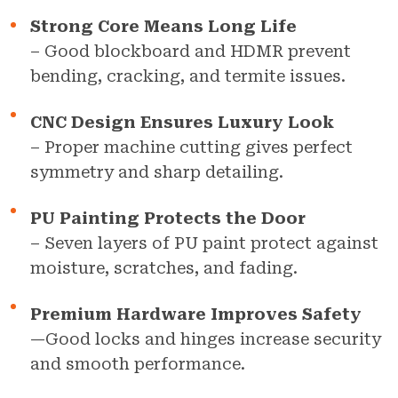
Strong Core Means Long Life
– Good blockboard and HDMR prevent
bending, cracking, and termite issues.
CNC Design Ensures Luxury Look
– Proper machine cutting gives perfect
symmetry and sharp detailing.
PU Painting Protects the Door
– Seven layers of PU paint protect against
moisture, scratches, and fading.
Premium Hardware Improves Safety
—Good locks and hinges increase security
and smooth performance.