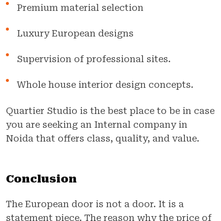
Premium material selection
Luxury European designs
Supervision of professional sites.
Whole house interior design concepts.
Quartier Studio is the best place to be in case
you are seeking an Internal company in
Noida that offers class, quality, and value.
Conclusion
The European door is not a door. It is a
statement piece. The reason why the price of