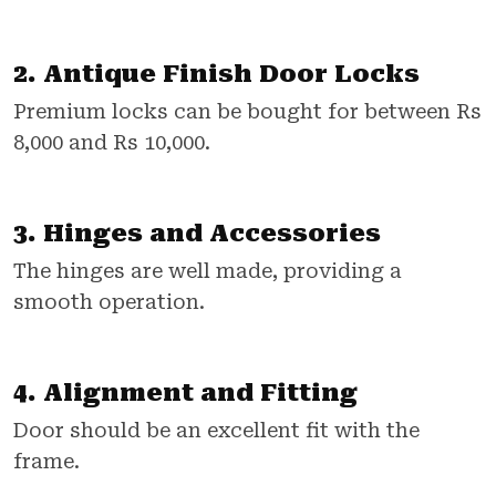
2. Antique Finish Door Locks
Premium locks can be bought for between Rs
8,000 and Rs 10,000.
3. Hinges and Accessories
The hinges are well made, providing a
smooth operation.
4. Alignment and Fitting
Door should be an excellent fit with the
frame.