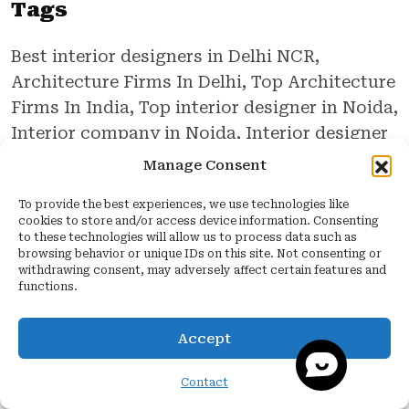
Tags
Best interior designers in Delhi NCR,
Architecture Firms In Delhi, Top Architecture
Firms In India, Top interior designer in Noida,
Interior company in Noida, Interior designer
in Noida, Best interior designer in Noida,
Manage Consent
Interior design firms in Noida, Interior design
To provide the best experiences, we use technologies like
company in Noida, Quartier Studio, Interior
cookies to store and/or access device information. Consenting
Design Companies In India, Home
to these technologies will allow us to process data such as
browsing behavior or unique IDs on this site. Not consenting or
Renovation In Delhi
withdrawing consent, may adversely affect certain features and
functions.
Accept
Leave a Reply
Contact