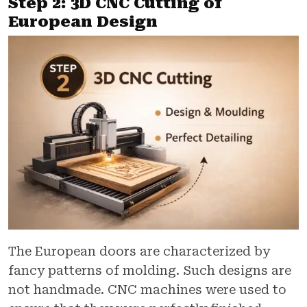
Step 2: 3D CNC Cutting of
European Design
The European doors are characterized by
fancy patterns of molding. Such designs are
not handmade. CNC machines were used to