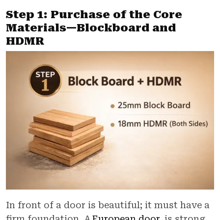
Step 1: Purchase of the Core
Materials—Blockboard and
HDMR
In front of a door is beautiful; it must have a
firm foundation. A
European door
is strong