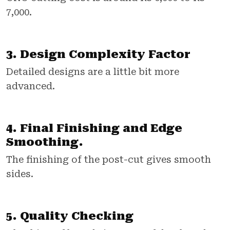
7,000.
3. Design Complexity Factor
Detailed designs are a little bit more
advanced.
4. Final Finishing and Edge
Smoothing.
The finishing of the post-cut gives smooth
sides.
5. Quality Checking