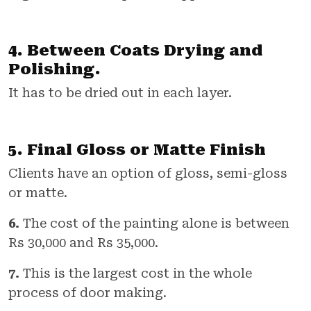
4. Between Coats Drying and
Polishing.
It has to be dried out in each layer.
5. Final Gloss or Matte Finish
Clients have an option of gloss, semi-gloss
or matte.
6.
The cost of the painting alone is between
Rs 30,000 and Rs 35,000.
7.
This is the largest cost in the whole
process of door making.