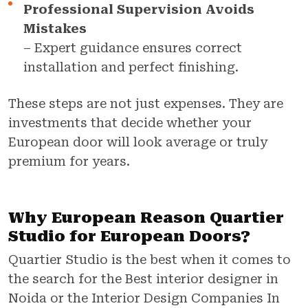
Professional Supervision Avoids
Mistakes
– Expert guidance ensures correct
installation and perfect finishing.
These steps are not just expenses. They are
investments that decide whether your
European door will look average or truly
premium for years.
Why European Reason Quartier
Studio for European Doors?
Quartier Studio is the best when it comes to
the search for the Best interior designer in
Noida or the Interior Design Companies In