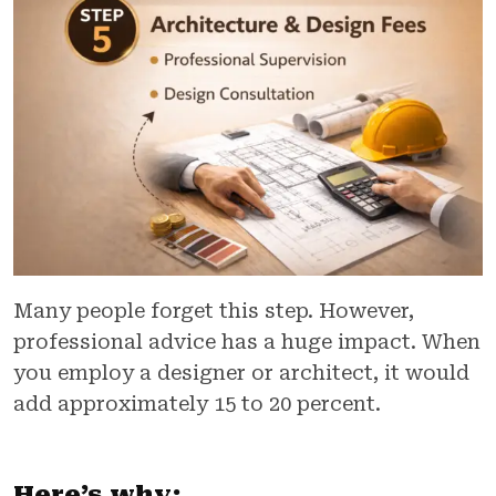
Many people forget this step. However,
professional advice has a huge impact. When
you employ a designer or architect, it would
add approximately 15 to 20 percent.
Here’s why: