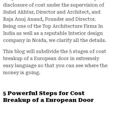
disclosure of cost under the supervision of
Suhel Akhtar, Director and Architect, and
Raja Anuj Anand, Founder and Director.
Being one of the Top Architecture Firms In
India as well as a reputable Interior design
company in Noida, we clarify all the details.
This blog will subdivide the 5 stages of cost
breakup of a European door in extremely
easy language so that you can see where the
money is going.
5 Powerful Steps for Cost
Breakup of a European Door