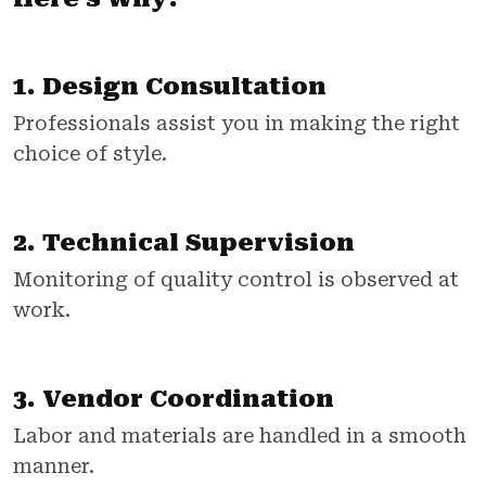
1. Design Consultation
Professionals assist you in making the right
choice of style.
2. Technical Supervision
Monitoring of quality control is observed at
work.
3. Vendor Coordination
Labor and materials are handled in a smooth
manner.