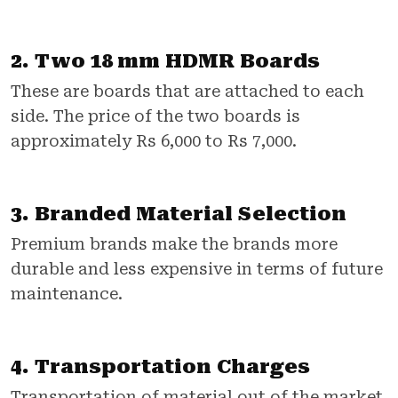
2. Two 18 mm HDMR Boards
These are boards that are attached to each
side. The price of the two boards is
approximately Rs 6,000 to Rs 7,000.
3. Branded Material Selection
Premium brands make the brands more
durable and less expensive in terms of future
maintenance.
4. Transportation Charges
Transportation of material out of the market