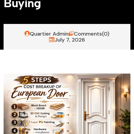
B
u
y
i
n
g
Quartier Admin
Comments(0)
July 7, 2026