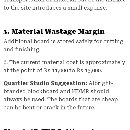
to the site introduces a small expense.
5. Material Wastage Margin
Additional board is stored safely for cutting
and finishing.
6. The current material cost is approximately
at the point of Rs 11,000 to Rs 13,000.
Quartier Studio Suggestion:
Albright-
branded blockboard and HDMR should
always be used. The boards that are cheap
can be bent or crack in the future.