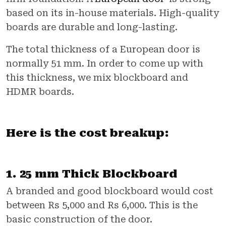
based on its in-house materials. High-quality
boards are durable and long-lasting.
The total thickness of a European door is
normally 51 mm. In order to come up with
this thickness, we mix blockboard and
HDMR boards.
Here is the cost breakup:
1. 25 mm Thick Blockboard
A branded and good blockboard would cost
between Rs 5,000 and Rs 6,000. This is the
basic construction of the door.