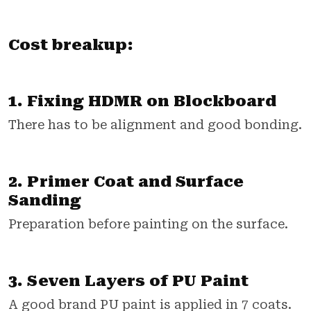
Cost breakup:
1. Fixing HDMR on Blockboard
There has to be alignment and good bonding.
2. Primer Coat and Surface
Sanding
Preparation before painting on the surface.
3. Seven Layers of PU Paint
A good brand PU paint is applied in 7 coats.