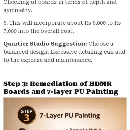
Checking of boards in terms of depth and
symmetry.
6. This will incorporate about Rs 6,000 to Rs
7,000 into the overall cost.
Quartier Studio Suggestion:
Choose a
balanced design. Excessive detailing can add
to the expense and maintenance.
Step 3: Remediation of HDMR
Boards and 7-layer PU Painting