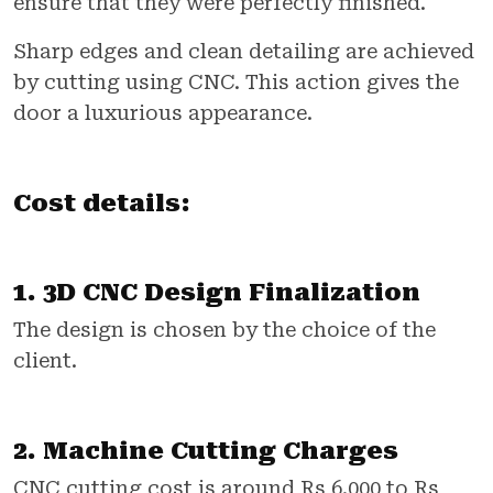
ensure that they were perfectly finished.
Sharp edges and clean detailing are achieved
by cutting using CNC. This action gives the
door a luxurious appearance.
Cost details:
1. 3D CNC Design Finalization
The design is chosen by the choice of the
client.
2. Machine Cutting Charges
CNC cutting cost is around Rs 6,000 to Rs