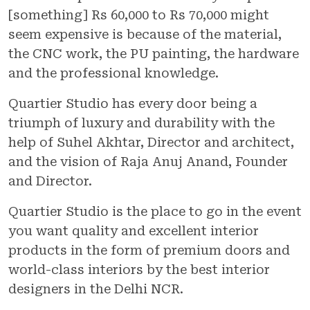
[something] Rs 60,000 to Rs 70,000 might
seem expensive is because of the material,
the CNC work, the PU painting, the hardware
and the professional knowledge.
Quartier Studio has every door being a
triumph of luxury and durability with the
help of Suhel Akhtar, Director and architect,
and the vision of Raja Anuj Anand, Founder
and Director.
Quartier Studio is the place to go in the event
you want quality and excellent interior
products in the form of premium doors and
world-class interiors by the best interior
designers in the Delhi NCR.