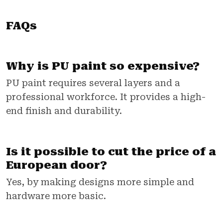
FAQs
Why is PU paint so expensive?
PU paint requires several layers and a
professional workforce. It provides a high-
end finish and durability.
Is it possible to cut the price of a
European door?
Yes, by making designs more simple and
hardware more basic.