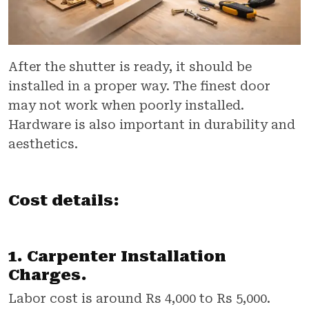
After the shutter is ready, it should be
installed in a proper way. The finest door
may not work when poorly installed.
Hardware is also important in durability and
aesthetics.
Cost details:
1. Carpenter Installation
Charges.
Labor cost is around Rs 4,000 to Rs 5,000.