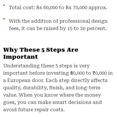
Total cost: Rs 60,000 to Rs 70,000 approx.
With the addition of professional design
fees, it can be raised by 15 to 20 percent.
Why These 5 Steps Are
Important
Understanding these 5 steps is very
important before investing ₹60,000 to ₹70,000 in
a European door. Each step directly affects
quality, durability, finish, and long-term
value. When you know where the money
goes, you can make smart decisions and
avoid future repair costs.