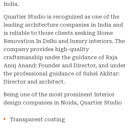
India.
Quartier Studio is recognized as one of the
leading architecture companies in India and
is reliable to those clients seeking Home
Renovation In Delhi and luxury interiors. The
company provides high-quality
craftsmanship under the guidance of Raja
Anuj Anand: Founder and Director, and under
the professional guidance of Suhel Akhtar:
Director and architect.
Being one of the most prominent Interior
design companies in Noida, Quartier Studio
Transparent costing