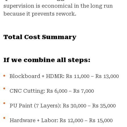
supervision is economical in the long run
because it prevents rework.
Total Cost Summary
If we combine all steps:
Blockboard + HDMR: Rs 11,000 – Rs 13,000
CNC Cutting: Rs 6,000 – Rs 7,000
PU Paint (7 Layers): Rs 30,000 – Rs 35,000
Hardware + Labor: Rs 12,000 – Rs 15,000