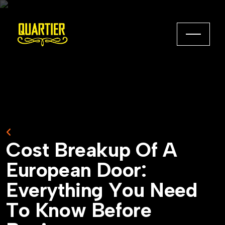
Back to Home
C
o
s
t
B
r
e
a
k
u
p
O
f
A
E
u
r
o
p
e
a
n
D
o
o
r
:
E
v
e
r
y
t
h
i
n
g
Y
o
u
N
e
e
d
T
o
K
n
o
w
B
e
f
o
r
e