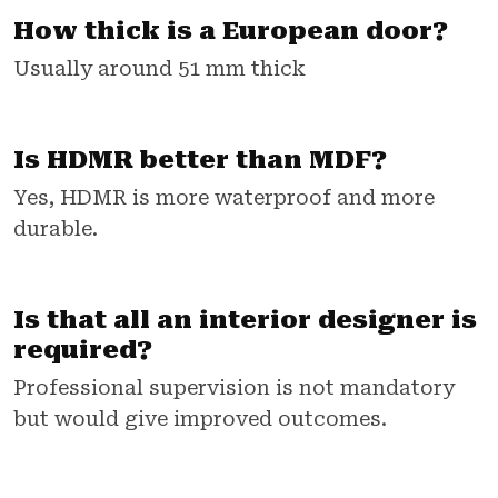
How thick is a European door?
Usually around 51 mm thick
Is HDMR better than MDF?
Yes, HDMR is more waterproof and more
durable.
Is that all an interior designer is
required?
Professional supervision is not mandatory
but would give improved outcomes.