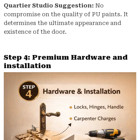
Quartier Studio Suggestion:
No
compromise on the quality of PU paints. It
determines the ultimate appearance and
existence of the door.
Step 4: Premium Hardware and
installation