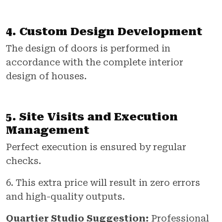
4. Custom Design Development
The design of doors is performed in
accordance with the complete interior
design of houses.
5. Site Visits and Execution
Management
Perfect execution is ensured by regular
checks.
6. This extra price will result in zero errors
and high-quality outputs.
Quartier Studio Suggestion:
Professional