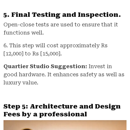
5. Final Testing and Inspection.
Open-close tests are used to ensure that it
functions well.
6. This step will cost approximately Rs
[12,000] to Rs [15,000].
Quartier Studio Suggestion:
Invest in
good hardware. It enhances safety as well as
luxury value.
Step 5: Architecture and Design
Fees by a professional