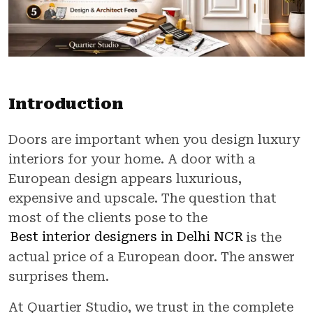
Introduction
Doors are important when you design luxury
interiors for your home. A door with a
European design appears luxurious,
expensive and upscale. The question that
most of the clients pose to the
Best interior designers in Delhi NCR
is the
actual price of a European door. The answer
surprises them.
At Quartier Studio, we trust in the complete