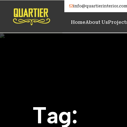
info@quartierinterior.co
Home
About Us
Project
T
a
g
: