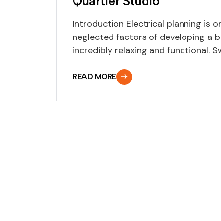
Quartier Studio
Introduction Electrical planning is 
neglected factors of developing a 
incredibly relaxing and functional. Swi
READ MORE