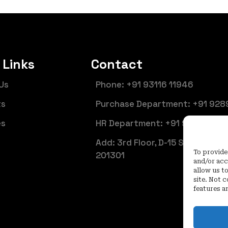
 Links
Contact
Us
Phone: +91 93116 11946
ts
Purchase Department: +91 928
es
HR Department: +91 92899 661
Add: 3rd Floor, D-15 Sector 6, N
To provide
201301
and/or acc
allow us t
site. Not 
features a