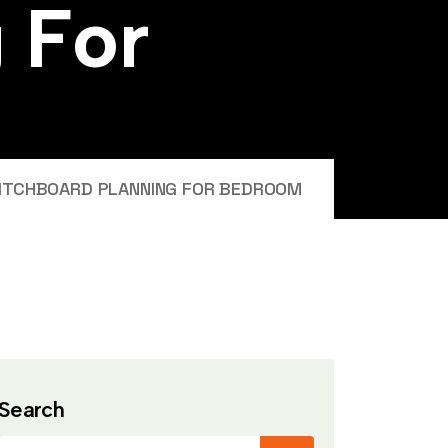
g
F
o
r
ITCHBOARD PLANNING FOR BEDROOM
Search