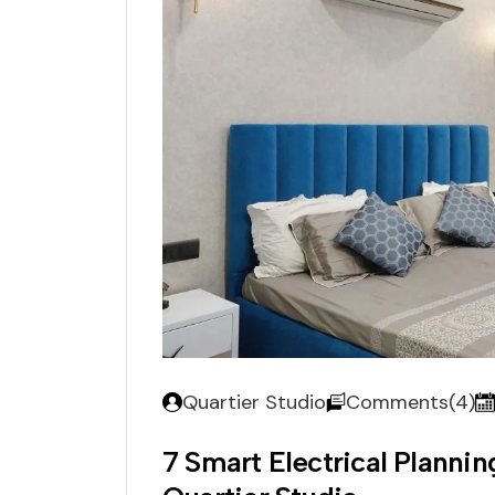
Quartier Studio
Comments(4)
7 Smart Electrical Planni