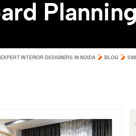
o
a
r
d
P
l
a
n
n
i
n
m
XPERT INTERIOR DESIGNERS IN NOIDA
BLOG
SW