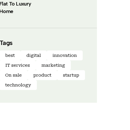
Flat To Luxury
Home
Tags
best
digital
innovation
IT services
marketing
On sale
product
startup
technology