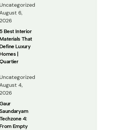
Uncategorized
August 6,
2026
5 Best Interior
Materials That
Define Luxury
Homes |
Quartier
Uncategorized
August 4,
2026
Gaur
Saundaryam
Techzone 4:
From Empty