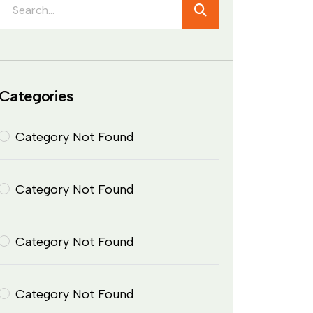
Categories
Category Not Found
Category Not Found
Category Not Found
Category Not Found