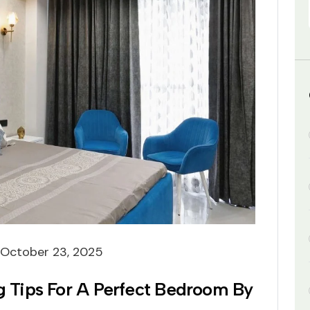
October 23, 2025
ng Tips For A Perfect Bedroom By