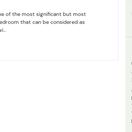
one of the most significant but most
bedroom that can be considered as
...