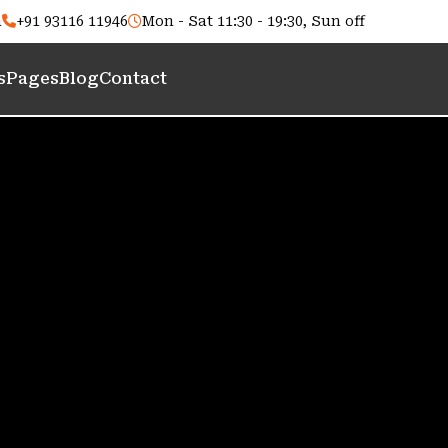
m
+91 93116 11946
Mon - Sat 11:30 - 19:30, Sun off
s
Pages
Blog
Contact