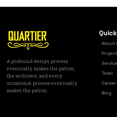
Quick
About 
Projec
A profound design process
Servic
eventually makes the patron,
Team
the architect, and every
occasional process eventually
Career
makes the patron
Blog