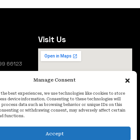
Visit Us
99 66123
25
Manage Consent
oida (UP) -
 the best experiences, we use technologies like cookies to store
ess device information. Consenting to these technologies will
o process data such as browsing behavior or unique IDs on this
consenting or withdrawing consent, may adversely affect certain
nd functions.
Accept