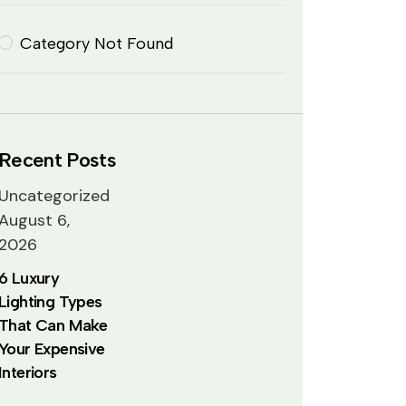
Category Not Found
Recent Posts
Uncategorized
August 6,
2026
6 Luxury
Lighting Types
That Can Make
Your Expensive
Interiors