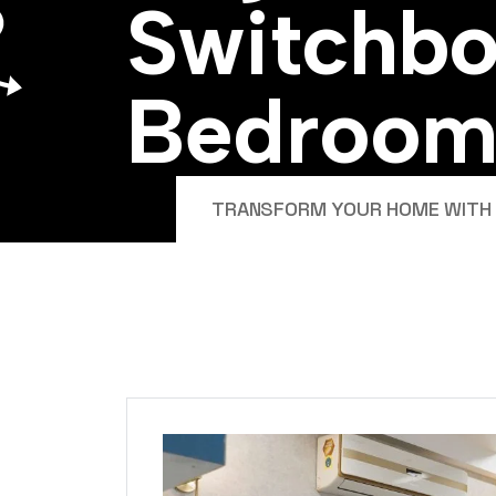
S
w
i
t
c
h
b
B
e
d
r
o
o
TRANSFORM YOUR HOME WITH E